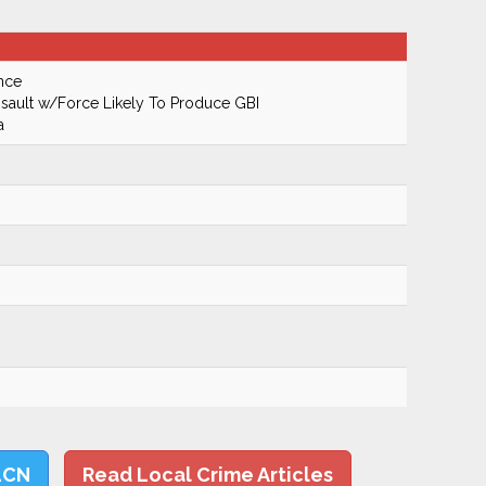
nce
ault w/Force Likely To Produce GBI
a
LCN
Read Local Crime Articles