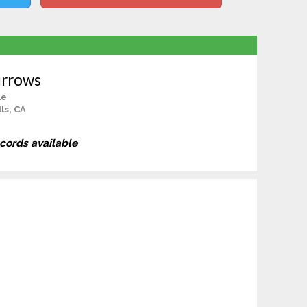
urrows
le
ls, CA
ecords available