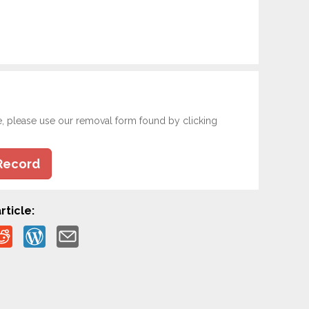
e, please use our removal form found by clicking
Record
rticle: