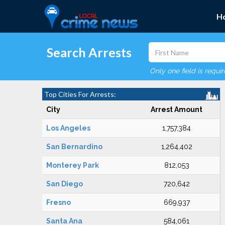
H
Search Arrests
Only one field is requi
Top Cities For Arrests:
City
Arrest Amount
Los Angeles
1,757,384
San Bernardino
1,264,402
Monterey Park
812,053
San Diego
720,642
Fresno
669,937
Santa Ana
584,061