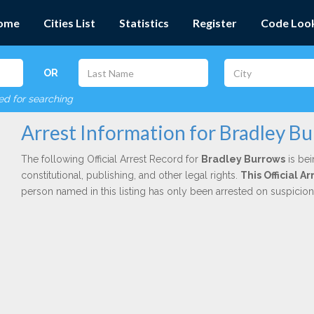
ome
Cities List
Statistics
Register
Code Loo
OR
red for searching
Arrest Information for Bradley B
The following Official Arrest Record for
Bradley Burrows
is bei
constitutional, publishing, and other legal rights.
This Official 
person named in this listing has only been arrested on suspicio