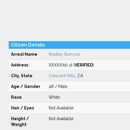
Citizen Details
Arrest Name
Bradley Burrows
Address
XXXXXXol st (
VERIFIED
)
City, State
Crescent Mills
, CA
Age / Gender
48 / Male
Race
White
Hair / Eyes
Not Available
Height /
Not Available
Weight