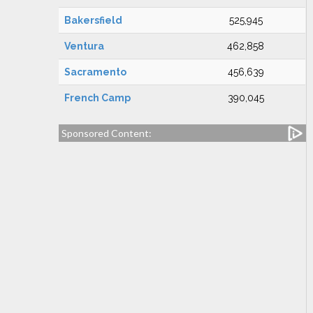
Bakersfield
525,945
Ventura
462,858
Sacramento
456,639
French Camp
390,045
Sponsored Content: