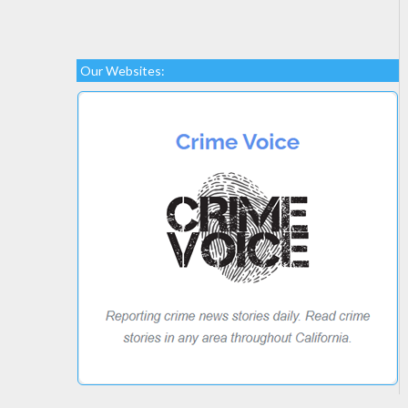
Our Websites: