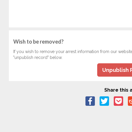
Wish to be removed?
If you wish to remove your arrest information from our websit
"unpublish record" below.
Unpublish 
Share this a