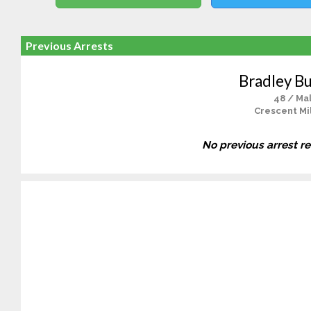
Previous Arrests
Bradley B
48 / Ma
Crescent Mil
No previous arrest r