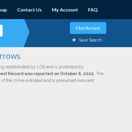
kup
Contact Us
My Account
FAQ
Save Search
urrows
ng redistributed by LCN and is protected by
Arrest Record was reported on October 6, 2022.
The
n of the crime indicated and is presumed innocent.