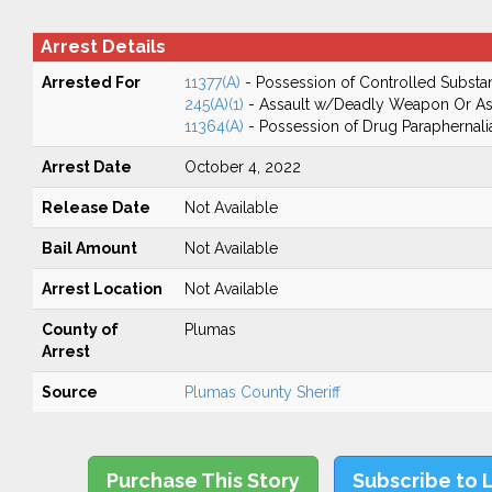
Arrest Details
Arrested For
11377(A)
- Possession of Controlled Substa
245(A)(1)
- Assault w/Deadly Weapon Or Ass
11364(A)
- Possession of Drug Paraphernali
Arrest Date
October 4, 2022
Release Date
Not Available
Bail Amount
Not Available
Arrest Location
Not Available
County of
Plumas
Arrest
Source
Plumas County Sheriff
Purchase This Story
Subscribe to 