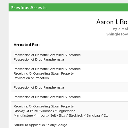
Previous Arrests
Aaron J. B
27 / Ma
Shingletow
Arrested For:
Possession of Narcotic Controlled Substance
Possession of Drug Paraphernalia
Possession of Narcotic Controlled Substance
Receiving Or Concealing Stolen Property
Revocation of Probation
Possession of Drug Paraphernalia
Possession of Narcotic Controlled Substance
Receiving Or Concealing Stolen Property
Display Of False Evidence Of Registration
Manufacture / Import / Sell - Billy / Blackjack / Sandbag / Etc
Failure To Appear On Felony Charge