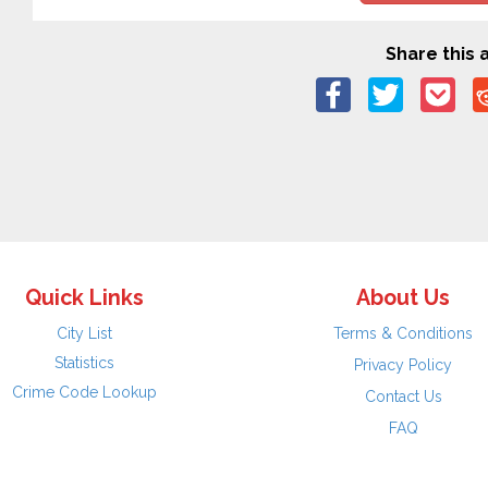
Share this a
Quick Links
About Us
City List
Terms & Conditions
Statistics
Privacy Policy
Crime Code Lookup
Contact Us
FAQ