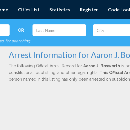
ome
Cities List
Statistics
Register
Code Loo
OR
red for searching
Arrest Information for Aaron J. B
The following Official Arrest Record for
Aaron J. Bosworth
is be
constitutional, publishing, and other legal rights.
This Official 
person named in this listing has only been arrested on suspicio