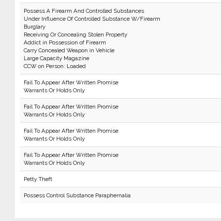
Possess A Firearm And Controlled Substances
Under Influence Of Controlled Substance W/Firearm
Burglary
Receiving Or Concealing Stolen Property
Addict in Possession of Firearm
Carry Concealed Weapon in Vehicle
Large Capacity Magazine
CCW on Person: Loaded
Fail To Appear After Written Promise
Warrants Or Holds Only
Fail To Appear After Written Promise
Warrants Or Holds Only
Fail To Appear After Written Promise
Warrants Or Holds Only
Fail To Appear After Written Promise
Warrants Or Holds Only
Petty Theft
Possess Control Substance Paraphernalia