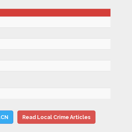
LCN
Read Local Crime Articles