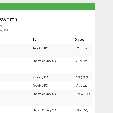
osworth
le
n, CA
By:
Date:
Redding PD
9/8/2025
Shasta County SD
4/8/2025
Redding PD
10/29/2024
Redding PD
9/9/2024
Shasta County SD
12/29/2023
Shasta County SD
8/18/2023