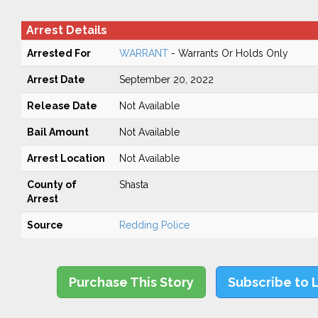
Arrest Details
Arrested For
WARRANT
- Warrants Or Holds Only
Arrest Date
September 20, 2022
Release Date
Not Available
Bail Amount
Not Available
Arrest Location
Not Available
County of
Shasta
Arrest
Source
Redding Police
Purchase This Story
Subscribe to 