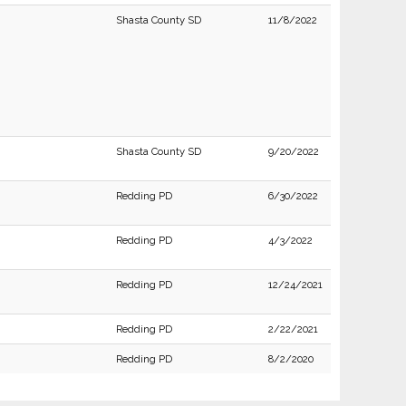
Shasta County SD
11/8/2022
Shasta County SD
9/20/2022
Redding PD
6/30/2022
Redding PD
4/3/2022
Redding PD
12/24/2021
Redding PD
2/22/2021
Redding PD
8/2/2020