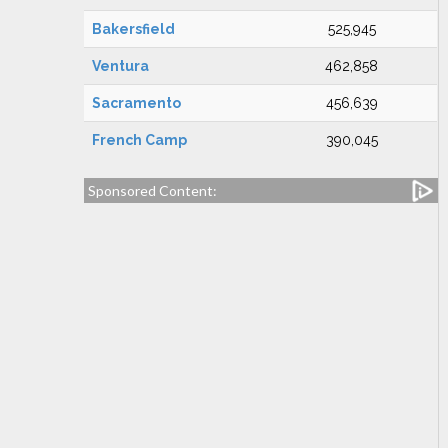
Bakersfield
525,945
Ventura
462,858
Sacramento
456,639
French Camp
390,045
Sponsored Content: