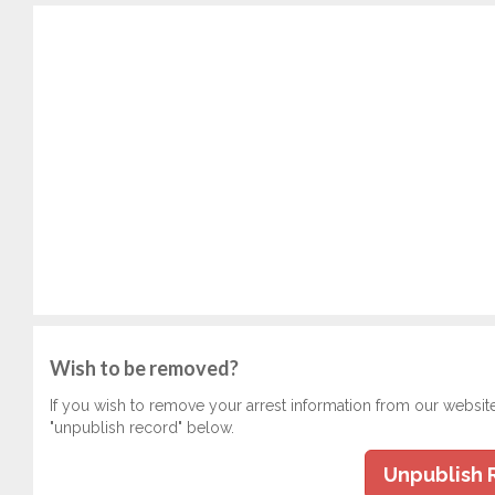
Wish to be removed?
If you wish to remove your arrest information from our websit
"unpublish record" below.
Unpublish 