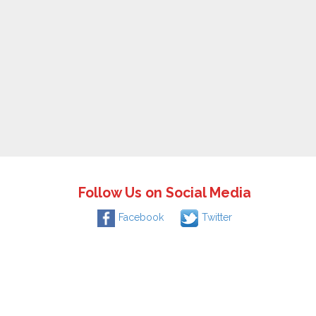
Follow Us on Social Media
Facebook
Twitter