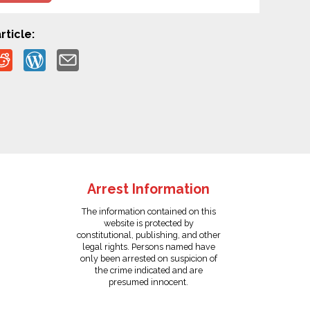
rticle:
Arrest Information
The information contained on this
website is protected by
constitutional, publishing, and other
legal rights. Persons named have
only been arrested on suspicion of
the crime indicated and are
presumed innocent.