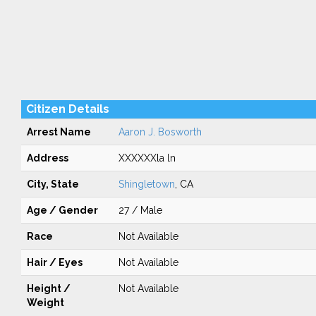
Citizen Details
Arrest Name
Aaron J. Bosworth
Address
XXXXXXla ln
City, State
Shingletown
, CA
Age / Gender
27 / Male
Race
Not Available
Hair / Eyes
Not Available
Height /
Not Available
Weight