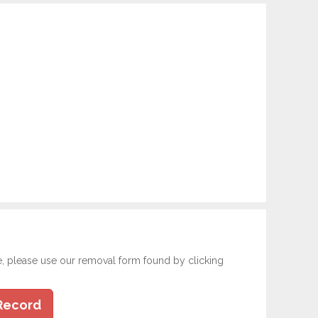
e, please use our removal form found by clicking
Record