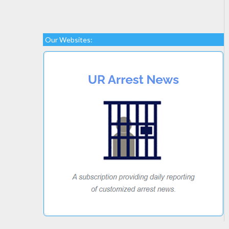
Our Websites: