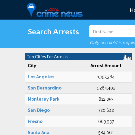
H
Search Arrests
Only one field is requi
Top Cities For Arrests:
City
Arrest Amount
Los Angeles
1,757,384
San Bernardino
1,264,402
Monterey Park
812,053
San Diego
720,642
Fresno
669,937
Santa Ana
584,061