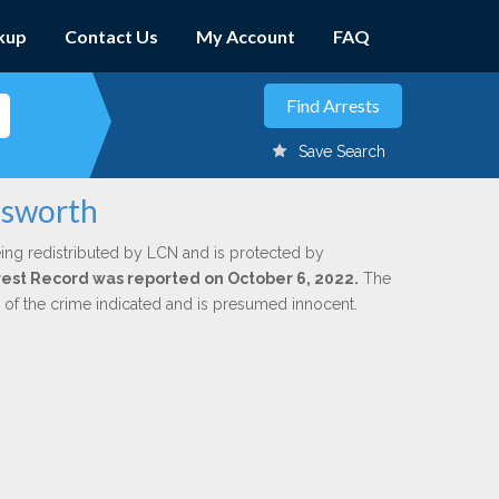
kup
Contact Us
My Account
FAQ
Save Search
osworth
ing redistributed by LCN and is protected by
Arrest Record was reported on October 6, 2022.
The
n of the crime indicated and is presumed innocent.