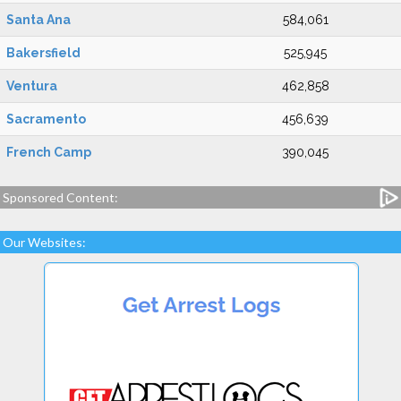
Santa Ana
584,061
Bakersfield
525,945
Ventura
462,858
Sacramento
456,639
French Camp
390,045
Sponsored Content:
Our Websites: