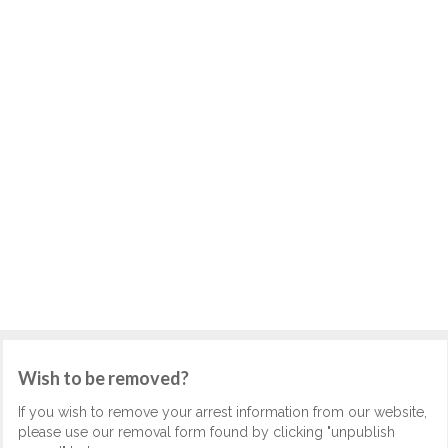
Wish to be removed?
If you wish to remove your arrest information from our website,
please use our removal form found by clicking "unpublish