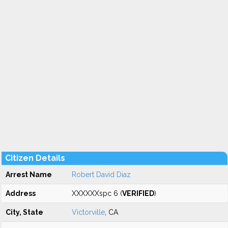
Citizen Details
Arrest Name
Robert David Diaz
Address
XXXXXXspc 6 (
VERIFIED
)
City, State
Victorville
, CA