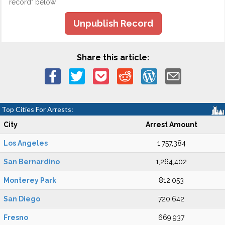
record" below.
Unpublish Record
Share this article:
Top Cities For Arrests:
City
Arrest Amount
Los Angeles
1,757,384
San Bernardino
1,264,402
Monterey Park
812,053
San Diego
720,642
Fresno
669,937