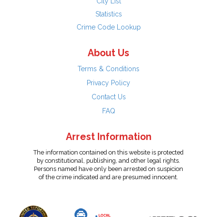
City List
Statistics
Crime Code Lookup
About Us
Terms & Conditions
Privacy Policy
Contact Us
FAQ
Arrest Information
The information contained on this website is protected
by constitutional, publishing, and other legal rights.
Persons named have only been arrested on suspicion
of the crime indicated and are presumed innocent.