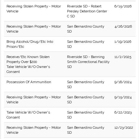
Receiving Stolen Property - Motor
Riverside SD - Robert
6/15/2026
Vehicle
Presley Detention Center
C SD
Receiving Stolen Property - Motor
San Bernardino County
4/26/2026
Vehicle
SD
Bring Alcohol/Drug/Etc Into
San Bernardino County
1/19/2026
Prison/Etc
SD
Receive/Etc Known Stolen
Riverside SD - Banning
11/2/2025
Property Over $200
Smith Correctional Facility
Take Vehicle W/O Owner's
SD
Consent
Possession Of Ammunition
San Bernardino County
9/18/2024
SD
Receiving Stolen Property - Motor
San Bernardino County
9/15/2024
Vehicle
SD
Take Vehicle W/O Owner's
San Bernardino County
6/22/2023
Consent
SD
Receiving Stolen Property - Motor
San Bernardino County
12/23/2022
Vehicle
SD