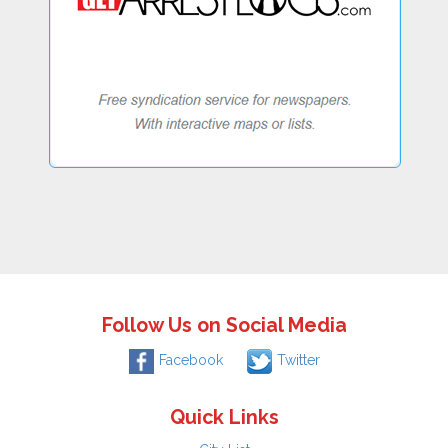
Follow Us on Social Media
Facebook
Twitter
Quick Links