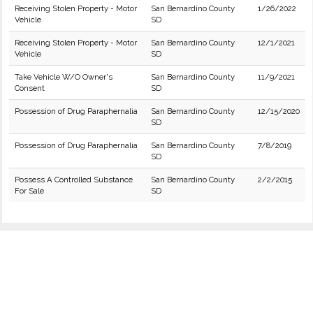
Receiving Stolen Property - Motor
San Bernardino County
1/26/2022
Vehicle
SD
Receiving Stolen Property - Motor
San Bernardino County
12/1/2021
Vehicle
SD
Take Vehicle W/O Owner's
San Bernardino County
11/9/2021
Consent
SD
Possession of Drug Paraphernalia
San Bernardino County
12/15/2020
SD
Possession of Drug Paraphernalia
San Bernardino County
7/8/2019
SD
Possess A Controlled Substance
San Bernardino County
2/2/2015
For Sale
SD