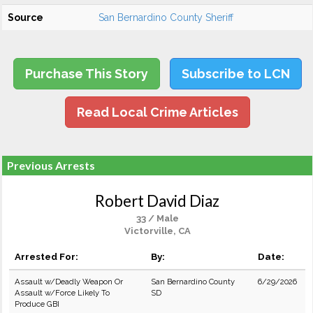
Source
San Bernardino County Sheriff
Purchase This Story
Subscribe to LCN
Read Local Crime Articles
Previous Arrests
Robert David Diaz
33 / Male
Victorville, CA
Arrested For:
By:
Date:
Assault w/Deadly Weapon Or
San Bernardino County
6/29/2026
Assault w/Force Likely To
SD
Produce GBI