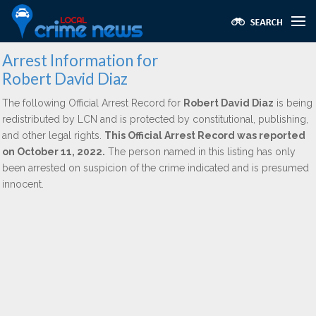
Arrest Information for
Robert David Diaz
The following Official Arrest Record for
Robert David Diaz
is being
redistributed by LCN and is protected by constitutional, publishing,
and other legal rights.
This Official Arrest Record was reported
on October 11, 2022.
The person named in this listing has only
been arrested on suspicion of the crime indicated and is presumed
innocent.