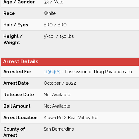
Age / Gender
33 / Male
Race
White
Hair / Eyes
BRO / BRO
Height /
5'-10" / 150 lbs
Weight
Arrest Details
Arrested For
11364(A)
- Possession of Drug Paraphernalia
Arrest Date
October 7, 2022
Release Date
Not Available
Bail Amount
Not Available
Arrest Location
Kiowa Rd X Bear Valley Rd
County of
San Bernardino
Arrest