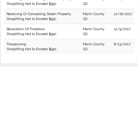
Shoplifting Not to Exceed $950.
SD
Receiving Or Concealing Stolen Property
Marin County
12/18/2017
Shoplifting Not to Exceed $950.
SD
Revocation Of Probation
Marin County
12/9/2017
Shoplifting Not to Exceed $950.
SD
Trespassing
Marin County
8/15/2017
Shoplifting Not to Exceed $950.
SD