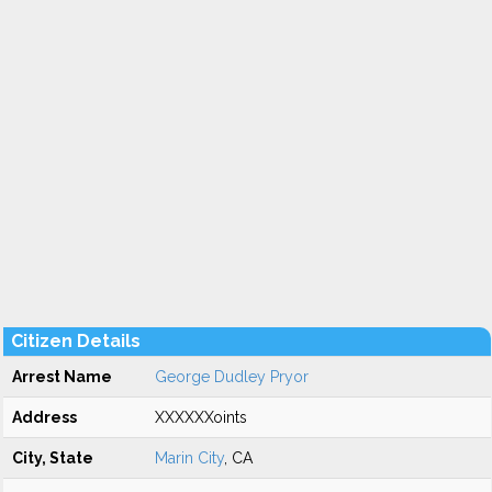
Citizen Details
Arrest Name
George Dudley Pryor
Address
XXXXXXoints
City, State
Marin City
, CA