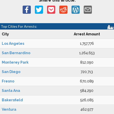
Share this article:
Top Cities For Arrests:
City
Arrest Amount
Los Angeles
1,757,776
San Bernardino
1,264,653
Monterey Park
812,090
San Diego
720,713
Fresno
670,089
Santa Ana
584,290
Bakersfield
526,085
Ventura
462,977