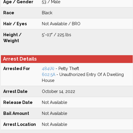
Age / Gender
53 / Male
Race
Black
Hair / Eyes
Not Available / BRO
Height /
5'-07" / 225 lbs
Weight
Arrest Details
Arrested For
484(A)
- Petty Theft
602.5A
- Unauthorized Entry Of A Dwelling
House
Arrest Date
October 14, 2022
Release Date
Not Available
Bail Amount
Not Available
Arrest Location
Not Available