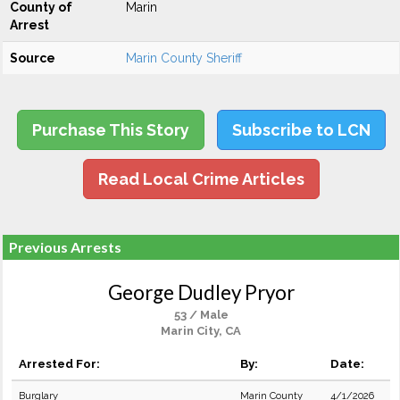
County of
Marin
Arrest
Source
Marin County Sheriff
Purchase This Story
Subscribe to LCN
Read Local Crime Articles
Previous Arrests
George Dudley Pryor
53 / Male
Marin City, CA
Arrested For:
By:
Date:
Burglary
Marin County
4/1/2026