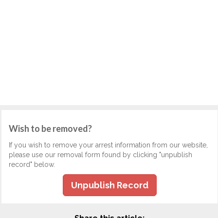
Wish to be removed?
If you wish to remove your arrest information from our website,
please use our removal form found by clicking "unpublish
record" below.
Unpublish Record