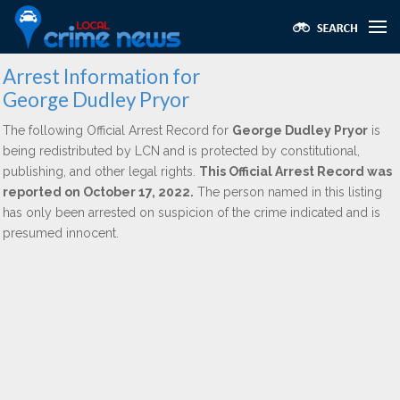
Arrest Information for
George Dudley Pryor
The following Official Arrest Record for
George Dudley Pryor
is
being redistributed by LCN and is protected by constitutional,
publishing, and other legal rights.
This Official Arrest Record was
reported on October 17, 2022.
The person named in this listing
has only been arrested on suspicion of the crime indicated and is
presumed innocent.