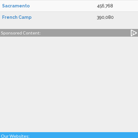
Sacramento
456,768
French Camp
390,080
Sponsored Content:
Our Websites: