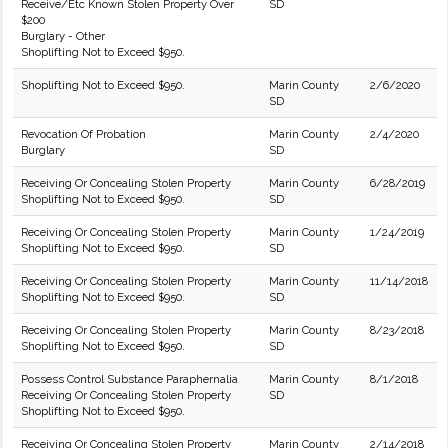
Receive/Etc Known Stolen Property Over
SD
$200
Burglary - Other
Shoplifting Not to Exceed $950.
Shoplifting Not to Exceed $950.
Marin County
2/6/2020
SD
Revocation Of Probation
Marin County
2/4/2020
Burglary
SD
Receiving Or Concealing Stolen Property
Marin County
6/28/2019
Shoplifting Not to Exceed $950.
SD
Receiving Or Concealing Stolen Property
Marin County
1/24/2019
Shoplifting Not to Exceed $950.
SD
Receiving Or Concealing Stolen Property
Marin County
11/14/2018
Shoplifting Not to Exceed $950.
SD
Receiving Or Concealing Stolen Property
Marin County
8/23/2018
Shoplifting Not to Exceed $950.
SD
Possess Control Substance Paraphernalia
Marin County
8/1/2018
Receiving Or Concealing Stolen Property
SD
Shoplifting Not to Exceed $950.
Receiving Or Concealing Stolen Property
Marin County
2/14/2018