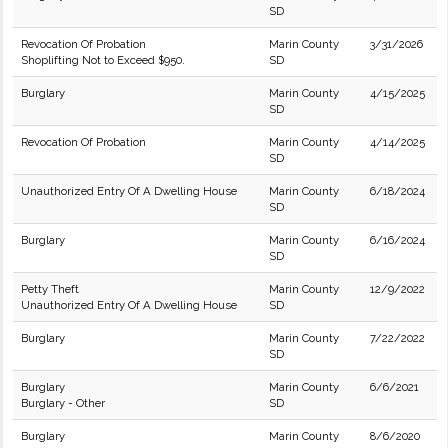
SD
Revocation Of Probation
Marin County
3/31/2026
Shoplifting Not to Exceed $950.
SD
Burglary
Marin County
4/15/2025
SD
Revocation Of Probation
Marin County
4/14/2025
SD
Unauthorized Entry Of A Dwelling House
Marin County
6/18/2024
SD
Burglary
Marin County
6/16/2024
SD
Petty Theft
Marin County
12/9/2022
Unauthorized Entry Of A Dwelling House
SD
Burglary
Marin County
7/22/2022
SD
Burglary
Marin County
6/6/2021
Burglary - Other
SD
Burglary
Marin County
8/6/2020