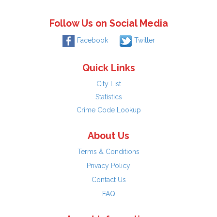
Follow Us on Social Media
Facebook
Twitter
Quick Links
City List
Statistics
Crime Code Lookup
About Us
Terms & Conditions
Privacy Policy
Contact Us
FAQ