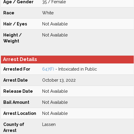
Age / Gender
35 / Female
Race
White
Hair / Eyes
Not Available
Height /
Not Available
Weight
Arrest Details
Arrested For
647(F)
- Intoxicated in Public
Arrest Date
October 13, 2022
Release Date
Not Available
Bail Amount
Not Available
Arrest Location
Not Available
County of
Lassen
Arrest