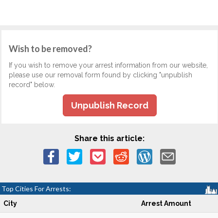
Wish to be removed?
If you wish to remove your arrest information from our website,
please use our removal form found by clicking "unpublish
record" below.
Unpublish Record
Share this article:
Top Cities For Arrests:
City
Arrest Amount