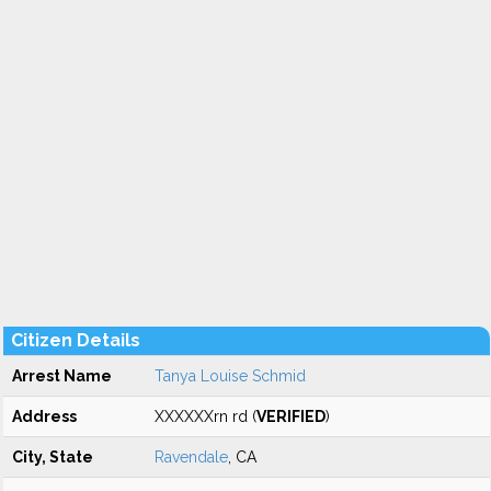
Citizen Details
Arrest Name
Tanya Louise Schmid
Address
XXXXXXrn rd (
VERIFIED
)
City, State
Ravendale
, CA