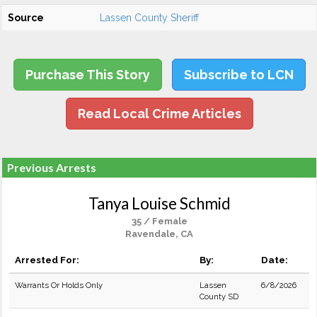
Source
Lassen County Sheriff
Purchase This Story
Subscribe to LCN
Read Local Crime Articles
Previous Arrests
Tanya Louise Schmid
35 / Female
Ravendale, CA
Arrested For:
By:
Date:
Warrants Or Holds Only
Lassen
6/8/2026
County SD