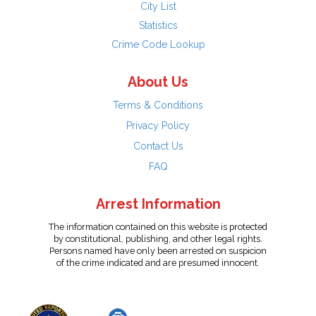
City List
Statistics
Crime Code Lookup
About Us
Terms & Conditions
Privacy Policy
Contact Us
FAQ
Arrest Information
The information contained on this website is protected
by constitutional, publishing, and other legal rights.
Persons named have only been arrested on suspicion
of the crime indicated and are presumed innocent.