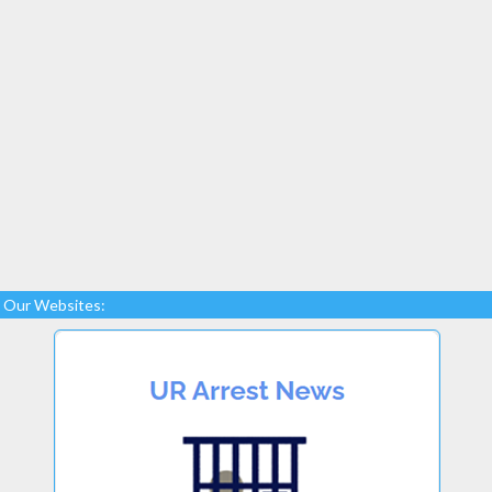
Our Websites: