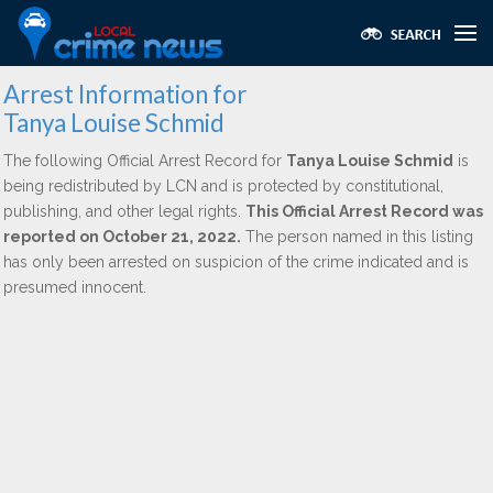
Arrest Information for
Tanya Louise Schmid
The following Official Arrest Record for
Tanya Louise Schmid
is
being redistributed by LCN and is protected by constitutional,
publishing, and other legal rights.
This Official Arrest Record was
reported on October 21, 2022.
The person named in this listing
has only been arrested on suspicion of the crime indicated and is
presumed innocent.