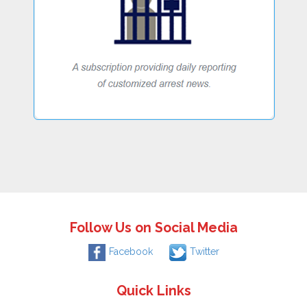
Follow Us on Social Media
Facebook
Twitter
Quick Links