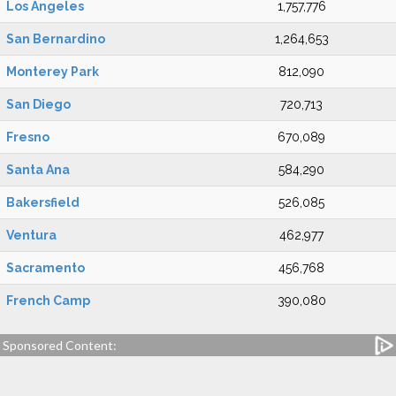
Los Angeles
1,757,776
San Bernardino
1,264,653
Monterey Park
812,090
San Diego
720,713
Fresno
670,089
Santa Ana
584,290
Bakersfield
526,085
Ventura
462,977
Sacramento
456,768
French Camp
390,080
Sponsored Content: