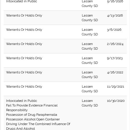
Intoxicated in Public
Lassen
5/16/2026
County SD
Warrants Or Holds Only
Lassen
4/13/2026
County SD
Warrants Or Holds Only
Lassen
3/6/2026
County SD
Warrants Or Holds Only
Lassen
2/26/2024
County SD
Warrants Or Holds Only
Lassen
9/17/2023
County SD
Warrants Or Holds Only
Lassen
4/26/2022
County SD
Warrants Or Holds Only
Lassen
11/29/2021
County SD
Intoxicated in Public
Lassen
10/30/2020
Fail To Provide Evidence Financial
County SD
Responsibility
Possession of Drug Paraphernalia
Possession Alcohol Open Container
Driving Under The Combined Influence Of
Drugs And Alcohol