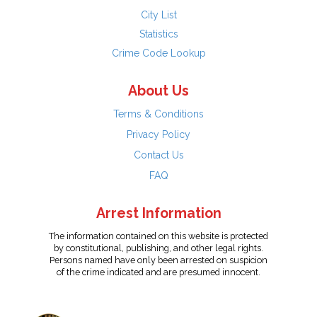
City List
Statistics
Crime Code Lookup
About Us
Terms & Conditions
Privacy Policy
Contact Us
FAQ
Arrest Information
The information contained on this website is protected
by constitutional, publishing, and other legal rights.
Persons named have only been arrested on suspicion
of the crime indicated and are presumed innocent.