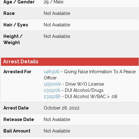
Age / Gender
29 / Male
Race
Not Available
Hair / Eyes
Not Available
Height /
Not Available
Weight
Arrest Details
Arrested For
148.9(A)
- Giving False Information To A Peace
Officer
12500(A)
- Drive W/O License
23152(A)
- DUI Alcohol/Drugs
23152(B)
- DUI Alcohol W/BAC > .08
Arrest Date
October 26, 2022
Release Date
Not Available
Bail Amount
Not Available