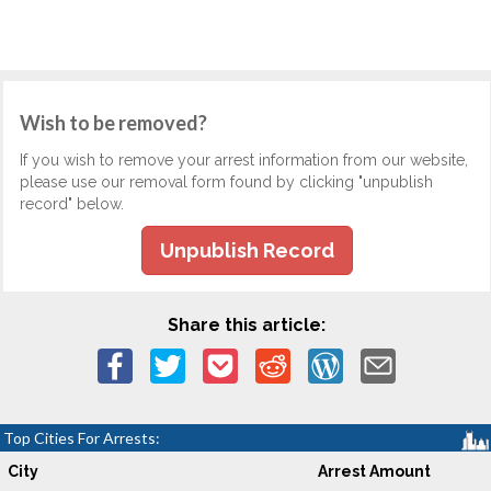
Wish to be removed?
If you wish to remove your arrest information from our website,
please use our removal form found by clicking "unpublish
record" below.
Unpublish Record
Share this article:
Top Cities For Arrests:
City
Arrest Amount