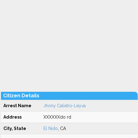
Citizen Details
Arrest Name
Jhony Calixtro-Leyva
Address
XXXXXXdo rd
City, State
El Nido
, CA