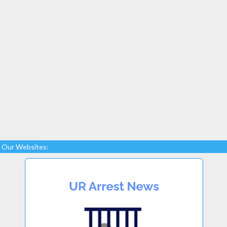
Our Websites: