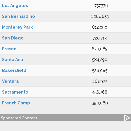
Los Angeles
1,757,776
San Bernardino
1,264,653
Monterey Park
812,090
San Diego
720,713
Fresno
670,089
Santa Ana
584,290
Bakersfield
526,085
Ventura
462,977
Sacramento
456,768
French Camp
390,080
Sponsored Content: