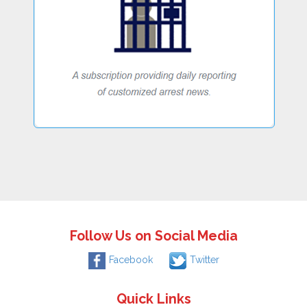
Follow Us on Social Media
Facebook
Twitter
Quick Links