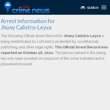
Arrest Information for
Jhony Calixtro-Leyva
The following Official Arrest Record for
Jhony Calixtro-Leyva
is
being redistributed by LCN and is protected by constitutional,
publishing, and other legal rights.
This Official Arrest Record was
reported on October 26, 2022.
The person named in this listing
has only been arrested on suspicion of the crime indicated and is
presumed innocent.