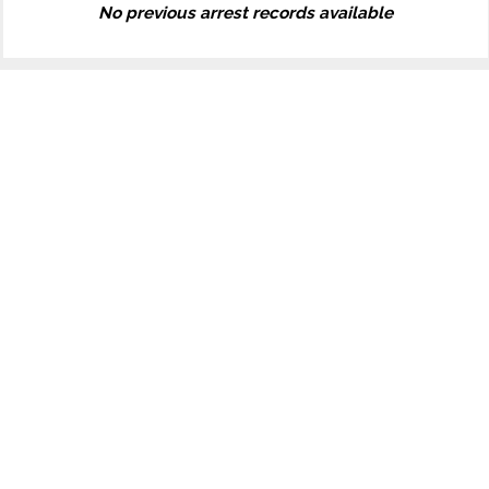
No previous arrest records available