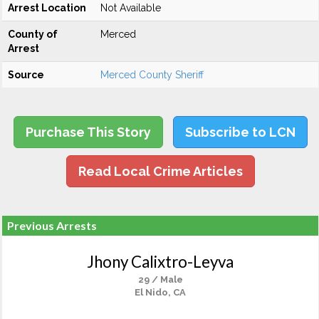
Arrest Location
Not Available
County of
Merced
Arrest
Source
Merced County Sheriff
Purchase This Story
Subscribe to LCN
Read Local Crime Articles
Previous Arrests
Jhony Calixtro-Leyva
29 / Male
El Nido, CA