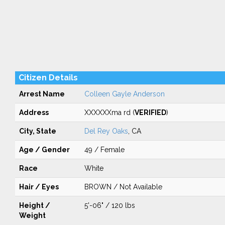
Citizen Details
Arrest Name
Colleen Gayle Anderson
Address
XXXXXXma rd (
VERIFIED
)
City, State
Del Rey Oaks
, CA
Age / Gender
49 / Female
Race
White
Hair / Eyes
BROWN / Not Available
Height /
5'-06" / 120 lbs
Weight