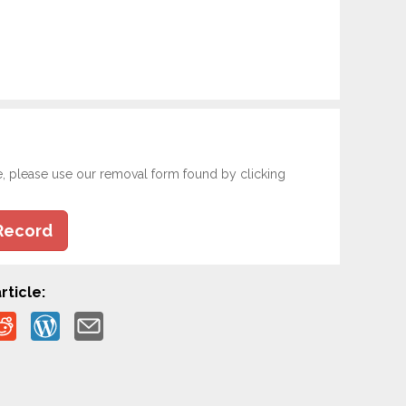
e, please use our removal form found by clicking
Record
rticle: