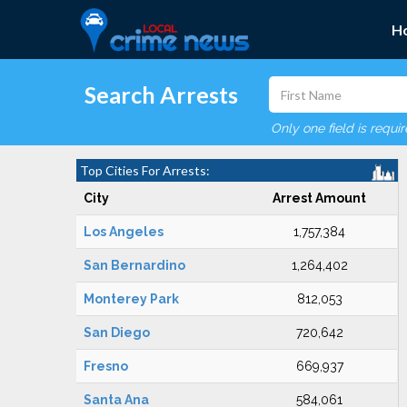
H
Search Arrests
Only one field is requi
Top Cities For Arrests:
City
Arrest Amount
Los Angeles
1,757,384
San Bernardino
1,264,402
Monterey Park
812,053
San Diego
720,642
Fresno
669,937
Santa Ana
584,061