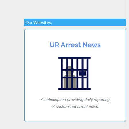
Our Websites: