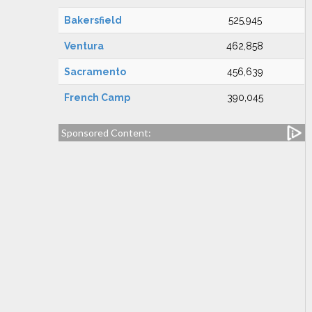
Bakersfield
525,945
Ventura
462,858
Sacramento
456,639
French Camp
390,045
Sponsored Content: