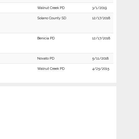
Walnut Creek PD
3/1/2019
Solano County SD
12/17/2018
Benicia PD
12/17/2018
Novato PD
5/11/2018
Walnut Creek PD
4/25/2015