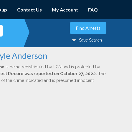
kup
Contact Us
My Account
FAQ
Save Search
ayle Anderson
on
is being redistributed by LCN and is protected by
Arrest Record was reported on October 27, 2022.
The
n of the crime indicated and is presumed innocent.