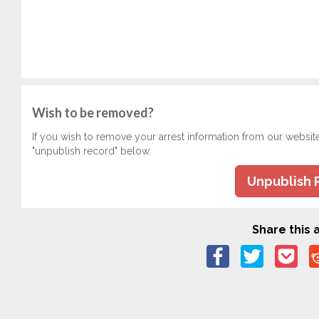
Wish to be removed?
If you wish to remove your arrest information from our websit
"unpublish record" below.
Unpublish 
Share this a