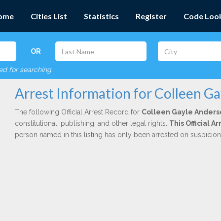
ome
Cities List
Statistics
Register
Code Loo
OR
red for searching
Arrest Information for Colleen G
The following Official Arrest Record for
Colleen Gayle Anders
constitutional, publishing, and other legal rights.
This Official 
person named in this listing has only been arrested on suspicio