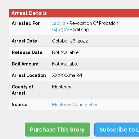
Arrest Details
Arrested For
1203.2
- Revocation Of Probation
646.9(A)
- Stalking
Arrest Date
October 26, 2022
Release Date
Not Available
Bail Amount
Not Available
Arrest Location
XXXXXXma Rd
County of
Monterey
Arrest
Source
Monterey County Sheriff
Purchase This Story
Subscribe to 