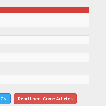
LCN
Read Local Crime Articles