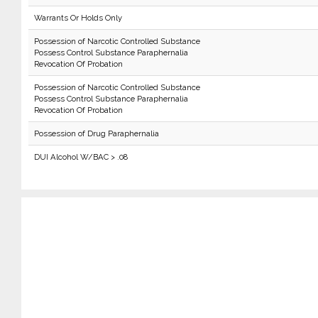
Warrants Or Holds Only
Possession of Narcotic Controlled Substance
Possess Control Substance Paraphernalia
Revocation Of Probation
Possession of Narcotic Controlled Substance
Possess Control Substance Paraphernalia
Revocation Of Probation
Possession of Drug Paraphernalia
DUI Alcohol W/BAC > .08