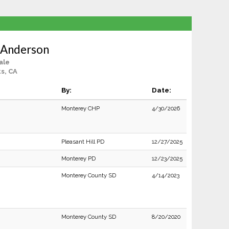
 Anderson
ale
s, CA
By:
Date:
Monterey CHP
4/30/2026
Pleasant Hill PD
12/27/2025
Monterey PD
12/23/2025
Monterey County SD
4/14/2023
Monterey County SD
8/20/2020