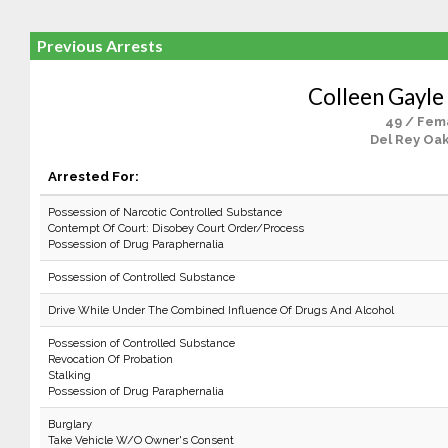
Previous Arrests
Colleen Gayle
49 / Fem
Del Rey Oak
Arrested For:
Possession of Narcotic Controlled Substance
Contempt Of Court: Disobey Court Order/Process
Possession of Drug Paraphernalia
Possession of Controlled Substance
Drive While Under The Combined Influence Of Drugs And Alcohol
Possession of Controlled Substance
Revocation Of Probation
Stalking
Possession of Drug Paraphernalia
Burglary
Take Vehicle W/O Owner's Consent