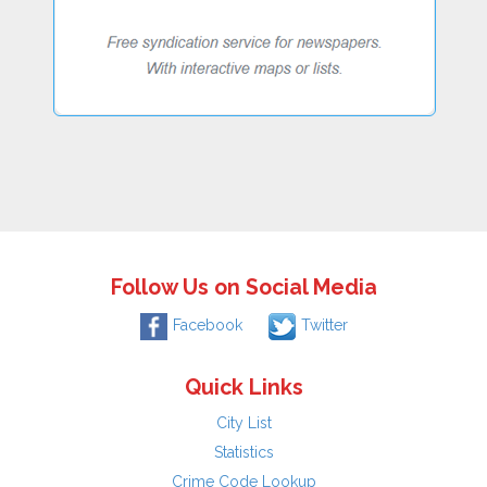
Follow Us on Social Media
Facebook
Twitter
Quick Links
City List
Statistics
Crime Code Lookup