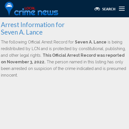
Arrest Information for
Seven A. Lance
The following Official Arrest Record for
Seven A. Lance
is being
redistributed by LCN and is protected by constitutional, publishing,
and other legal rights.
This Official Arrest Record was reported
on November 3, 2022.
The person named in this listing has only
been arrested on suspicion of the crime indicated and is presumed
innocent.