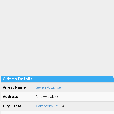
Citizen Details
Arrest Name
Seven A. Lance
Address
Not Available
City, State
Camptonville
, CA