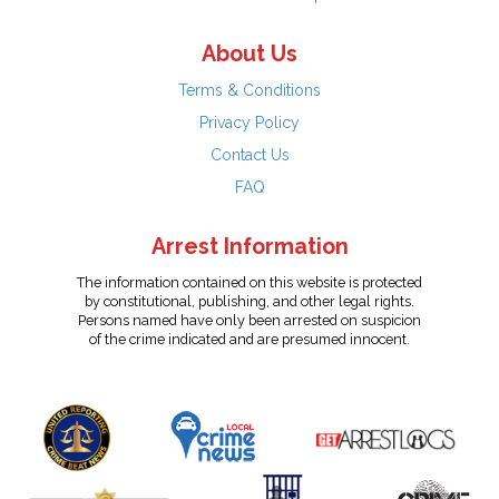
About Us
Terms & Conditions
Privacy Policy
Contact Us
FAQ
Arrest Information
The information contained on this website is protected
by constitutional, publishing, and other legal rights.
Persons named have only been arrested on suspicion
of the crime indicated and are presumed innocent.