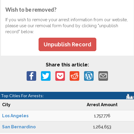
Wish to be removed?
If you wish to remove your arrest information from our website,
please use our removal form found by clicking "unpublish
record" below.
Unpublish Record
Share this article:
Top Cities For Arrests:
City
Arrest Amount
Los Angeles
1,757,776
San Bernardino
1,264,653