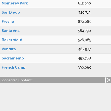
Monterey Park
812,090
San Diego
720,713
Fresno
670,089
Santa Ana
584,290
Bakersfield
526,085
Ventura
462,977
Sacramento
456,768
French Camp
390,080
Sponsored Content: