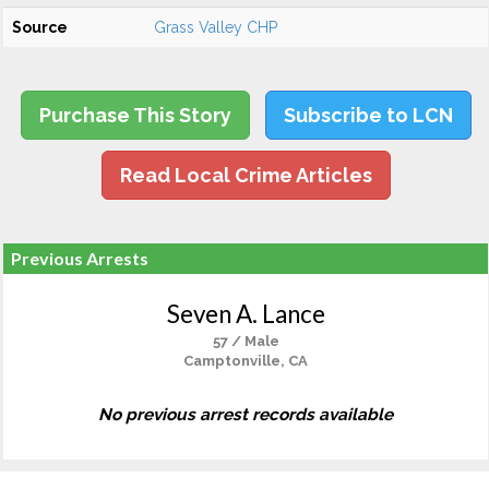
Source
Grass Valley CHP
Purchase This Story
Subscribe to LCN
Read Local Crime Articles
Previous Arrests
Seven A. Lance
57 / Male
Camptonville, CA
No previous arrest records available