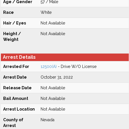
Age / Gender
57 / Male
Race
White
Hair / Eyes
Not Available
Height /
Not Available
Weight
Arrest Details
Arrested For
12500(A)
- Drive W/O License
Arrest Date
October 31, 2022
Release Date
Not Available
Bail Amount
Not Available
Arrest Location
Not Available
County of
Nevada
Arrest