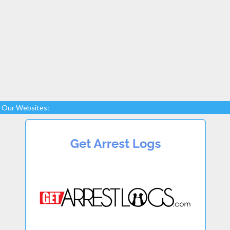
Our Websites: