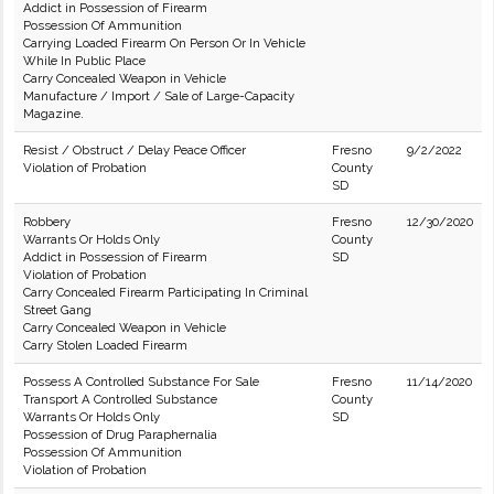
Addict in Possession of Firearm
Possession Of Ammunition
Carrying Loaded Firearm On Person Or In Vehicle
While In Public Place
Carry Concealed Weapon in Vehicle
Manufacture / Import / Sale of Large-Capacity
Magazine.
Resist / Obstruct / Delay Peace Officer
Fresno
9/2/2022
Violation of Probation
County
SD
Robbery
Fresno
12/30/2020
Warrants Or Holds Only
County
Addict in Possession of Firearm
SD
Violation of Probation
Carry Concealed Firearm Participating In Criminal
Street Gang
Carry Concealed Weapon in Vehicle
Carry Stolen Loaded Firearm
Possess A Controlled Substance For Sale
Fresno
11/14/2020
Transport A Controlled Substance
County
Warrants Or Holds Only
SD
Possession of Drug Paraphernalia
Possession Of Ammunition
Violation of Probation