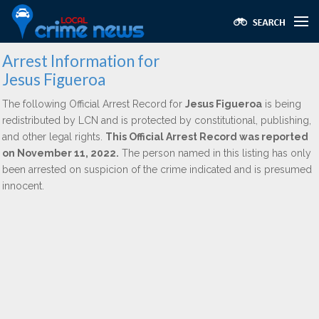
Arrest Information for
Jesus Figueroa
The following Official Arrest Record for
Jesus Figueroa
is being
redistributed by LCN and is protected by constitutional, publishing,
and other legal rights.
This Official Arrest Record was reported
on November 11, 2022.
The person named in this listing has only
been arrested on suspicion of the crime indicated and is presumed
innocent.