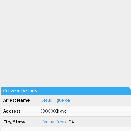
Citizen Details
Arrest Name
Jesus Figueroa
Address
XXXXXXk ave
City, State
Cantua Creek
, CA