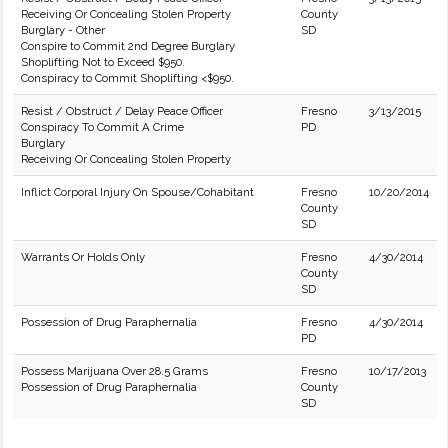
Receiving Or Concealing Stolen Property
County
Burglary - Other
SD
Conspire to Commit 2nd Degree Burglary
Shoplifting Not to Exceed $950.
Conspiracy to Commit Shoplifting <$950.
Resist / Obstruct / Delay Peace Officer
Fresno
3/13/2015
Conspiracy To Commit A Crime
PD
Burglary
Receiving Or Concealing Stolen Property
Inflict Corporal Injury On Spouse/Cohabitant
Fresno
10/20/2014
County
SD
Warrants Or Holds Only
Fresno
4/30/2014
County
SD
Possession of Drug Paraphernalia
Fresno
4/30/2014
PD
Possess Marijuana Over 28.5 Grams
Fresno
10/17/2013
Possession of Drug Paraphernalia
County
SD