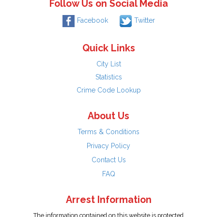
Follow Us on Social Media
Facebook
Twitter
Quick Links
City List
Statistics
Crime Code Lookup
About Us
Terms & Conditions
Privacy Policy
Contact Us
FAQ
Arrest Information
The information contained on this website is protected