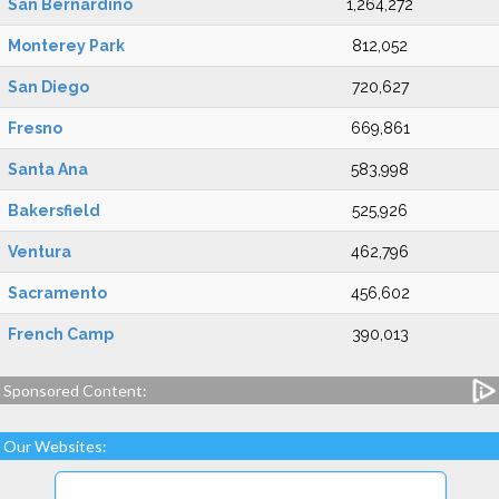
San Bernardino
1,264,272
Monterey Park
812,052
San Diego
720,627
Fresno
669,861
Santa Ana
583,998
Bakersfield
525,926
Ventura
462,796
Sacramento
456,602
French Camp
390,013
Sponsored Content:
Our Websites: