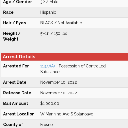
Age / Gender
32 / Male
Race
Hispanic
Hair / Eyes
BLACK / Not Available
Height /
5'-11" / 150 lbs
Weight
Arrest Details
Arrested For
11377(A)
- Possession of Controlled
Substance
Arrest Date
November 10, 2022
Release Date
November 10, 2022
Bail Amount
$1,000.00
Arrest Location
W Manning Ave S Solanoave
County of
Fresno