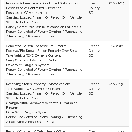
Possess A Firearm And Controlled Substances
Fresno
10/4/2019
Possession of Controlled Substance
County
Possession Of Ammunition
SD
Carrying Loaded Firearm On Person Or In Vehicle
While In Public Place
Felony Committed While Released on Bail or O.R.
Person Convicted of Felony Owning / Purchasing
/ Receiving / Possessing Firearm
Convicted Person Possess/Etc Firearm
Fresno
8/7/2016
Receive/Etc Known Stolen Property Over $200
County
Take Vehicle W/O Owner's Consent
SD
Carry Concealed Weapon in Vehicle
Drive With Drugs In System
Person Convicted of Felony Owning / Purchasing
/ Receiving / Possessing Firearm
Receiving Stolen Property - Motor Vehicle
Fresno
7/7/2015
Take Vehicle W/O Owner's Consent
County
Carrying Loaded Firearm On Person Or In Vehicle
SD
While In Public Place
Change/Alter/Remove/Obliterate ID Marks on
Firearm
Drive With Drugs In System
Person Convicted of Felony Owning / Purchasing
/ Receiving / Possessing Firearm
Resist / Obstruct / Delay Peace Officer
Fresno
3/13/2015