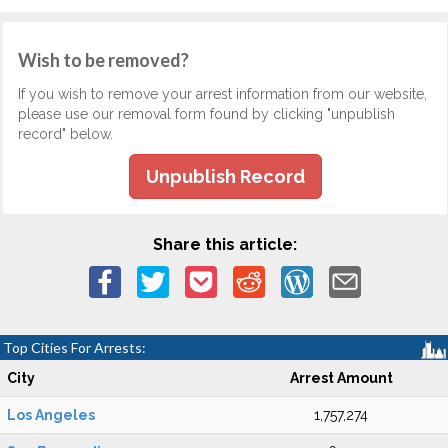
Wish to be removed?
If you wish to remove your arrest information from our website,
please use our removal form found by clicking "unpublish
record" below.
Unpublish Record
Share this article:
Top Cities For Arrests:
City
Arrest Amount
Los Angeles
1,757,274