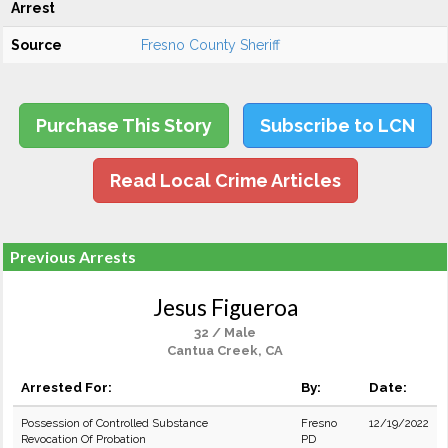
Arrest
Source
Fresno County Sheriff
Purchase This Story
Subscribe to LCN
Read Local Crime Articles
Previous Arrests
Jesus Figueroa
32 / Male
Cantua Creek, CA
Arrested For:
By:
Date:
Possession of Controlled Substance
Fresno
12/19/2022
Revocation Of Probation
PD