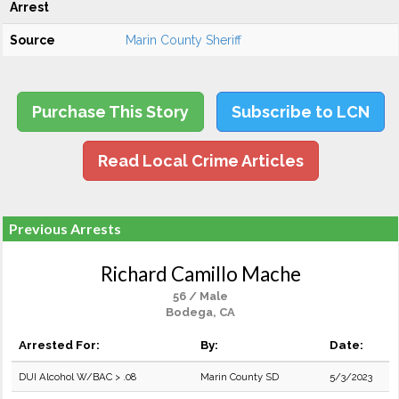
Arrest
Source
Marin County Sheriff
Purchase This Story
Subscribe to LCN
Read Local Crime Articles
Previous Arrests
Richard Camillo Mache
56 / Male
Bodega, CA
Arrested For:
By:
Date:
DUI Alcohol W/BAC > .08
Marin County SD
5/3/2023