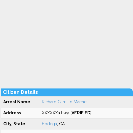
Citizen Details
Arrest Name
Richard Camillo Mache
Address
XXXXXXa hwy (
VERIFIED
)
City, State
Bodega
, CA