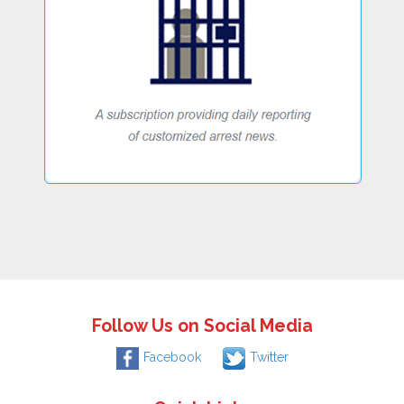
Follow Us on Social Media
Facebook
Twitter