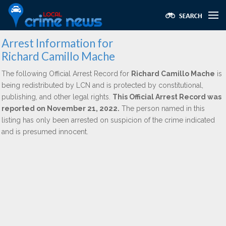
Arrest Information for
Richard Camillo Mache
The following Official Arrest Record for
Richard Camillo Mache
is
being redistributed by LCN and is protected by constitutional,
publishing, and other legal rights.
This Official Arrest Record was
reported on November 21, 2022.
The person named in this
listing has only been arrested on suspicion of the crime indicated
and is presumed innocent.