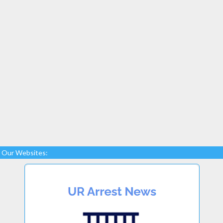
Our Websites: