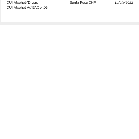
DUI Alcohol/Drugs
Santa Rosa CHP
11/19/2022
DUI Alcohol W/BAC > .08