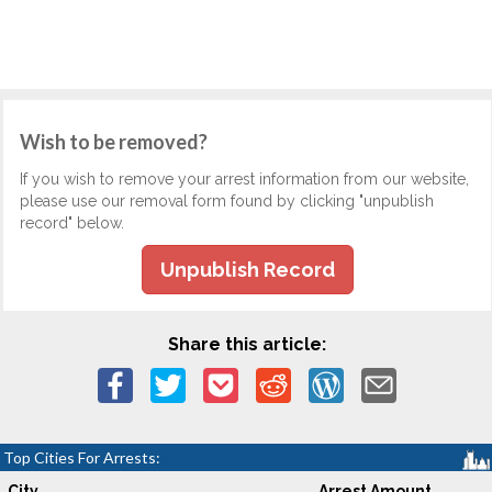
Wish to be removed?
If you wish to remove your arrest information from our website,
please use our removal form found by clicking "unpublish
record" below.
Unpublish Record
Share this article:
Top Cities For Arrests:
City
Arrest Amount