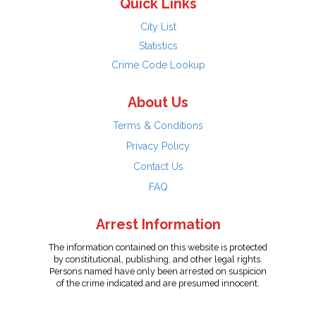
Quick Links
City List
Statistics
Crime Code Lookup
About Us
Terms & Conditions
Privacy Policy
Contact Us
FAQ
Arrest Information
The information contained on this website is protected
by constitutional, publishing, and other legal rights.
Persons named have only been arrested on suspicion
of the crime indicated and are presumed innocent.