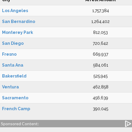
Los Angeles
1,757,384
San Bernardino
1,264,402
Monterey Park
812,053
San Diego
720,642
Fresno
669,937
Santa Ana
584,061
Bakersfield
525,945
Ventura
462,858
Sacramento
456,639
French Camp
390,045
Sponsored Content: