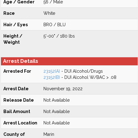
Age / Gender
56 / Male
Race
White
Hair / Eyes
BRO / BLU
Height /
5'-00" / 180 lbs
Weight
Arrest Details
Arrested For
23152(A)
- DUI Alcohol/Drugs
23152(B)
- DUI Alcohol W/BAC > .08
Arrest Date
November 19, 2022
Release Date
Not Available
Bail Amount
Not Available
Arrest Location
Not Available
County of
Marin