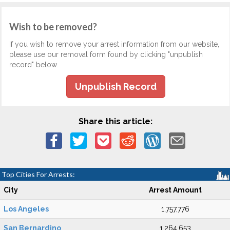
Wish to be removed?
If you wish to remove your arrest information from our website,
please use our removal form found by clicking "unpublish
record" below.
Unpublish Record
Share this article:
Top Cities For Arrests:
City
Arrest Amount
Los Angeles
1,757,776
San Bernardino
1,264,653