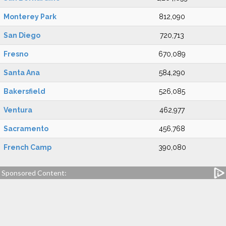
Monterey Park
812,090
San Diego
720,713
Fresno
670,089
Santa Ana
584,290
Bakersfield
526,085
Ventura
462,977
Sacramento
456,768
French Camp
390,080
Sponsored Content: