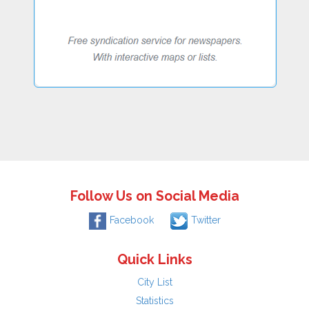
Follow Us on Social Media
Facebook
Twitter
Quick Links
City List
Statistics