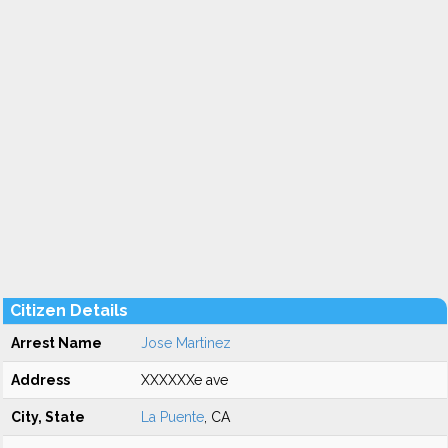
Citizen Details
Arrest Name
Jose Martinez
Address
XXXXXXe ave
City, State
La Puente
, CA