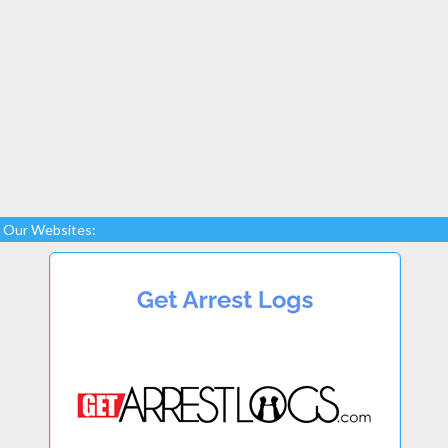
Our Websites: