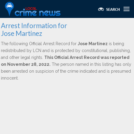
Arrest Information for
Jose Martinez
The following Official Arrest Record for
Jose Martinez
is being
redistributed by LCN and is protected by constitutional, publishing,
and other legal rights.
This Official Arrest Record was reported
on November 28, 2022.
The person named in this listing has only
been arrested on suspicion of the crime indicated and is presumed
innocent.