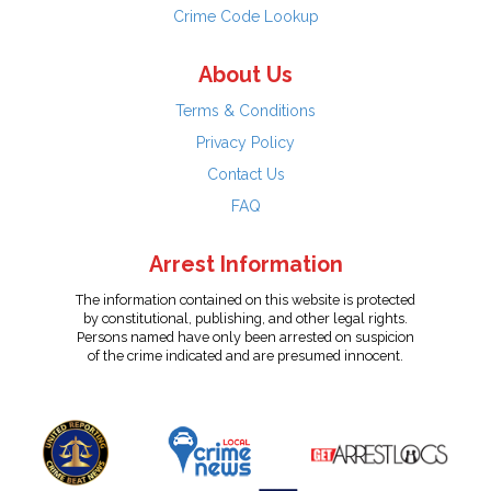
Crime Code Lookup
About Us
Terms & Conditions
Privacy Policy
Contact Us
FAQ
Arrest Information
The information contained on this website is protected
by constitutional, publishing, and other legal rights.
Persons named have only been arrested on suspicion
of the crime indicated and are presumed innocent.