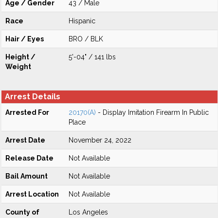
Age / Gender
43 / Male
Race
Hispanic
Hair / Eyes
BRO / BLK
Height /
5'-04" / 141 lbs
Weight
Arrest Details
Arrested For
20170(A)
- Display Imitation Firearm In Public
Place
Arrest Date
November 24, 2022
Release Date
Not Available
Bail Amount
Not Available
Arrest Location
Not Available
County of
Los Angeles