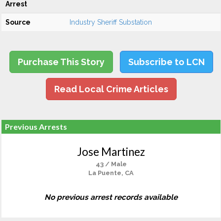
Arrest
Source
Industry Sheriff Substation
Purchase This Story
Subscribe to LCN
Read Local Crime Articles
Previous Arrests
Jose Martinez
43 / Male
La Puente, CA
No previous arrest records available