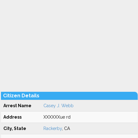
Citizen Details
Arrest Name
Casey J. Webb
Address
XXXXXXue rd
City, State
Rackerby
, CA