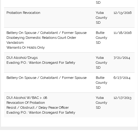
SD
Probation Revocation
Yuba
12/13/2016
County
SD
Battery On Spouse / Cohabitant / Former Spouse
Butte
11/18/2016
Disobeying Domestic Relations Court Order
County
Vandalism
SD
Warrants Or Holds Only
DUI Alcohol/Drugs
Yuba
7/21/2014
Evading P.O.: Wanton Disregard For Safety
County
SD
Battery On Spouse / Cohabitant / Former Spouse
Butte
6/27/2014
County
SD
DUI Alcohol W/BAC > .08
Yuba
12/17/2013
Revocation Of Probation
County
Resist / Obstruct / Delay Peace Officer
SD
Evading P.O.: Wanton Disregard For Safety