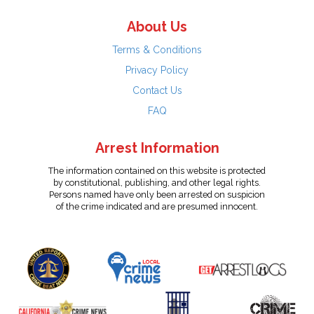
About Us
Terms & Conditions
Privacy Policy
Contact Us
FAQ
Arrest Information
The information contained on this website is protected
by constitutional, publishing, and other legal rights.
Persons named have only been arrested on suspicion
of the crime indicated and are presumed innocent.