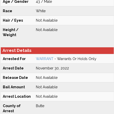
Age / Gender
43 / Male
Race
White
Hair / Eyes
Not Available
Height /
Not Available
Weight
Arrest Details
Arrested For
WARRANT
- Warrants Or Holds Only
Arrest Date
November 30, 2022
Release Date
Not Available
Bail Amount
Not Available
Arrest Location
Not Available
County of
Butte
Arrest