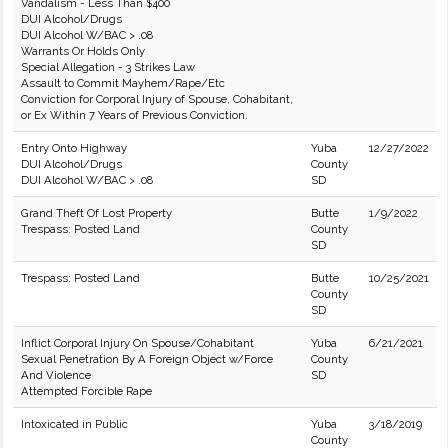
Vandalism - Less Than $400
DUI Alcohol/Drugs
DUI Alcohol W/BAC > .08
Warrants Or Holds Only
Special Allegation - 3 Strikes Law
Assault to Commit Mayhem/Rape/Etc
Conviction for Corporal Injury of Spouse, Cohabitant,
or Ex Within 7 Years of Previous Conviction.
Entry Onto Highway
Yuba
12/27/2022
DUI Alcohol/Drugs
County
DUI Alcohol W/BAC > .08
SD
Grand Theft Of Lost Property
Butte
1/9/2022
Trespass: Posted Land
County
SD
Trespass: Posted Land
Butte
10/25/2021
County
SD
Inflict Corporal Injury On Spouse/Cohabitant
Yuba
6/21/2021
Sexual Penetration By A Foreign Object w/Force
County
And Violence
SD
Attempted Forcible Rape
Intoxicated in Public
Yuba
3/18/2019
County