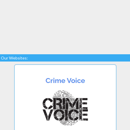
Our Websites: