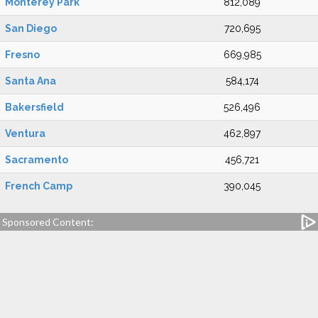
Monterey Park
812,089
San Diego
720,695
Fresno
669,985
Santa Ana
584,174
Bakersfield
526,496
Ventura
462,897
Sacramento
456,721
French Camp
390,045
Sponsored Content: