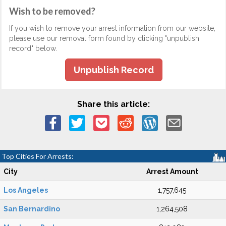
Wish to be removed?
If you wish to remove your arrest information from our website,
please use our removal form found by clicking "unpublish
record" below.
Unpublish Record
Share this article:
Top Cities For Arrests:
City
Arrest Amount
Los Angeles
1,757,645
San Bernardino
1,264,508