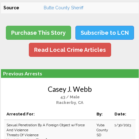
Source
Butte County Sheriff
Purchase This Story
Subscribe to LCN
Read Local Crime Articles
Previous Arrests
Casey J. Webb
43 / Male
Rackerby, CA
Arrested For:
By:
Date:
Sexual Penetration By A Foreign Object w/Force
Yuba
1/30/2023
And Violence
County
Threats Of Violence
SD