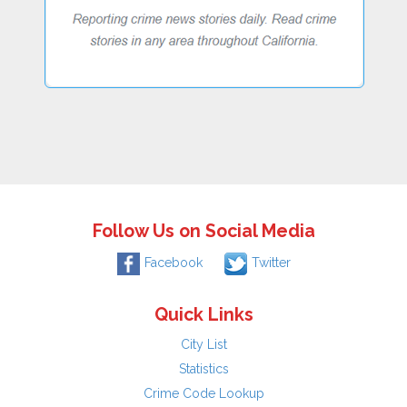
Follow Us on Social Media
Facebook
Twitter
Quick Links
City List
Statistics
Crime Code Lookup