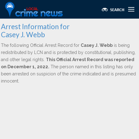
Arrest Information for
Casey J. Webb
The following Official Arrest Record for
Casey J. Webb
is being
redistributed by LCN and is protected by constitutional, publishing,
and other legal rights.
This Official Arrest Record was reported
on December 1, 2022.
The person named in this listing has only
been arrested on suspicion of the crime indicated and is presumed
innocent.