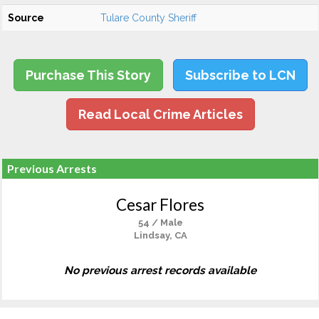
Source
Tulare County Sheriff
Purchase This Story
Subscribe to LCN
Read Local Crime Articles
Previous Arrests
Cesar Flores
54 / Male
Lindsay, CA
No previous arrest records available