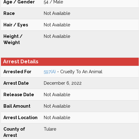
Age / Gender
54 / Male
Race
Not Available
Hair / Eyes
Not Available
Height /
Not Available
Weight
Arrest Details
Arrested For
597(A)
- Cruelty To An Animal
Arrest Date
December 6, 2022
Release Date
Not Available
Bail Amount
Not Available
Arrest Location
Not Available
County of
Tulare
Arrest