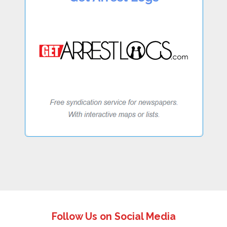
Follow Us on Social Media