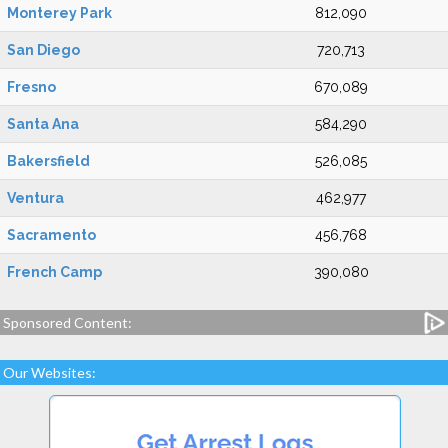
Monterey Park
812,090
San Diego
720,713
Fresno
670,089
Santa Ana
584,290
Bakersfield
526,085
Ventura
462,977
Sacramento
456,768
French Camp
390,080
Sponsored Content:
Our Websites: