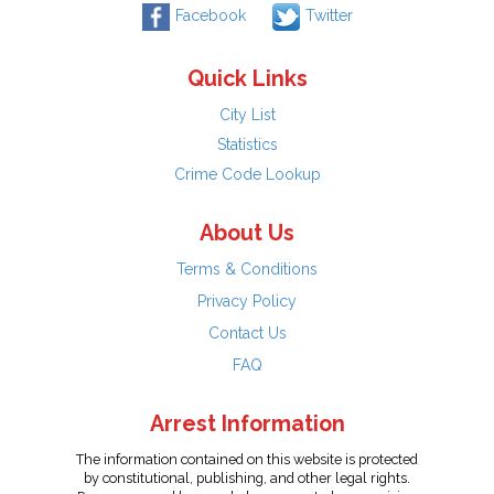
Facebook
Twitter
Quick Links
City List
Statistics
Crime Code Lookup
About Us
Terms & Conditions
Privacy Policy
Contact Us
FAQ
Arrest Information
The information contained on this website is protected
by constitutional, publishing, and other legal rights.