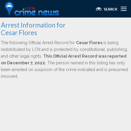
Arrest Information for
Cesar Flores
The following Official Arrest Record for
Cesar Flores
is being
redistributed by LCN and is protected by constitutional, publishing,
and other legal rights.
This Official Arrest Record was reported
on December 7, 2022.
The person named in this listing has only
been arrested on suspicion of the crime indicated and is presumed
innocent.