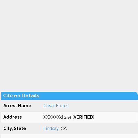
Citizen Details
Arrest Name
Cesar Flores
Address
XXXXXXd 254 (
VERIFIED
)
City, State
Lindsay
, CA