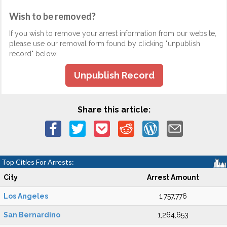
Wish to be removed?
If you wish to remove your arrest information from our website,
please use our removal form found by clicking "unpublish
record" below.
Unpublish Record
Share this article:
Top Cities For Arrests:
City
Arrest Amount
Los Angeles
1,757,776
San Bernardino
1,264,653