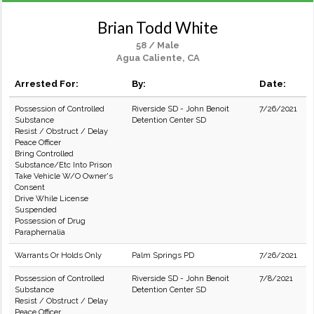
Brian Todd White
58 / Male
Agua Caliente, CA
Arrested For:
By:
Date:
Possession of Controlled
Riverside SD - John Benoit
7/26/2021
Substance
Detention Center SD
Resist / Obstruct / Delay
Peace Officer
Bring Controlled
Substance/Etc Into Prison
Take Vehicle W/O Owner's
Consent
Drive While License
Suspended
Possession of Drug
Paraphernalia
Warrants Or Holds Only
Palm Springs PD
7/26/2021
Possession of Controlled
Riverside SD - John Benoit
7/8/2021
Substance
Detention Center SD
Resist / Obstruct / Delay
Peace Officer