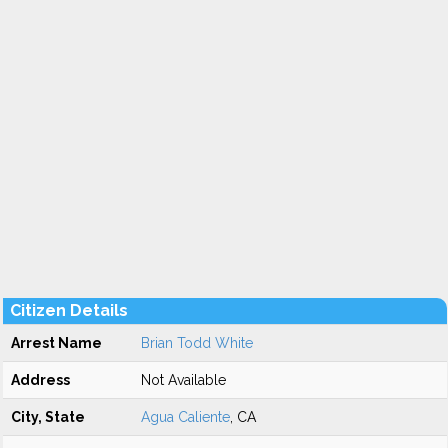
Citizen Details
Arrest Name
Brian Todd White
Address
Not Available
City, State
Agua Caliente
, CA