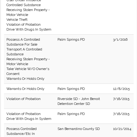
Use/Under Influence
Controlled Substance
Receiving Stolen Property -
Motor Vehicle
Vehicle Theft
Violation of Probation
Drive With Drugs In System
Possess A Controlled
Palm Springs PD
3/1/2016
Substance For Sale
Transport A Controlled
Substance
Receiving Stolen Property -
Motor Vehicle
Take Vehicle W/O Owner's
Consent
Warrants Or Holds Only
Warrants Or Holds Only
Palm Springs PD
12/8/2015
Violation of Probation
Riverside SD - John Benoit
7/18/2015
Detention Center SD
Violation of Probation
Palm Springs PD
7/18/2015
Drive With Drugs In System
Possess Controlled
San Bernardino County SD
10/21/2014
Substance/Etc In