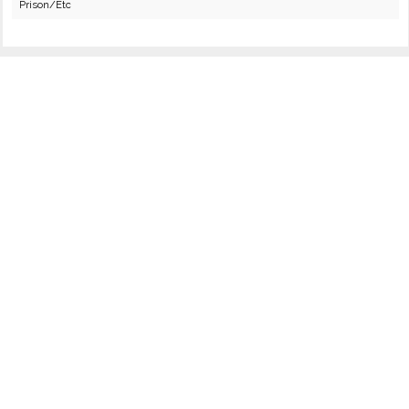
Prison/Etc