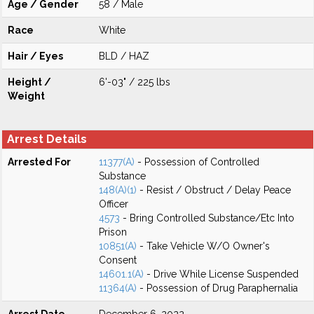
Age / Gender
58 / Male
Race
White
Hair / Eyes
BLD / HAZ
Height /
6'-03" / 225 lbs
Weight
Arrest Details
Arrested For
11377(A)
- Possession of Controlled
Substance
148(A)(1)
- Resist / Obstruct / Delay Peace
Officer
4573
- Bring Controlled Substance/Etc Into
Prison
10851(A)
- Take Vehicle W/O Owner's
Consent
14601.1(A)
- Drive While License Suspended
11364(A)
- Possession of Drug Paraphernalia