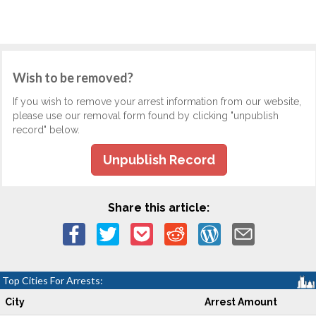
Wish to be removed?
If you wish to remove your arrest information from our website,
please use our removal form found by clicking "unpublish
record" below.
Unpublish Record
Share this article:
Top Cities For Arrests:
City
Arrest Amount