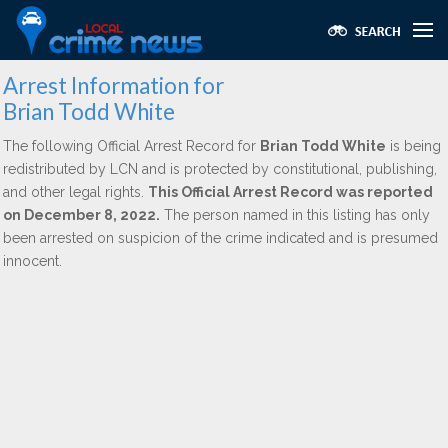
Arrest Information for
Brian Todd White
The following Official Arrest Record for
Brian Todd White
is being
redistributed by LCN and is protected by constitutional, publishing,
and other legal rights.
This Official Arrest Record was reported
on December 8, 2022.
The person named in this listing has only
been arrested on suspicion of the crime indicated and is presumed
innocent.