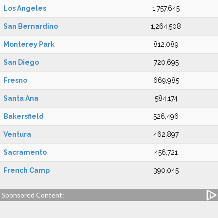
Los Angeles
1,757,645
San Bernardino
1,264,508
Monterey Park
812,089
San Diego
720,695
Fresno
669,985
Santa Ana
584,174
Bakersfield
526,496
Ventura
462,897
Sacramento
456,721
French Camp
390,045
Sponsored Content: