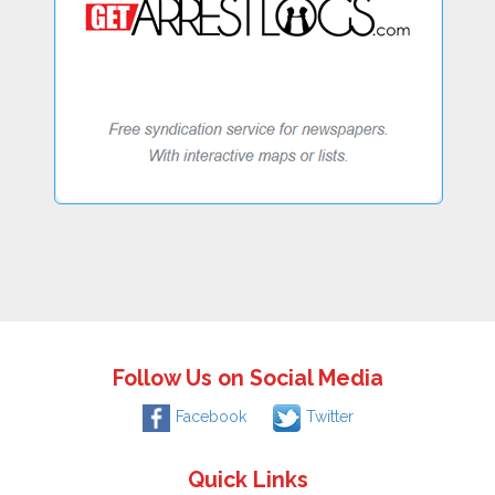
Follow Us on Social Media
Facebook
Twitter
Quick Links