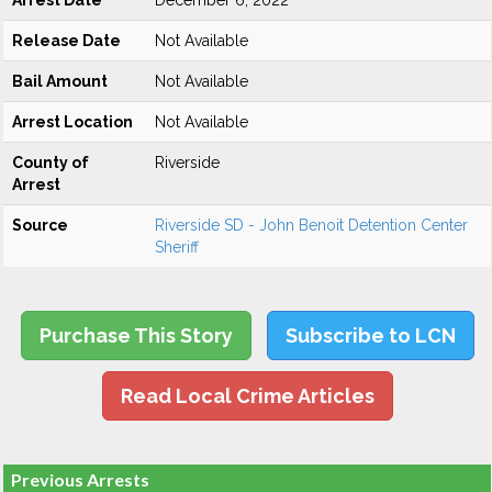
Arrest Date
December 6, 2022
Release Date
Not Available
Bail Amount
Not Available
Arrest Location
Not Available
County of
Riverside
Arrest
Source
Riverside SD - John Benoit Detention Center
Sheriff
Purchase This Story
Subscribe to LCN
Read Local Crime Articles
Previous Arrests