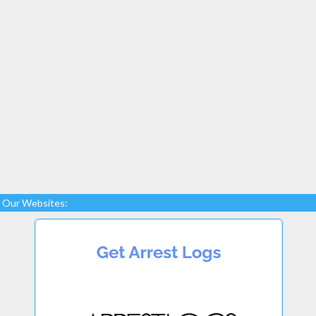
Our Websites: