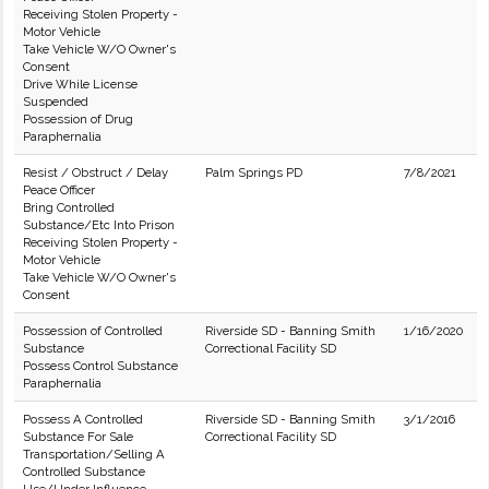
Receiving Stolen Property -
Motor Vehicle
Take Vehicle W/O Owner's
Consent
Drive While License
Suspended
Possession of Drug
Paraphernalia
Resist / Obstruct / Delay
Palm Springs PD
7/8/2021
Peace Officer
Bring Controlled
Substance/Etc Into Prison
Receiving Stolen Property -
Motor Vehicle
Take Vehicle W/O Owner's
Consent
Possession of Controlled
Riverside SD - Banning Smith
1/16/2020
Substance
Correctional Facility SD
Possess Control Substance
Paraphernalia
Possess A Controlled
Riverside SD - Banning Smith
3/1/2016
Substance For Sale
Correctional Facility SD
Transportation/Selling A
Controlled Substance