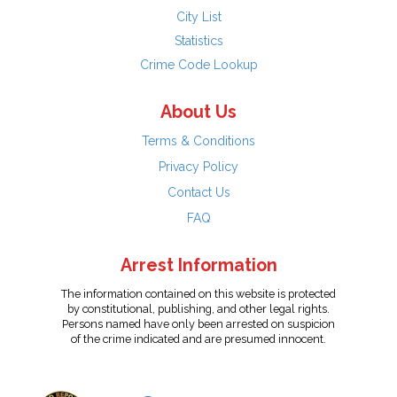
City List
Statistics
Crime Code Lookup
About Us
Terms & Conditions
Privacy Policy
Contact Us
FAQ
Arrest Information
The information contained on this website is protected
by constitutional, publishing, and other legal rights.
Persons named have only been arrested on suspicion
of the crime indicated and are presumed innocent.