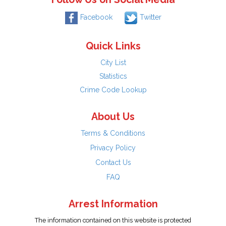
Facebook
Twitter
Quick Links
City List
Statistics
Crime Code Lookup
About Us
Terms & Conditions
Privacy Policy
Contact Us
FAQ
Arrest Information
The information contained on this website is protected