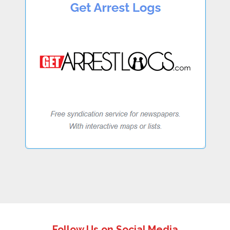
Follow Us on Social Media