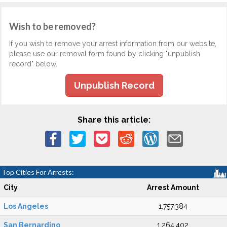
Wish to be removed?
If you wish to remove your arrest information from our website,
please use our removal form found by clicking "unpublish
record" below.
Unpublish Record
Share this article:
Top Cities For Arrests:
City
Arrest Amount
Los Angeles
1,757,384
San Bernardino
1,264,402