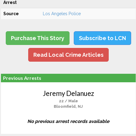
Arrest
Source
Los Angeles Police
Purchase This Story
Subscribe to LCN
Read Local Crime Articles
Previous Arrests
Jeremy Delanuez
22 / Male
Bloomfield, NJ
No previous arrest records available