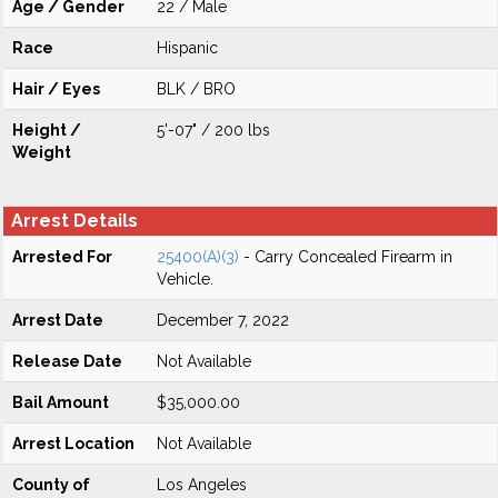
Age / Gender
22 / Male
Race
Hispanic
Hair / Eyes
BLK / BRO
Height /
5'-07" / 200 lbs
Weight
Arrest Details
Arrested For
25400(A)(3)
- Carry Concealed Firearm in
Vehicle.
Arrest Date
December 7, 2022
Release Date
Not Available
Bail Amount
$35,000.00
Arrest Location
Not Available
County of
Los Angeles