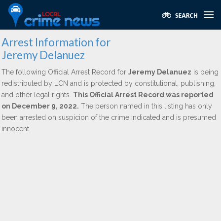
Arrest Information for
Jeremy Delanuez
The following Official Arrest Record for
Jeremy Delanuez
is being
redistributed by LCN and is protected by constitutional, publishing,
and other legal rights.
This Official Arrest Record was reported
on December 9, 2022.
The person named in this listing has only
been arrested on suspicion of the crime indicated and is presumed
innocent.