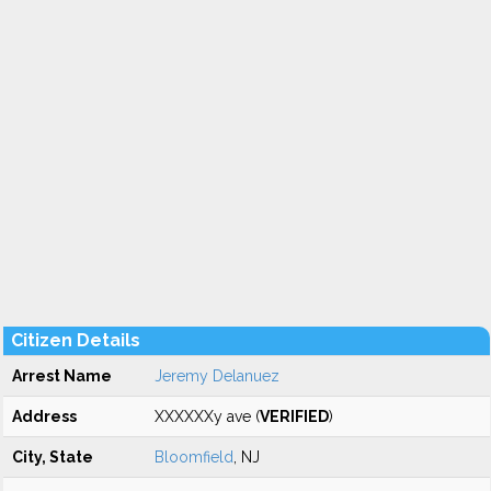
Citizen Details
Arrest Name
Jeremy Delanuez
Address
XXXXXXy ave (
VERIFIED
)
City, State
Bloomfield
, NJ