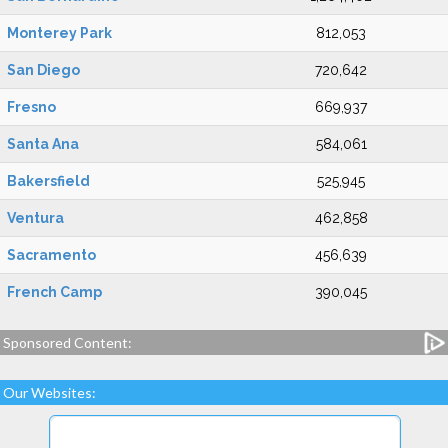
Monterey Park
812,053
San Diego
720,642
Fresno
669,937
Santa Ana
584,061
Bakersfield
525,945
Ventura
462,858
Sacramento
456,639
French Camp
390,045
Sponsored Content:
Our Websites: