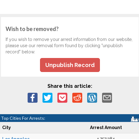
Wish to be removed?
If you wish to remove your arrest information from our website,
please use our removal form found by clicking "unpublish
record" below.
Unpublish Record
Share this article:
Top Cities For Arrests:
City
Arrest Amount