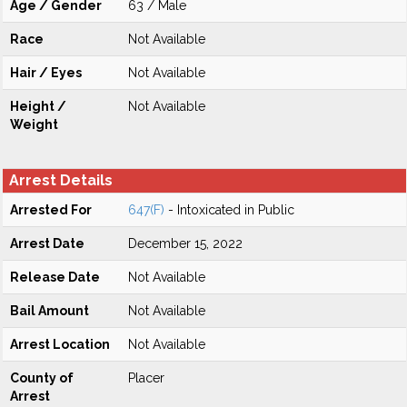
Age / Gender
63 / Male
Race
Not Available
Hair / Eyes
Not Available
Height /
Not Available
Weight
Arrest Details
Arrested For
647(F)
- Intoxicated in Public
Arrest Date
December 15, 2022
Release Date
Not Available
Bail Amount
Not Available
Arrest Location
Not Available
County of
Placer
Arrest