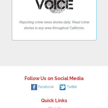
Follow Us on Social Media
Facebook
Twitter
Quick Links