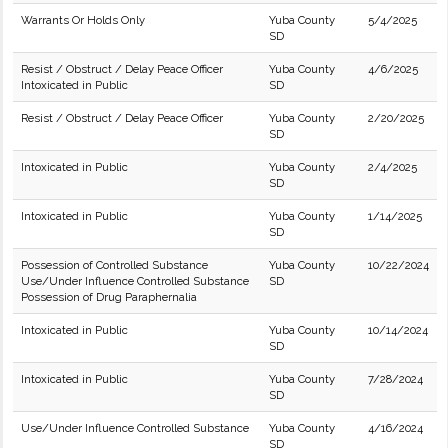
Warrants Or Holds Only
Yuba County
5/4/2025
SD
Resist / Obstruct / Delay Peace Officer
Yuba County
4/6/2025
Intoxicated in Public
SD
Resist / Obstruct / Delay Peace Officer
Yuba County
2/20/2025
SD
Intoxicated in Public
Yuba County
2/4/2025
SD
Intoxicated in Public
Yuba County
1/14/2025
SD
Possession of Controlled Substance
Yuba County
10/22/2024
Use/Under Influence Controlled Substance
SD
Possession of Drug Paraphernalia
Intoxicated in Public
Yuba County
10/14/2024
SD
Intoxicated in Public
Yuba County
7/28/2024
SD
Use/Under Influence Controlled Substance
Yuba County
4/16/2024
SD