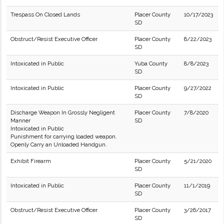
Trespass On Closed Lands
Placer County
10/17/2023
SD
Obstruct/Resist Executive Officer
Placer County
8/22/2023
SD
Intoxicated in Public
Yuba County
8/8/2023
SD
Intoxicated in Public
Placer County
9/27/2022
SD
Discharge Weapon In Grossly Negligent
Placer County
7/8/2020
Manner
SD
Intoxicated in Public
Punishment for carrying loaded weapon.
Openly Carry an Unloaded Handgun.
Exhibit Firearm
Placer County
5/21/2020
SD
Intoxicated in Public
Placer County
11/1/2019
SD
Obstruct/Resist Executive Officer
Placer County
3/26/2017
SD