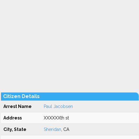
Citizen Details
Arrest Name
Paul Jacobsen
Address
XXXXXXth st
City, State
Sheridan
, CA