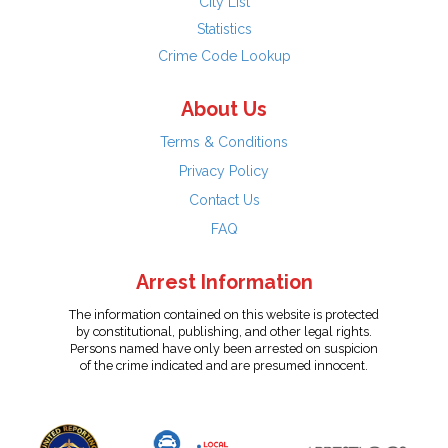
City List
Statistics
Crime Code Lookup
About Us
Terms & Conditions
Privacy Policy
Contact Us
FAQ
Arrest Information
The information contained on this website is protected
by constitutional, publishing, and other legal rights.
Persons named have only been arrested on suspicion
of the crime indicated and are presumed innocent.