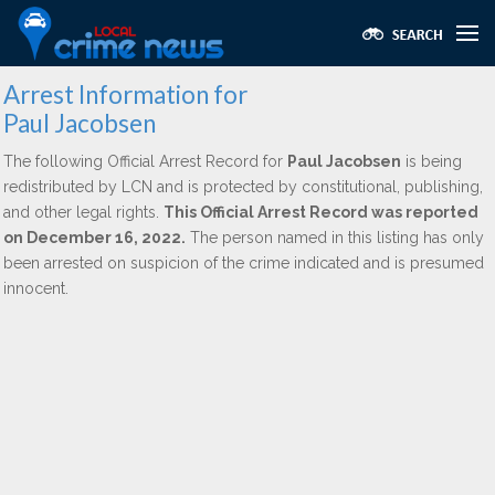
Arrest Information for
Paul Jacobsen
The following Official Arrest Record for
Paul Jacobsen
is being
redistributed by LCN and is protected by constitutional, publishing,
and other legal rights.
This Official Arrest Record was reported
on December 16, 2022.
The person named in this listing has only
been arrested on suspicion of the crime indicated and is presumed
innocent.