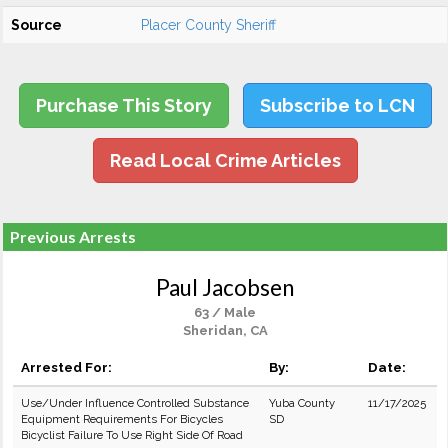
Source
Placer County Sheriff
Purchase This Story
Subscribe to LCN
Read Local Crime Articles
Previous Arrests
Paul Jacobsen
63 / Male
Sheridan, CA
Arrested For:
By:
Date:
Use/Under Influence Controlled Substance
Yuba County
11/17/2025
Equipment Requirements For Bicycles
SD
Bicyclist Failure To Use Right Side Of Road