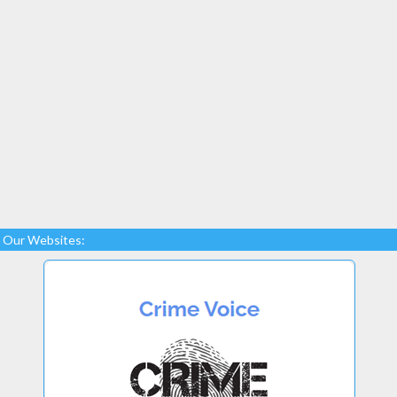
Our Websites: