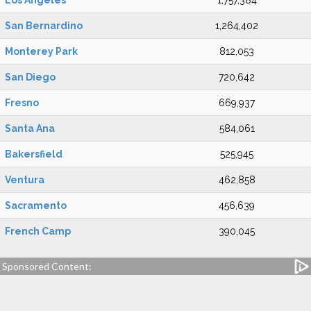
Los Angeles
1,757,384
San Bernardino
1,264,402
Monterey Park
812,053
San Diego
720,642
Fresno
669,937
Santa Ana
584,061
Bakersfield
525,945
Ventura
462,858
Sacramento
456,639
French Camp
390,045
Sponsored Content: