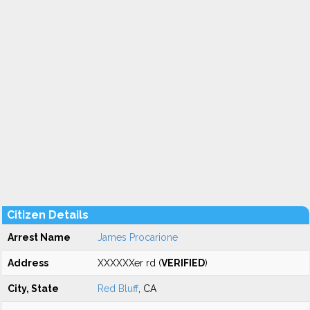
Citizen Details
Arrest Name
James Procarione
Address
XXXXXXer rd (
VERIFIED
)
City, State
Red Bluff
, CA