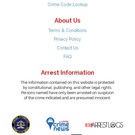
Crime Code Lookup
About Us
Terms & Conditions
Privacy Policy
Contact Us
FAQ
Arrest Information
The information contained on this website is protected
by constitutional, publishing, and other legal rights.
Persons named have only been arrested on suspicion
of the crime indicated and are presumed innocent.