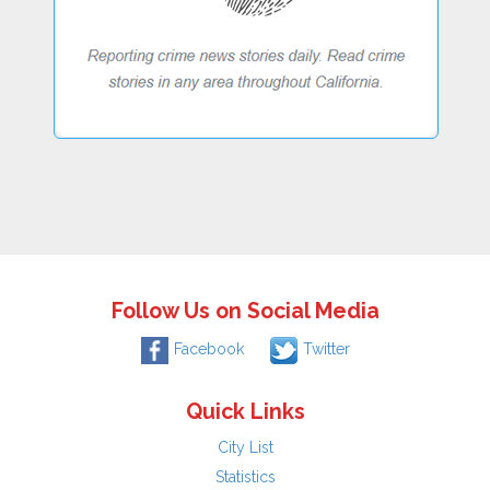
Follow Us on Social Media
Facebook
Twitter
Quick Links
City List
Statistics