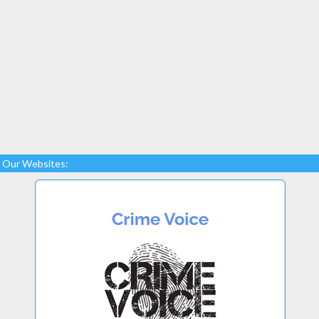
Our Websites: