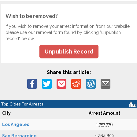
Wish to be removed?
If you wish to remove your arrest information from our website,
please use our removal form found by clicking "unpublish
record" below.
Unpublish Record
Share this article:
Top Cities For Arrests:
City
Arrest Amount
Los Angeles
1,757,776
San Bernardino
1,264,653