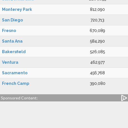
Monterey Park
812,090
San Diego
720,713
Fresno
670,089
Santa Ana
584,290
Bakersfield
526,085
Ventura
462,977
Sacramento
456,768
French Camp
390,080
Sponsored Content: