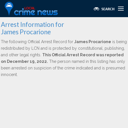
Arrest Information for
James Procarione
The following Official Arrest Record for
James Procarione
is being
redistributed by LCN and is protected by constitutional, publishing,
and other legal rights.
This Official Arrest Record was reported
on December 19, 2022.
The person named in this listing has only
been arrested on suspicion of the crime indicated and is presumed
innocent.