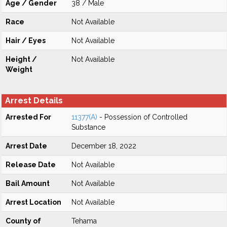
Age / Gender
38 / Male
Race
Not Available
Hair / Eyes
Not Available
Height /
Not Available
Weight
Arrest Details
Arrested For
11377(A)
- Possession of Controlled
Substance
Arrest Date
December 18, 2022
Release Date
Not Available
Bail Amount
Not Available
Arrest Location
Not Available
County of
Tehama