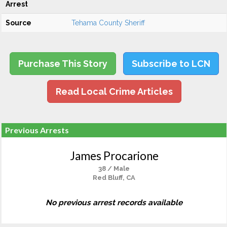
Arrest
Source
Tehama County Sheriff
Purchase This Story
Subscribe to LCN
Read Local Crime Articles
Previous Arrests
James Procarione
38 / Male
Red Bluff, CA
No previous arrest records available