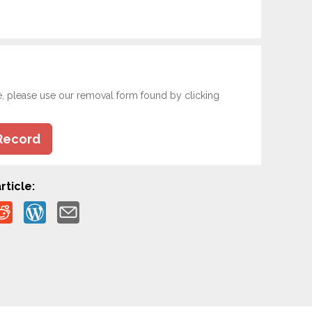
e, please use our removal form found by clicking
Record
rticle: