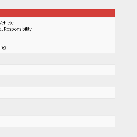
Vehicle
al Responsibility
ing