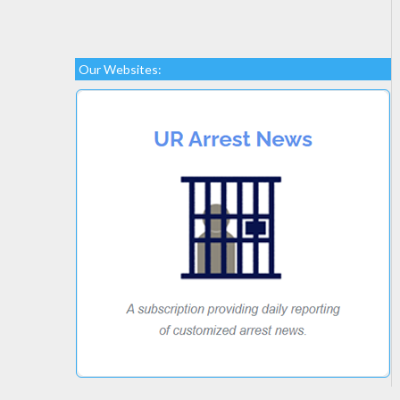
Our Websites: