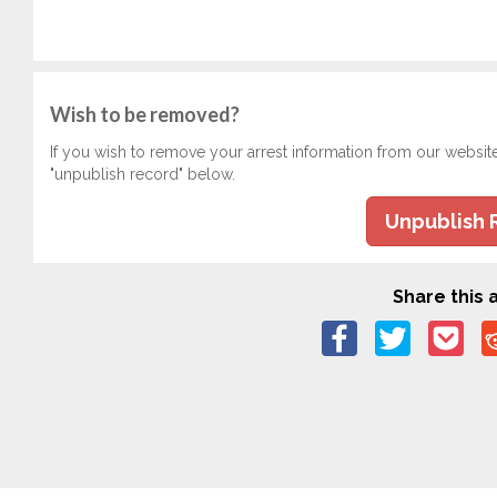
Wish to be removed?
If you wish to remove your arrest information from our websit
"unpublish record" below.
Unpublish 
Share this a