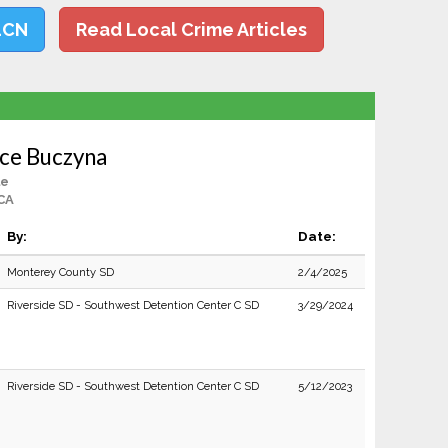
LCN
Read Local Crime Articles
ce Buczyna
le
 CA
By:
Date:
Monterey County SD
2/4/2025
Riverside SD - Southwest Detention Center C SD
3/29/2024
Riverside SD - Southwest Detention Center C SD
5/12/2023