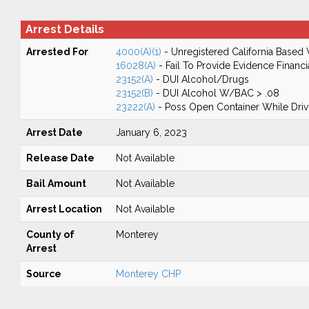
Arrest Details
Arrested For
4000(A)(1)
- Unregistered California Based 
16028(A)
- Fail To Provide Evidence Financi
23152(A)
- DUI Alcohol/Drugs
23152(B)
- DUI Alcohol W/BAC > .08
23222(A)
- Poss Open Container While Driv
Arrest Date
January 6, 2023
Release Date
Not Available
Bail Amount
Not Available
Arrest Location
Not Available
County of
Monterey
Arrest
Source
Monterey CHP