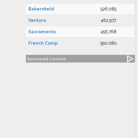
Bakersfield
526,085
Ventura
462,977
Sacramento
456,768
French Camp
390,080
Sponsored Content: