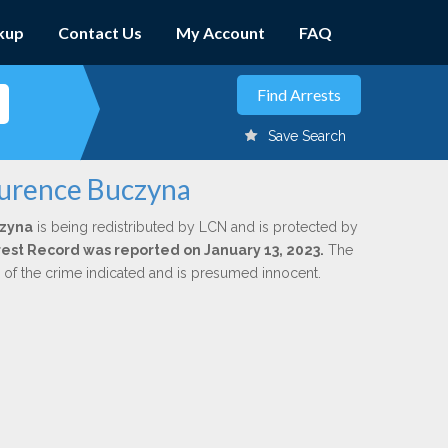
kup
Contact Us
My Account
FAQ
Save Search
aurence Buczyna
czyna
is being redistributed by LCN and is protected by
Arrest Record was reported on January 13, 2023.
The
n of the crime indicated and is presumed innocent.