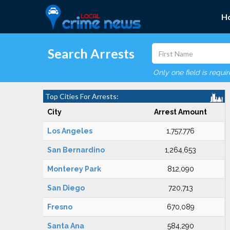
H
Search Arrests
Only one field is requi
Top Cities For Arrests:
City
Arrest Amount
Los Angeles
1,757,776
San Bernardino
1,264,653
Monterey Park
812,090
San Diego
720,713
Fresno
670,089
Santa Ana
584,290