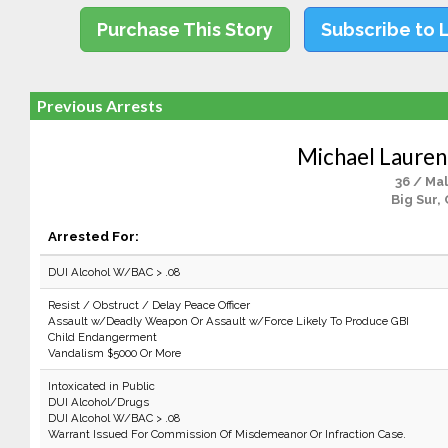
Purchase This Story
Subscribe to 
Previous Arrests
Michael Lauren
36 / Ma
Big Sur,
Arrested For:
DUI Alcohol W/BAC > .08
Resist / Obstruct / Delay Peace Officer
Assault w/Deadly Weapon Or Assault w/Force Likely To Produce GBI
Child Endangerment
Vandalism $5000 Or More
Intoxicated in Public
DUI Alcohol/Drugs
DUI Alcohol W/BAC > .08
Warrant Issued For Commission Of Misdemeanor Or Infraction Case.