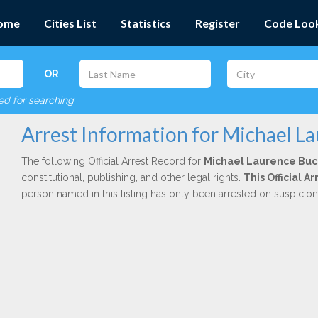
ome
Cities List
Statistics
Register
Code Loo
OR
red for searching
Arrest Information for Michael L
The following Official Arrest Record for
Michael Laurence Bu
constitutional, publishing, and other legal rights.
This Official 
person named in this listing has only been arrested on suspicio