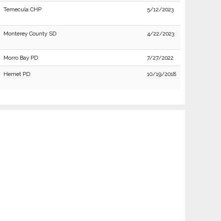
Temecula CHP
5/12/2023
Monterey County SD
4/22/2023
Morro Bay PD
7/27/2022
Hemet PD
10/19/2018