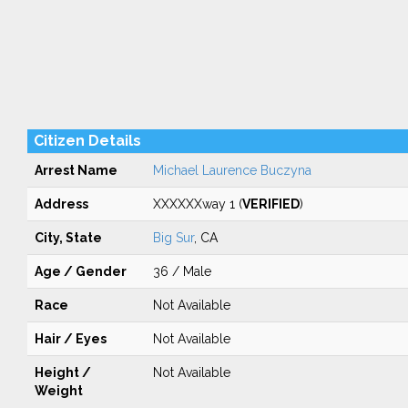
Citizen Details
Arrest Name
Michael Laurence Buczyna
Address
XXXXXXway 1 (
VERIFIED
)
City, State
Big Sur
, CA
Age / Gender
36 / Male
Race
Not Available
Hair / Eyes
Not Available
Height /
Not Available
Weight