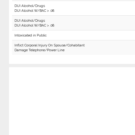
DUI Alcohol/Drugs
DUI Alcohol W/BAC > .08
DUI Alcohol/Drugs
DUI Alcohol W/BAC > .08
Intoxicated in Public
Inflict Corporal Injury On Spouse/Cohabitant
Damage Telephone/Power Line