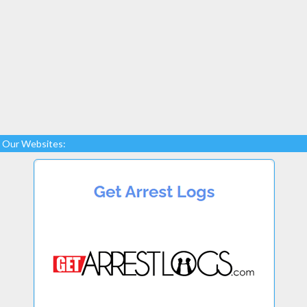
Our Websites: