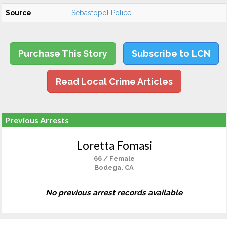
Source
Sebastopol Police
Purchase This Story
Subscribe to LCN
Read Local Crime Articles
Previous Arrests
Loretta Fomasi
66 / Female
Bodega, CA
No previous arrest records available