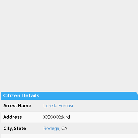
Citizen Details
Arrest Name
Loretta Fomasi
Address
XXXXXXek rd
City, State
Bodega
, CA