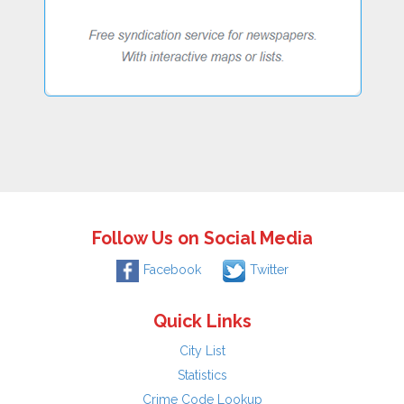
Follow Us on Social Media
Facebook
Twitter
Quick Links
City List
Statistics
Crime Code Lookup