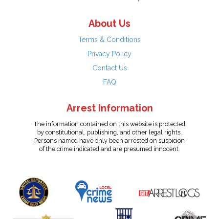
About Us
Terms & Conditions
Privacy Policy
Contact Us
FAQ
Arrest Information
The information contained on this website is protected
by constitutional, publishing, and other legal rights.
Persons named have only been arrested on suspicion
of the crime indicated and are presumed innocent.