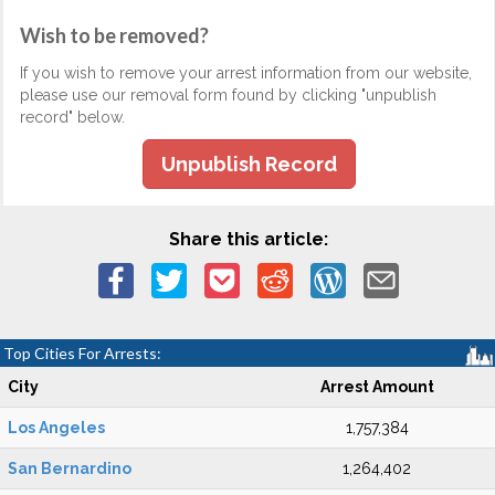
Wish to be removed?
If you wish to remove your arrest information from our website,
please use our removal form found by clicking "unpublish
record" below.
Unpublish Record
Share this article:
Top Cities For Arrests:
City
Arrest Amount
Los Angeles
1,757,384
San Bernardino
1,264,402