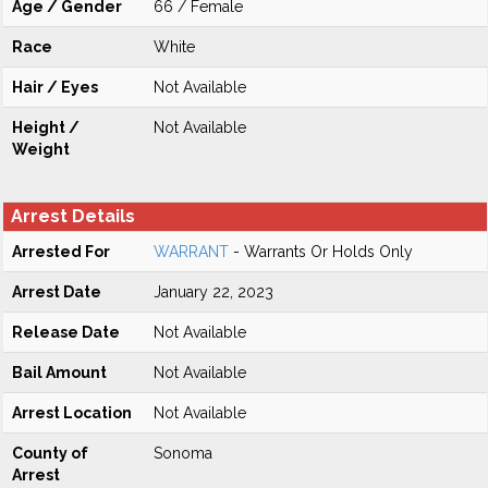
Age / Gender
66 / Female
Race
White
Hair / Eyes
Not Available
Height /
Not Available
Weight
Arrest Details
Arrested For
WARRANT
- Warrants Or Holds Only
Arrest Date
January 22, 2023
Release Date
Not Available
Bail Amount
Not Available
Arrest Location
Not Available
County of
Sonoma
Arrest