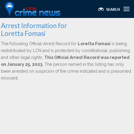
Arrest Information for
Loretta Fomasi
The following Official Arrest Record for
Loretta Fomasi
is being
redistributed by LCN and is protected by constitutional, publishing,
and other legal rights.
This Official Arrest Record was reported
on January 25, 2023.
The person named in this listing has only
been arrested on suspicion of the crime indicated and is presumed
innocent.