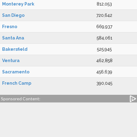
Monterey Park
812,053
San Diego
720,642
Fresno
669,937
Santa Ana
584,061
Bakersfield
525,945
Ventura
462,858
Sacramento
456,639
French Camp
390,045
Sponsored Content: