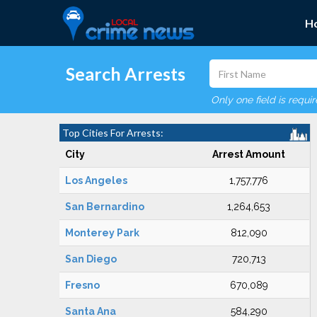
H
Search Arrests
Only one field is requi
Top Cities For Arrests:
City
Arrest Amount
Los Angeles
1,757,776
San Bernardino
1,264,653
Monterey Park
812,090
San Diego
720,713
Fresno
670,089
Santa Ana
584,290