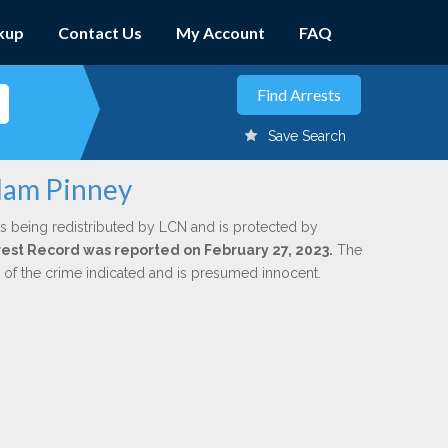
kup
Contact Us
My Account
FAQ
Save Search
Adam Pinney
s being redistributed by LCN and is protected by
Arrest Record was reported on February 27, 2023.
The
n of the crime indicated and is presumed innocent.