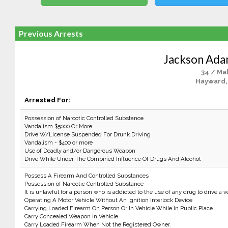
Previous Arrests
Jackson Ada
34 / Ma
Hayward,
Arrested For:
Possession of Narcotic Controlled Substance
Vandalism $5000 Or More
Drive W/License Suspended For Drunk Driving
Vandalism - $400 or more
Use of Deadly and/or Dangerous Weapon
Drive While Under The Combined Influence Of Drugs And Alcohol
Possess A Firearm And Controlled Substances
Possession of Narcotic Controlled Substance
It is unlawful for a person who is addicted to the use of any drug to drive a v
Operating A Motor Vehicle Without An Ignition Interlock Device
Carrying Loaded Firearm On Person Or In Vehicle While In Public Place
Carry Concealed Weapon in Vehicle
Carry Loaded Firearm When Not the Registered Owner.