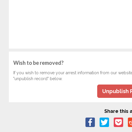
Wish to be removed?
If you wish to remove your arrest information from our websit
"unpublish record" below.
Unpublish 
Share this a