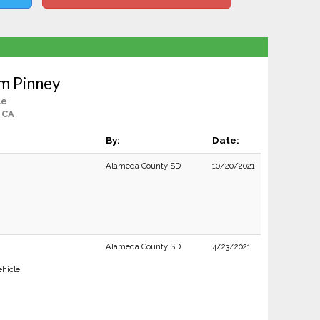
m Pinney
le
 CA
By:
Date:
Alameda County SD
10/20/2021
Alameda County SD
4/23/2021
ehicle.