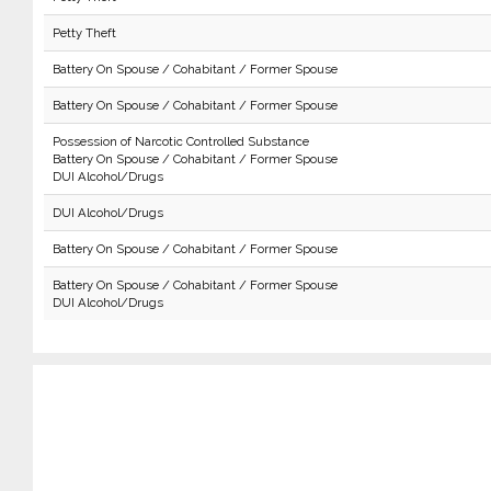
Petty Theft
Battery On Spouse / Cohabitant / Former Spouse
Battery On Spouse / Cohabitant / Former Spouse
Possession of Narcotic Controlled Substance
Battery On Spouse / Cohabitant / Former Spouse
DUI Alcohol/Drugs
DUI Alcohol/Drugs
Battery On Spouse / Cohabitant / Former Spouse
Battery On Spouse / Cohabitant / Former Spouse
DUI Alcohol/Drugs