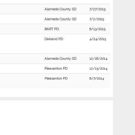
Alameda County SD
7/27/2015
Alameda County SD
7/2/2015
BART PD
6/13/2015
Oakland PD
4/24/2015
Alameda County SD
12/18/2014
Pleasanton PD
12/15/2014
Pleasanton PD
8/7/2014