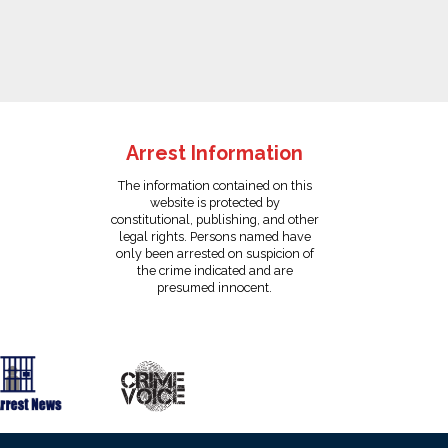
Arrest Information
The information contained on this
website is protected by
constitutional, publishing, and other
legal rights. Persons named have
only been arrested on suspicion of
the crime indicated and are
presumed innocent.