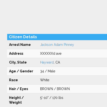
Citizen Details
Arrest Name
Jackson Adam Pinney
Address
XXXXXXd ave
City, State
Hayward
, CA
Age / Gender
34 / Male
Race
White
Hair / Eyes
BROWN / BROWN
Height /
5'-10" / 170 lbs
Weight