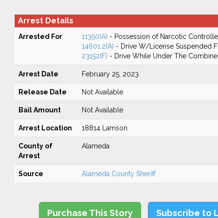
Arrest Details
Arrested For
11350(A)
- Possession of Narcotic Controll
14601.2(A)
- Drive W/License Suspended Fo
23152(F)
- Drive While Under The Combined
Arrest Date
February 25, 2023
Release Date
Not Available
Bail Amount
Not Available
Arrest Location
18814 Lamson
County of
Alameda
Arrest
Source
Alameda County Sheriff
Purchase This Story
Subscribe to 