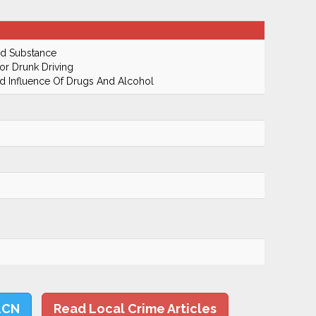
ed Substance
r Drunk Driving
 Influence Of Drugs And Alcohol
LCN
Read Local Crime Articles