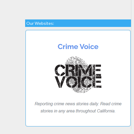
Our Websites: