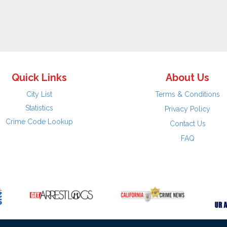
Quick Links
About Us
City List
Terms & Conditions
Statistics
Privacy Policy
Crime Code Lookup
Contact Us
FAQ