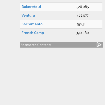
Bakersfield
526,085
Ventura
462,977
Sacramento
456,768
French Camp
390,080
Sponsored Content: