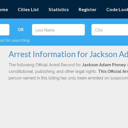
ome
Cities List
Statistics
Register
Code Loo
OR
red for searching
Arrest Information for Jackson 
The following Official Arrest Record for
Jackson Adam Pinney
i
constitutional, publishing, and other legal rights.
This Official 
person named in this listing has only been arrested on suspicio