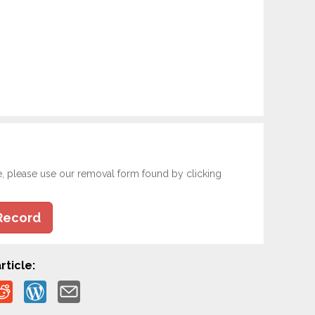
e, please use our removal form found by clicking
Record
rticle: