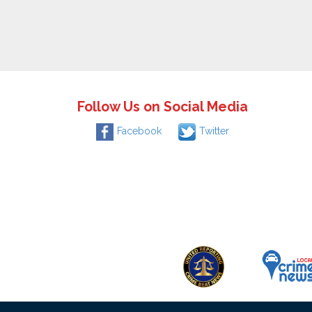
Follow Us on Social Media
Facebook
Twitter