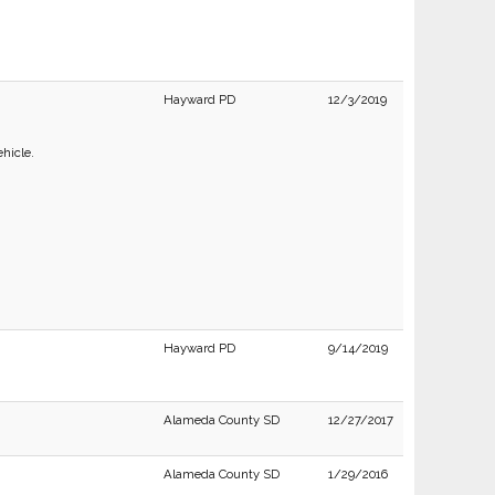
Hayward PD
12/3/2019
ehicle.
Hayward PD
9/14/2019
Alameda County SD
12/27/2017
Alameda County SD
1/29/2016