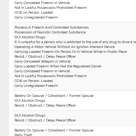
Carry Concealed Firearm in Vehicle.
Not In Lawful Possession/Prohibited Firearm
CCW on Person: Loaded
Carry Unregistered Firearm
Possess A Firearm And Controlled Substances
Possession of Narcotic Controlled Substance
DUI Alcohol/Drugs
It is unlawful for a person who is addicted to the use of any drug to drive a v
Operating A Motor Vehicle Without An Ignition Interlock Device
Carrying Loaded Firearm On Person Or In Vehicle While In Public Place
Resist / Obstruct / Delay Peace Officer
Carry Concealed Weapon in Vehicle
Carry Loaded Firearm When Not the Registered Owner.
Carry Concealed Firearm in Vehicle.
Not In Lawful Possession/Prohibited Firearm
CCW on Person: Loaded
Carry Unregistered Firearm
Battery On Spouse / Cohabitant / Former Spouse
DUI Alcohol/Drugs
Resist / Obstruct / Delay Peace Officer
DUI Alcohol/Drugs
Resist / Obstruct / Delay Peace Officer
Battery On Spouse / Cohabitant / Former Spouse
Petty Theft