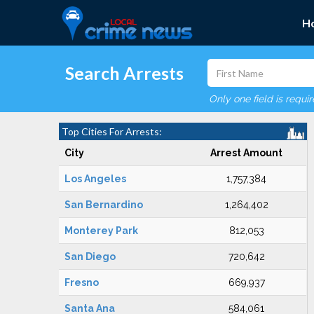
H
Search Arrests
Only one field is requi
Top Cities For Arrests:
City
Arrest Amount
Los Angeles
1,757,384
San Bernardino
1,264,402
Monterey Park
812,053
San Diego
720,642
Fresno
669,937
Santa Ana
584,061