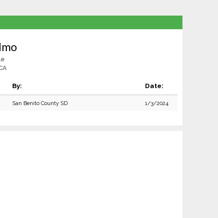
elmo
le
 CA
By:
Date:
San Benito County SD
1/3/2024