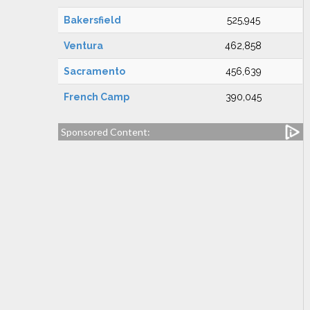
Bakersfield
525,945
Ventura
462,858
Sacramento
456,639
French Camp
390,045
Sponsored Content: