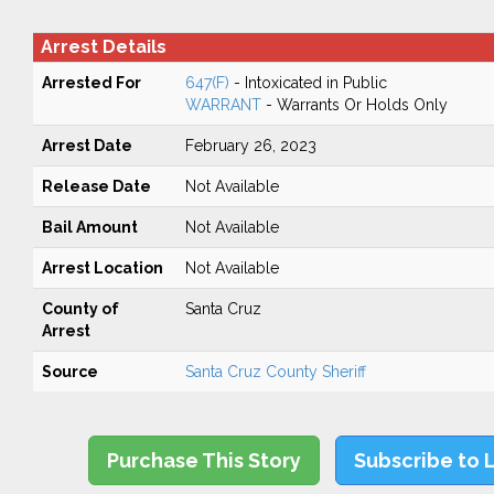
Arrest Details
Arrested For
647(F)
- Intoxicated in Public
WARRANT
- Warrants Or Holds Only
Arrest Date
February 26, 2023
Release Date
Not Available
Bail Amount
Not Available
Arrest Location
Not Available
County of
Santa Cruz
Arrest
Source
Santa Cruz County Sheriff
Purchase This Story
Subscribe to 