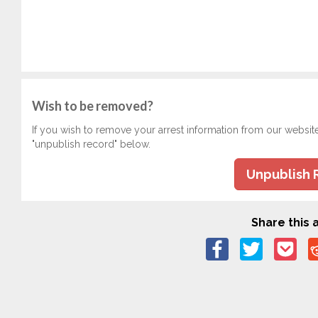
Wish to be removed?
If you wish to remove your arrest information from our websit
"unpublish record" below.
Unpublish 
Share this a