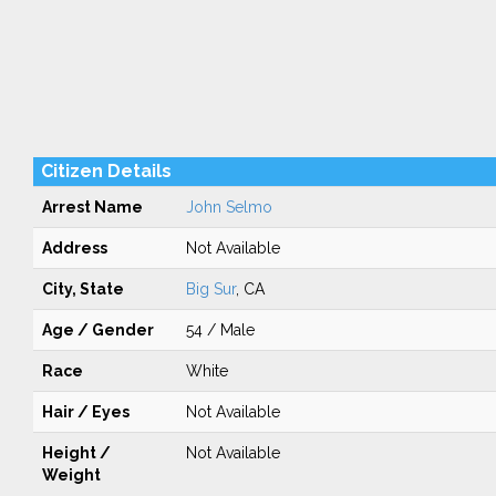
Citizen Details
Arrest Name
John Selmo
Address
Not Available
City, State
Big Sur
, CA
Age / Gender
54 / Male
Race
White
Hair / Eyes
Not Available
Height /
Not Available
Weight