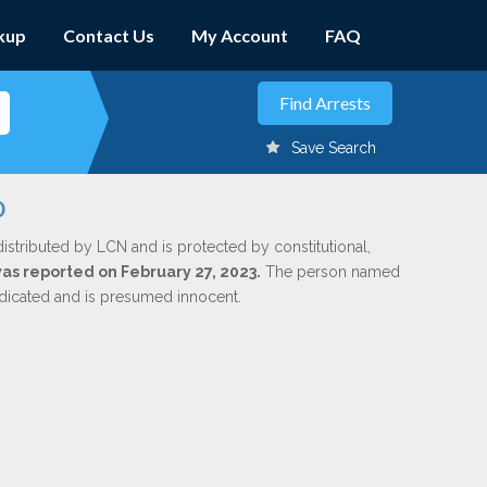
kup
Contact Us
My Account
FAQ
Save Search
o
istributed by LCN and is protected by constitutional,
was reported on February 27, 2023.
The person named
indicated and is presumed innocent.