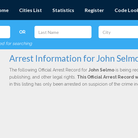
ome
Cities List
Statistics
Register
Code Loo
OR
red for searching
Arrest Information for John Selm
The following Official Arrest Record for
John Selmo
is being red
publishing, and other legal rights.
This Official Arrest Record 
in this listing has only been arrested on suspicion of the crime 