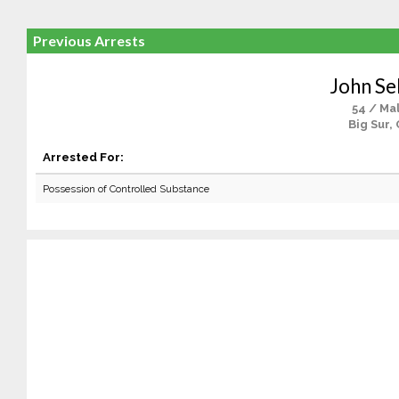
Previous Arrests
John S
54 / Ma
Big Sur,
Arrested For:
Possession of Controlled Substance