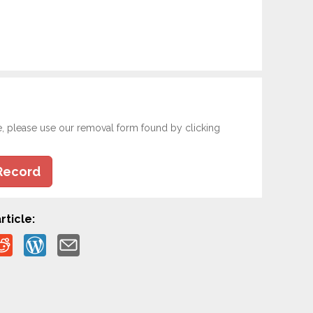
e, please use our removal form found by clicking
Record
rticle: