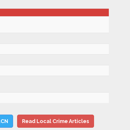
LCN
Read Local Crime Articles