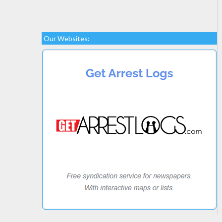
Our Websites: