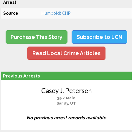
Arrest
Source
Humboldt CHP
Purchase This Story
Subscribe to LCN
Read Local Crime Articles
Previous Arrests
Casey J. Petersen
39 / Male
Sandy, UT
No previous arrest records available