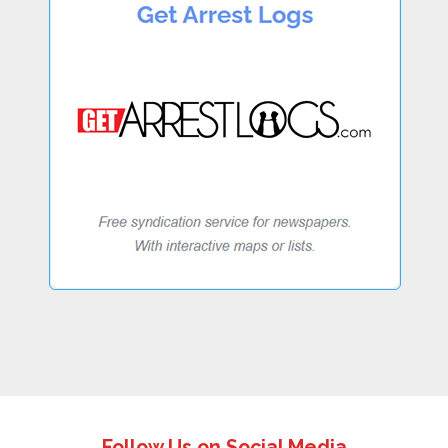
Follow Us on Social Media