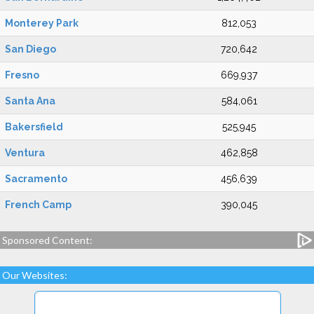
Monterey Park
812,053
San Diego
720,642
Fresno
669,937
Santa Ana
584,061
Bakersfield
525,945
Ventura
462,858
Sacramento
456,639
French Camp
390,045
Sponsored Content:
Our Websites: