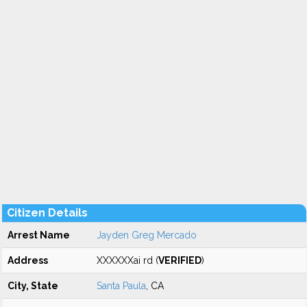
Citizen Details
Arrest Name
Jayden Greg Mercado
Address
XXXXXXai rd (
VERIFIED
)
City, State
Santa Paula
, CA