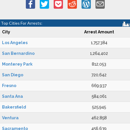
Top Cities For Arrests:
City
Arrest Amount
Los Angeles
1,757,384
San Bernardino
1,264,402
Monterey Park
812,053
San Diego
720,642
Fresno
669,937
Santa Ana
584,061
Bakersfield
525,945
Ventura
462,858
Sacramento
456,639