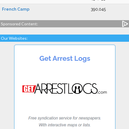
French Camp
390,045
Sponsored Content:
Our Websites: