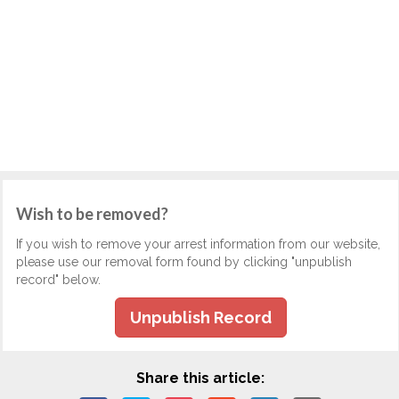
Wish to be removed?
If you wish to remove your arrest information from our website,
please use our removal form found by clicking "unpublish
record" below.
Unpublish Record
Share this article: