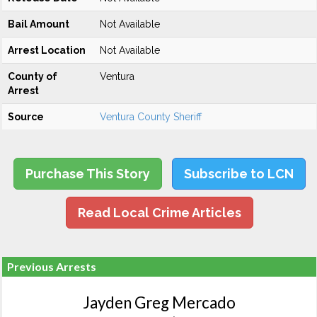
Bail Amount
Not Available
Arrest Location
Not Available
County of
Ventura
Arrest
Source
Ventura County Sheriff
Purchase This Story
Subscribe to LCN
Read Local Crime Articles
Previous Arrests
Jayden Greg Mercado