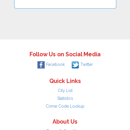
Follow Us on Social Media
Facebook
Twitter
Quick Links
City List
Statistics
Crime Code Lookup
About Us