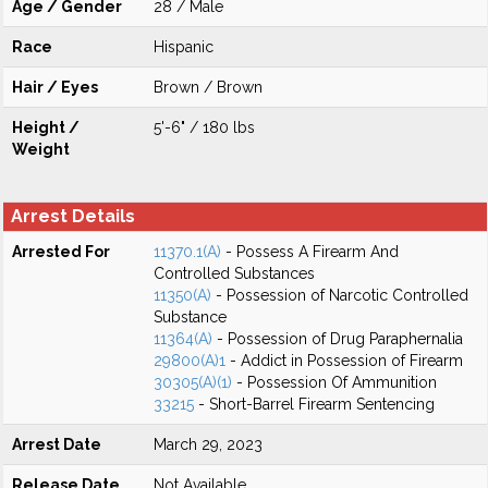
Age / Gender
28 / Male
Race
Hispanic
Hair / Eyes
Brown / Brown
Height /
5'-6" / 180 lbs
Weight
Arrest Details
Arrested For
11370.1(A)
- Possess A Firearm And
Controlled Substances
11350(A)
- Possession of Narcotic Controlled
Substance
11364(A)
- Possession of Drug Paraphernalia
29800(A)1
- Addict in Possession of Firearm
30305(A)(1)
- Possession Of Ammunition
33215
- Short-Barrel Firearm Sentencing
Arrest Date
March 29, 2023
Release Date
Not Available