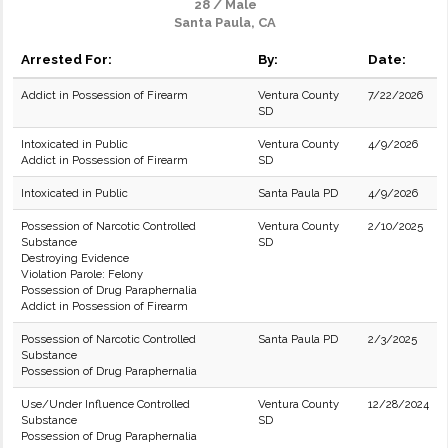
28 / Male
Santa Paula, CA
Arrested For:
By:
Date:
Addict in Possession of Firearm
Ventura County
7/22/2026
SD
Intoxicated in Public
Ventura County
4/9/2026
Addict in Possession of Firearm
SD
Intoxicated in Public
Santa Paula PD
4/9/2026
Possession of Narcotic Controlled
Ventura County
2/10/2025
Substance
SD
Destroying Evidence
Violation Parole: Felony
Possession of Drug Paraphernalia
Addict in Possession of Firearm
Possession of Narcotic Controlled
Santa Paula PD
2/3/2025
Substance
Possession of Drug Paraphernalia
Use/Under Influence Controlled
Ventura County
12/28/2024
Substance
SD
Possession of Drug Paraphernalia