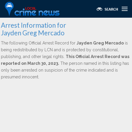
Arrest Information for
Jayden Greg Mercado
The following Official Arrest Record for
Jayden Greg Mercado
is
being redistributed by LCN and is protected by constitutional,
publishing, and other legal rights.
This Official Arrest Record was
reported on March 30, 2023.
The person named in this listing has
only been arrested on suspicion of the crime indicated and is
presumed innocent.