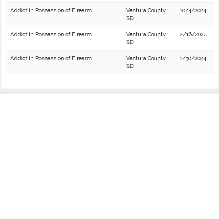
Addict in Possession of Firearm
Ventura County
10/4/2024
SD
Addict in Possession of Firearm
Ventura County
2/16/2024
SD
Addict in Possession of Firearm
Ventura County
1/30/2024
SD