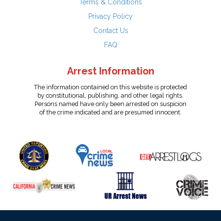
Terms & Conditions
Privacy Policy
Contact Us
FAQ
Arrest Information
The information contained on this website is protected
by constitutional, publishing, and other legal rights.
Persons named have only been arrested on suspicion
of the crime indicated and are presumed innocent.