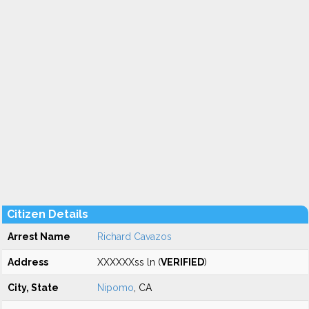
Citizen Details
Arrest Name
Richard Cavazos
Address
XXXXXXss ln (
VERIFIED
)
City, State
Nipomo
, CA