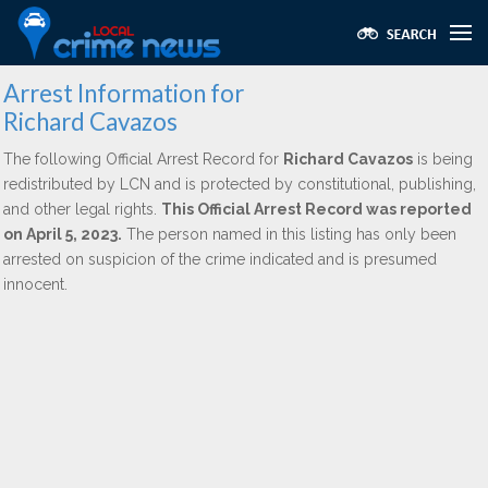
Arrest Information for
Richard Cavazos
The following Official Arrest Record for
Richard Cavazos
is being
redistributed by LCN and is protected by constitutional, publishing,
and other legal rights.
This Official Arrest Record was reported
on April 5, 2023.
The person named in this listing has only been
arrested on suspicion of the crime indicated and is presumed
innocent.