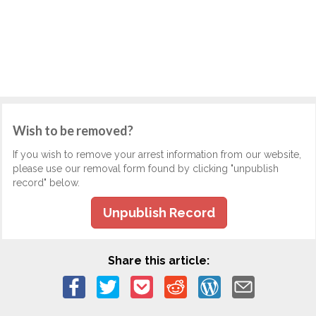
Wish to be removed?
If you wish to remove your arrest information from our website,
please use our removal form found by clicking "unpublish
record" below.
Unpublish Record
Share this article: