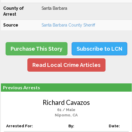
County of
Santa Barbara
Arrest
Source
Santa Barbara County Sheriff
Purchase This Story
Subscribe to LCN
Read Local Crime Articles
Previous Arrests
Richard Cavazos
61 / Male
Nipomo, CA
Arrested For:
By:
Date: