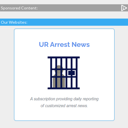
Sponsored Content:
Our Websites: