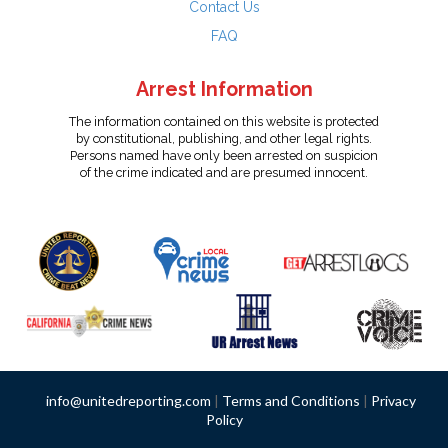
Contact Us
FAQ
Arrest Information
The information contained on this website is protected
by constitutional, publishing, and other legal rights.
Persons named have only been arrested on suspicion
of the crime indicated and are presumed innocent.
info@unitedreporting.com
|
Terms and Conditions
|
Privacy
Policy