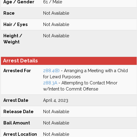
Age / Gender
61 / Male
Race
Not Available
Hair / Eyes
Not Available
Height /
Not Available
Weight
Arrest Details
Arrested For
288.4(B)
- Arranging a Meeting with a Child
for Lewd Purposes
288.3A
- Attempting to Contact Minor
w/Intent to Commit Offense
Arrest Date
April 4, 2023
Release Date
Not Available
Bail Amount
Not Available
Arrest Location
Not Available