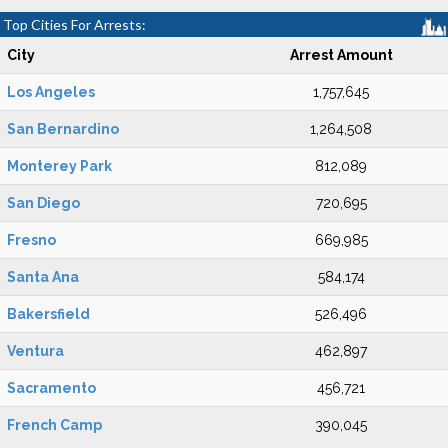
Top Cities For Arrests:
City
Arrest Amount
Los Angeles
1,757,645
San Bernardino
1,264,508
Monterey Park
812,089
San Diego
720,695
Fresno
669,985
Santa Ana
584,174
Bakersfield
526,496
Ventura
462,897
Sacramento
456,721
French Camp
390,045