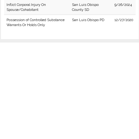
Inflict Corporal Injury On
San Luis Obispo
9/26/2024
Spouse/Cohabitant
County SD
Possession of Controlled Substance
San Luis Obispo PD
12/27/2020
Warrants Or Holds Only