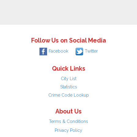
Follow Us on Social Media
Facebook
Twitter
Quick Links
City List
Statistics
Crime Code Lookup
About Us
Terms & Conditions
Privacy Policy