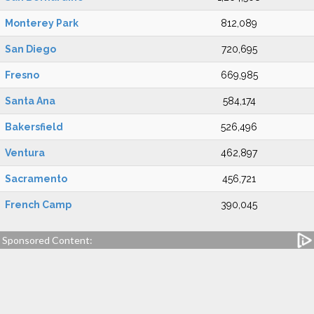
Monterey Park
812,089
San Diego
720,695
Fresno
669,985
Santa Ana
584,174
Bakersfield
526,496
Ventura
462,897
Sacramento
456,721
French Camp
390,045
Sponsored Content: