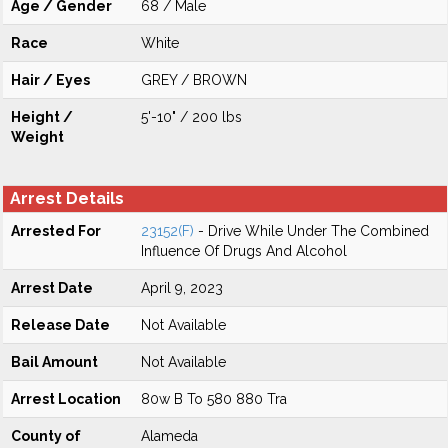
Age / Gender
68 / Male
Race
White
Hair / Eyes
GREY / BROWN
Height /
5'-10" / 200 lbs
Weight
Arrest Details
Arrested For
23152(F)
- Drive While Under The Combined
Influence Of Drugs And Alcohol
Arrest Date
April 9, 2023
Release Date
Not Available
Bail Amount
Not Available
Arrest Location
80w B To 580 880 Tra
County of
Alameda