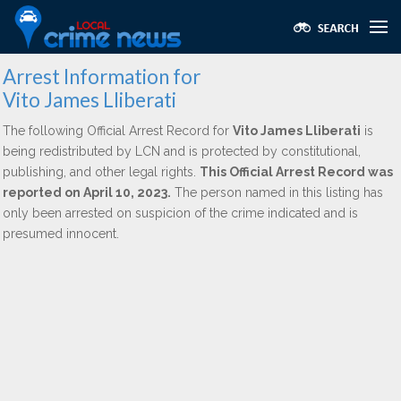
Arrest Information for
Vito James Lliberati
The following Official Arrest Record for
Vito James Lliberati
is
being redistributed by LCN and is protected by constitutional,
publishing, and other legal rights.
This Official Arrest Record was
reported on April 10, 2023.
The person named in this listing has
only been arrested on suspicion of the crime indicated and is
presumed innocent.