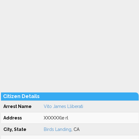
Citizen Details
Arrest Name
Vito James Lliberati
Address
XXXXXXle rl
City, State
Birds Landing
, CA