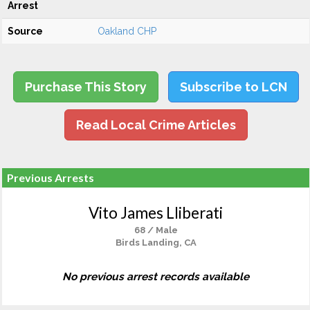
Arrest
Source
Oakland CHP
Purchase This Story
Subscribe to LCN
Read Local Crime Articles
Previous Arrests
Vito James Lliberati
68 / Male
Birds Landing, CA
No previous arrest records available