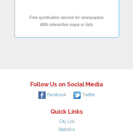
Follow Us on Social Media
Facebook
Twitter
Quick Links
City List
Statistics