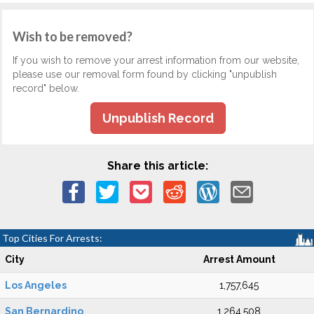
Wish to be removed?
If you wish to remove your arrest information from our website,
please use our removal form found by clicking "unpublish
record" below.
Unpublish Record
Share this article:
Top Cities For Arrests:
City
Arrest Amount
Los Angeles
1,757,645
San Bernardino
1,264,508