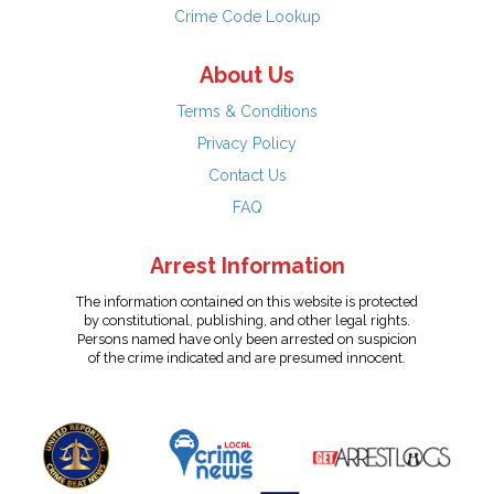
Crime Code Lookup
About Us
Terms & Conditions
Privacy Policy
Contact Us
FAQ
Arrest Information
The information contained on this website is protected
by constitutional, publishing, and other legal rights.
Persons named have only been arrested on suspicion
of the crime indicated and are presumed innocent.