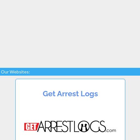
Our Websites: