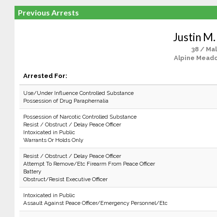
Previous Arrests
Justin M.
38 / Ma
Alpine Mead
Arrested For:
Use/Under Influence Controlled Substance
Possession of Drug Paraphernalia
Possession of Narcotic Controlled Substance
Resist / Obstruct / Delay Peace Officer
Intoxicated in Public
Warrants Or Holds Only
Resist / Obstruct / Delay Peace Officer
Attempt To Remove/Etc Firearm From Peace Officer
Battery
Obstruct/Resist Executive Officer
Intoxicated in Public
Assault Against Peace Officer/Emergency Personnel/Etc