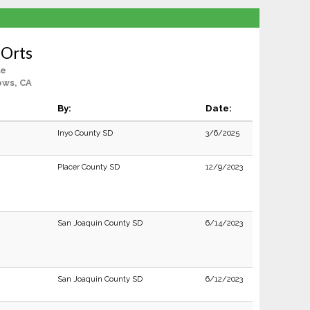
 Orts
le
ows, CA
By:
Date:
Inyo County SD
3/6/2025
Placer County SD
12/9/2023
San Joaquin County SD
6/14/2023
San Joaquin County SD
6/12/2023