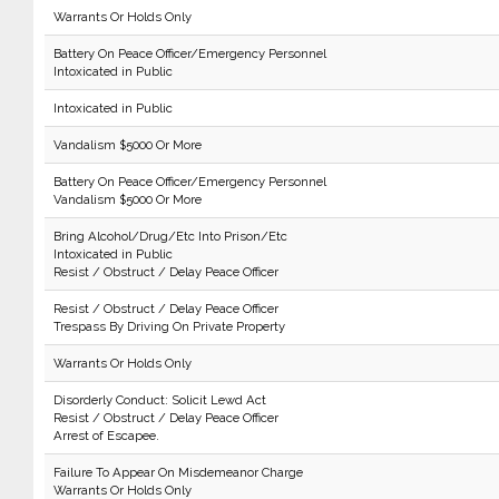
Warrants Or Holds Only
Battery On Peace Officer/Emergency Personnel
Intoxicated in Public
Intoxicated in Public
Vandalism $5000 Or More
Battery On Peace Officer/Emergency Personnel
Vandalism $5000 Or More
Bring Alcohol/Drug/Etc Into Prison/Etc
Intoxicated in Public
Resist / Obstruct / Delay Peace Officer
Resist / Obstruct / Delay Peace Officer
Trespass By Driving On Private Property
Warrants Or Holds Only
Disorderly Conduct: Solicit Lewd Act
Resist / Obstruct / Delay Peace Officer
Arrest of Escapee.
Failure To Appear On Misdemeanor Charge
Warrants Or Holds Only