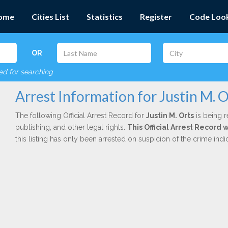
ome
Cities List
Statistics
Register
Code Loo
OR
red for searching
Arrest Information for Justin M. O
The following Official Arrest Record for
Justin M. Orts
is being r
publishing, and other legal rights.
This Official Arrest Record 
this listing has only been arrested on suspicion of the crime in