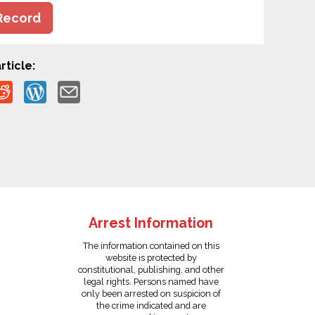
Record
rticle:
Arrest Information
The information contained on this
website is protected by
constitutional, publishing, and other
legal rights. Persons named have
only been arrested on suspicion of
the crime indicated and are