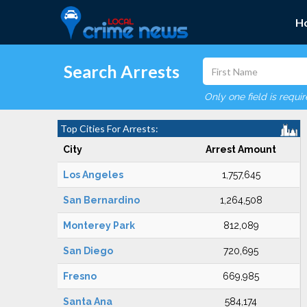
H
Search Arrests
Only one field is requi
Top Cities For Arrests:
City
Arrest Amount
Los Angeles
1,757,645
San Bernardino
1,264,508
Monterey Park
812,089
San Diego
720,695
Fresno
669,985
Santa Ana
584,174