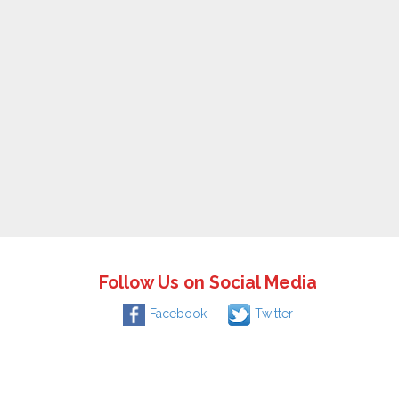
Follow Us on Social Media
Facebook
Twitter