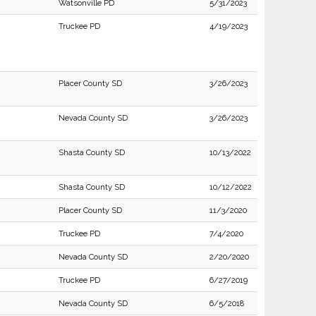
Watsonville PD
5/31/2023
Truckee PD
4/19/2023
Placer County SD
3/26/2023
Nevada County SD
3/26/2023
Shasta County SD
10/13/2022
Shasta County SD
10/12/2022
Placer County SD
11/3/2020
Truckee PD
7/4/2020
Nevada County SD
2/20/2020
Truckee PD
6/27/2019
Nevada County SD
6/5/2018