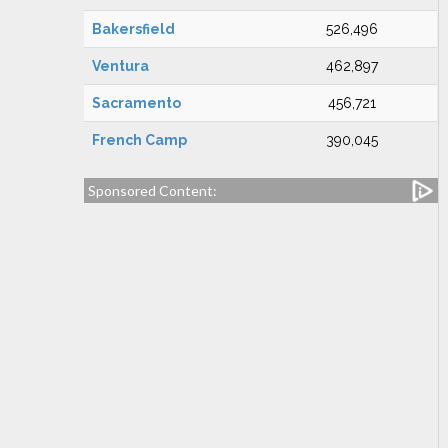
Bakersfield
526,496
Ventura
462,897
Sacramento
456,721
French Camp
390,045
Sponsored Content: