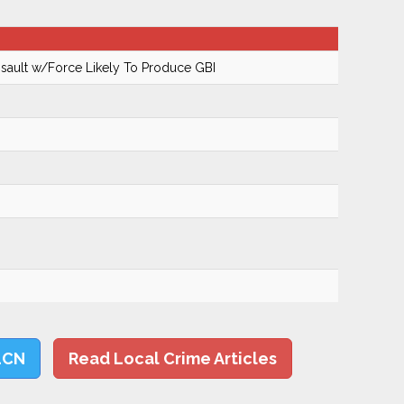
ault w/Force Likely To Produce GBI
LCN
Read Local Crime Articles