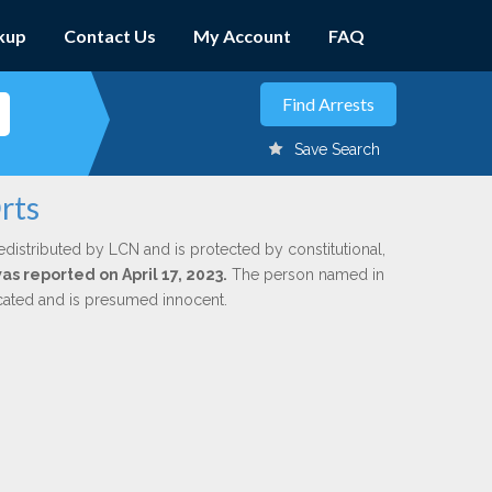
kup
Contact Us
My Account
FAQ
Save Search
rts
edistributed by LCN and is protected by constitutional,
was reported on April 17, 2023.
The person named in
dicated and is presumed innocent.