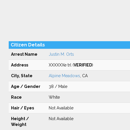
Citizen Details
Arrest Name
Justin M. Orts
Address
XXXXXXe trl (
VERIFIED
)
City, State
Alpine Meadows
, CA
Age / Gender
38 / Male
Race
White
Hair / Eyes
Not Available
Height /
Not Available
Weight