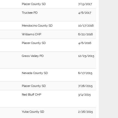
Placer County SD
7/13/2017
Truckee PD
4/6/2017
Mendocino County SD
10/17/2016
Williams CHP
6/22/2016
Placer County SD
4/6/2016
Grass Valley PD
12/25/2015
Nevada County SD
8/17/2015
Placer County SD
7/28/2015
Red Bluff CHP
3/4/2015
Yuba County SD
2/26/2015