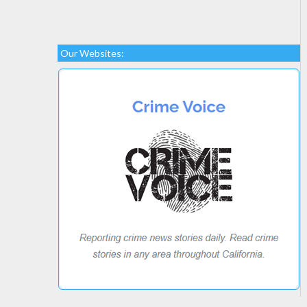
Our Websites: