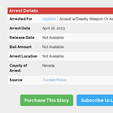
Arrest Details
Arrested For
245(A)(1)
- Assault w/Deadly Weapon Or Ass
Arrest Date
April 16, 2023
Release Date
Not Available
Bail Amount
Not Available
Arrest Location
Not Available
County of
Nevada
Arrest
Source
Truckee Police
Purchase This Story
Subscribe to 