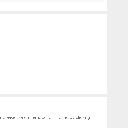
e, please use our removal form found by clicking