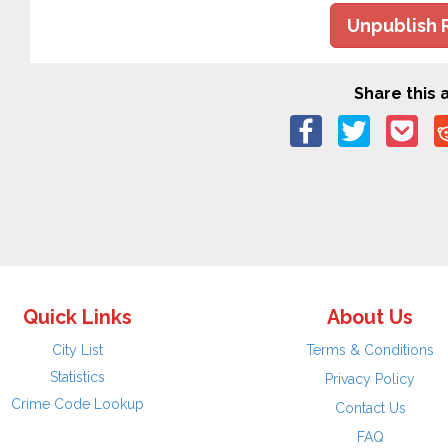
Unpublish 
Share this a
Quick Links
About Us
City List
Terms & Conditions
Statistics
Privacy Policy
Crime Code Lookup
Contact Us
FAQ