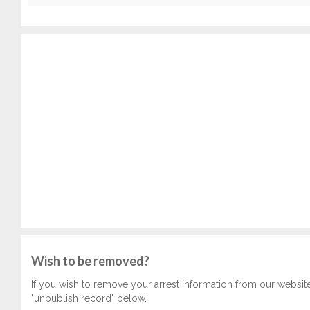
Wish to be removed?
If you wish to remove your arrest information from our websit
"unpublish record" below.