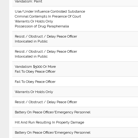
Vandalism: Paint
Use/Under Influence Controlled Substance
Criminal Contempts In Presence Of Court
Warrants Or Holds Only
Possession of Drug Paraphernalia
Resist / Obstruct / Delay Peace Officer
Intoxicated in Public
Resist / Obstruct / Delay Peace Officer
Intoxicated in Public
Vandalism $5000 Or More
Fail To Obey Peace Officer
Fail To Obey Peace Officer
Warrants Or Holds Only
Resist / Obstruct / Delay Peace Officer
Battery On Peace Officer/Emergency Personnel
Hit And Run Resulting In Property Damage
Battery On Peace Officer/Emergency Personnel