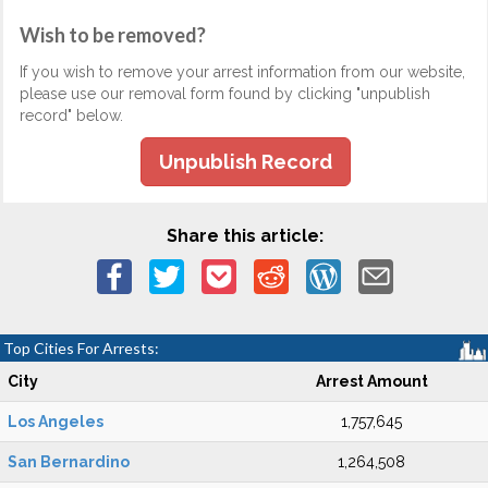
Wish to be removed?
If you wish to remove your arrest information from our website,
please use our removal form found by clicking "unpublish
record" below.
Unpublish Record
Share this article:
Top Cities For Arrests:
City
Arrest Amount
Los Angeles
1,757,645
San Bernardino
1,264,508