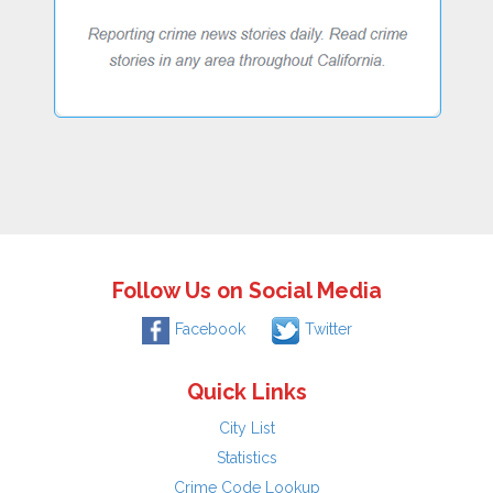
Follow Us on Social Media
Facebook
Twitter
Quick Links
City List
Statistics
Crime Code Lookup