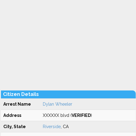
Citizen Details
Arrest Name
Dylan Wheeler
Address
XXXXXX blvd (
VERIFIED
)
City, State
Riverside
, CA