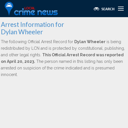
Arrest Information for
Dylan Wheeler
The following Official Arrest Record for
Dylan Wheeler
is being
redistributed by LCN and is protected by constitutional, publishing,
and other legal rights.
This Official Arrest Record was reported
on April 20, 2023.
The person named in this listing has only been
arrested on suspicion of the crime indicated and is presumed
innocent.