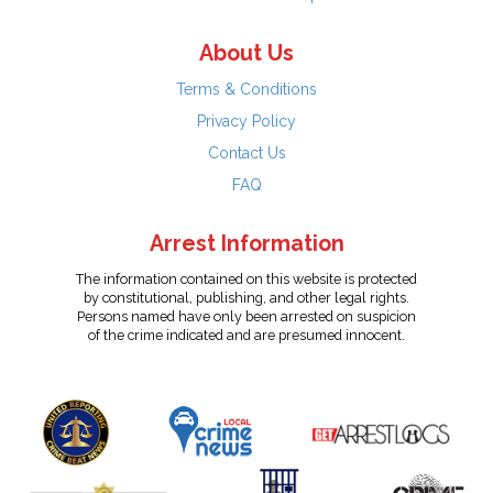
About Us
Terms & Conditions
Privacy Policy
Contact Us
FAQ
Arrest Information
The information contained on this website is protected
by constitutional, publishing, and other legal rights.
Persons named have only been arrested on suspicion
of the crime indicated and are presumed innocent.