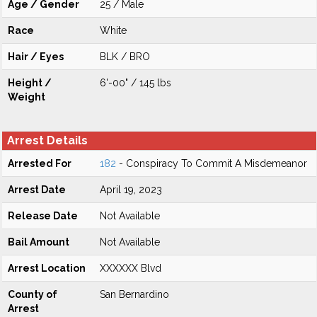
Age / Gender
25 / Male
Race
White
Hair / Eyes
BLK / BRO
Height /
6'-00" / 145 lbs
Weight
Arrest Details
Arrested For
182
- Conspiracy To Commit A Misdemeanor
Arrest Date
April 19, 2023
Release Date
Not Available
Bail Amount
Not Available
Arrest Location
XXXXXX Blvd
County of
San Bernardino
Arrest