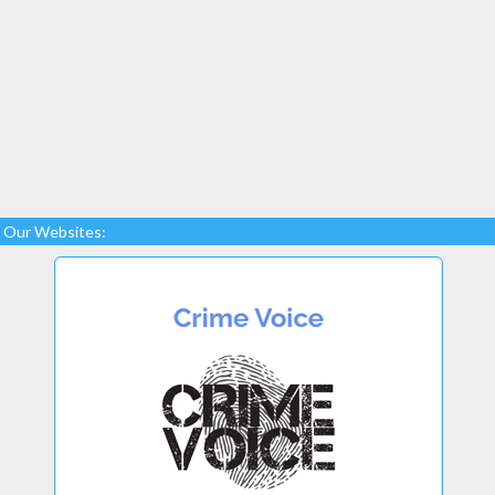
Our Websites: