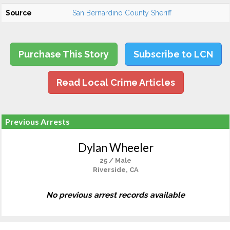
Source
San Bernardino County Sheriff
Purchase This Story
Subscribe to LCN
Read Local Crime Articles
Previous Arrests
Dylan Wheeler
25 / Male
Riverside, CA
No previous arrest records available