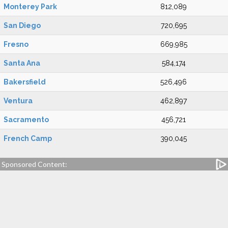
Monterey Park
812,089
San Diego
720,695
Fresno
669,985
Santa Ana
584,174
Bakersfield
526,496
Ventura
462,897
Sacramento
456,721
French Camp
390,045
Sponsored Content: