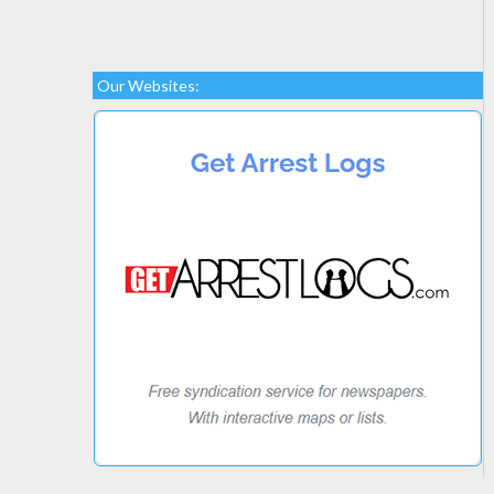
Our Websites: