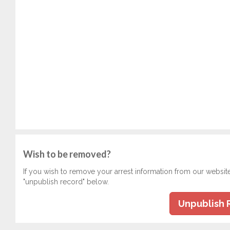
Wish to be removed?
If you wish to remove your arrest information from our websit
"unpublish record" below.
Unpublish 