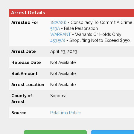
Arrest Details
Arrested For
182(A)(1)
- Conspiracy To Commit A Crime
529A
- False Personation
WARRANT
- Warrants Or Holds Only
459.5(A)
- Shoplifting Not to Exceed $950.
Arrest Date
April 23, 2023
Release Date
Not Available
Bail Amount
Not Available
Arrest Location
Not Available
County of
Sonoma
Arrest
Source
Petaluma Police