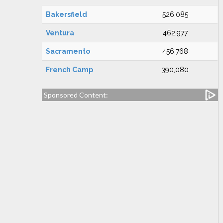
Bakersfield
526,085
Ventura
462,977
Sacramento
456,768
French Camp
390,080
Sponsored Content: