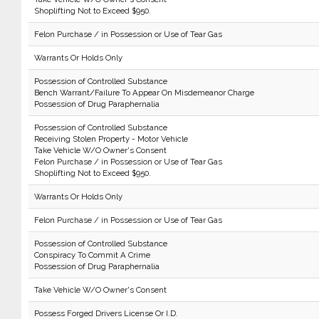
Shoplifting Not to Exceed $950.
Felon Purchase / in Possession or Use of Tear Gas
Warrants Or Holds Only
Possession of Controlled Substance
Bench Warrant/Failure To Appear On Misdemeanor Charge
Possession of Drug Paraphernalia
Possession of Controlled Substance
Receiving Stolen Property - Motor Vehicle
Take Vehicle W/O Owner's Consent
Felon Purchase / in Possession or Use of Tear Gas
Shoplifting Not to Exceed $950.
Warrants Or Holds Only
Felon Purchase / in Possession or Use of Tear Gas
Possession of Controlled Substance
Conspiracy To Commit A Crime
Possession of Drug Paraphernalia
Take Vehicle W/O Owner's Consent
Possess Forged Drivers License Or I.D.