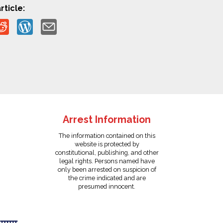
rticle:
Arrest Information
The information contained on this
website is protected by
constitutional, publishing, and other
legal rights. Persons named have
only been arrested on suspicion of
the crime indicated and are
presumed innocent.