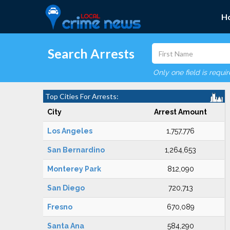
H
Search Arrests
Only one field is requi
Top Cities For Arrests:
City
Arrest Amount
Los Angeles
1,757,776
San Bernardino
1,264,653
Monterey Park
812,090
San Diego
720,713
Fresno
670,089
Santa Ana
584,290