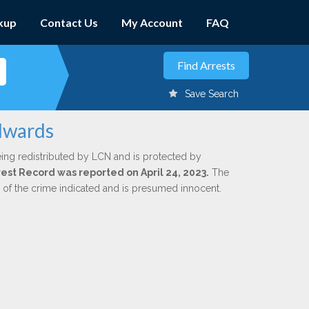
kup
Contact Us
My Account
FAQ
Save Search
Edwards
ing redistributed by LCN and is protected by
rrest Record was reported on April 24, 2023.
The
n of the crime indicated and is presumed innocent.