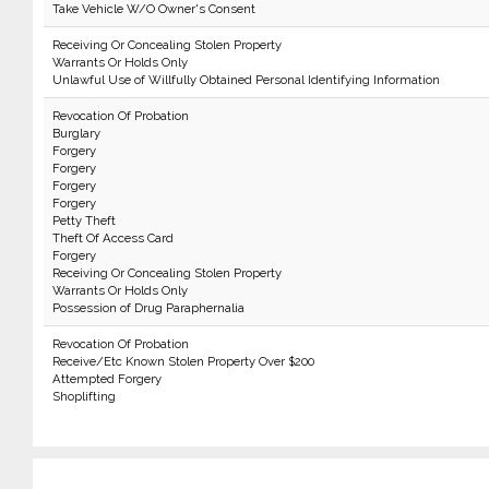
Take Vehicle W/O Owner's Consent
Receiving Or Concealing Stolen Property
Warrants Or Holds Only
Unlawful Use of Willfully Obtained Personal Identifying Information
Revocation Of Probation
Burglary
Forgery
Forgery
Forgery
Forgery
Petty Theft
Theft Of Access Card
Forgery
Receiving Or Concealing Stolen Property
Warrants Or Holds Only
Possession of Drug Paraphernalia
Revocation Of Probation
Receive/Etc Known Stolen Property Over $200
Attempted Forgery
Shoplifting