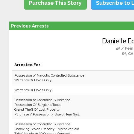
Purchase This Story
Subscribe to 
Previous Arrests
Danielle E
45 / Fem
Sf, CA
Arrested For:
Possession of Narcotic Controlled Substance
Warrants Or Holds Only
Warrants Or Holds Only
Possession of Controlled Substance
Possession Of Burglar's Tools
Grand Theft Of Lost Property
Purchase / Possession / Use of Tear Gas.
Possession of Controlled Substance
Receiving Stolen Property - Motor Vehicle
Take Vehicle W/O Owner's Consent