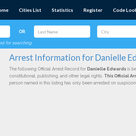
ome
Cities List
Statistics
Register
Code Loo
OR
red for searching
Arrest Information for Danielle 
The following Official Arrest Record for
Danielle Edwards
is be
constitutional, publishing, and other legal rights.
This Official A
person named in this listing has only been arrested on suspicio