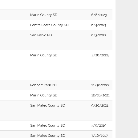
Marin County SD
6/8/2023
Contra Costa County SD
6/4/2023
San Pablo PD
6/3/2023
Marin County SD
4/28/2023
Rohnert Park PD
11/30/2022
Marin County SD
12/18/2021
San Mateo County SD
9/20/2021
San Mateo County SD
3/9/2019
San Mateo County SD
7/16/2017