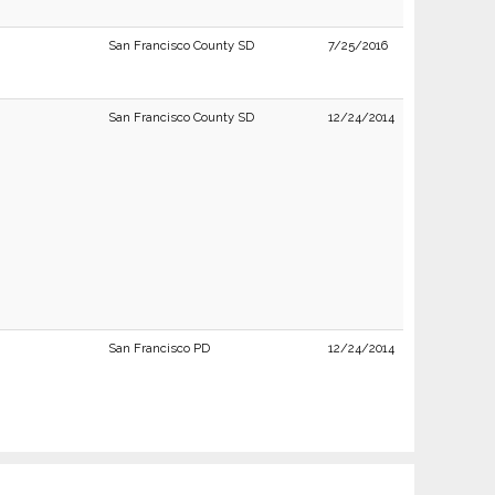
San Francisco County SD
7/25/2016
San Francisco County SD
12/24/2014
San Francisco PD
12/24/2014