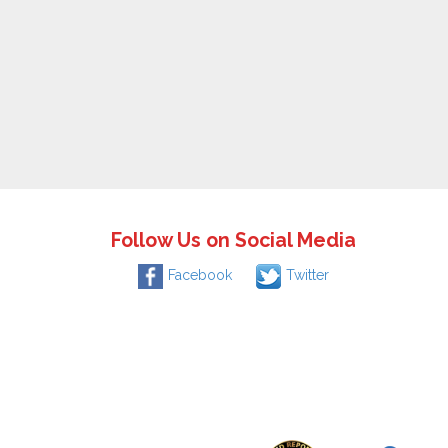
Follow Us on Social Media
Facebook
Twitter