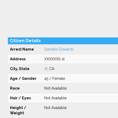
Citizen Details
Arrest Name
Danielle Edwards
Address
XXXXXXll st
City, State
Sf
, CA
Age / Gender
45 / Female
Race
Not Available
Hair / Eyes
Not Available
Height /
Not Available
Weight