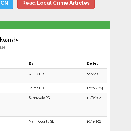
LCN
Read Local Crime Articles
dwards
ale
By:
Date:
Colma PD
8/4/2025
Colma PD
1/28/2024
Sunnyvale PD
11/6/2023
Marin County SD
10/3/2023