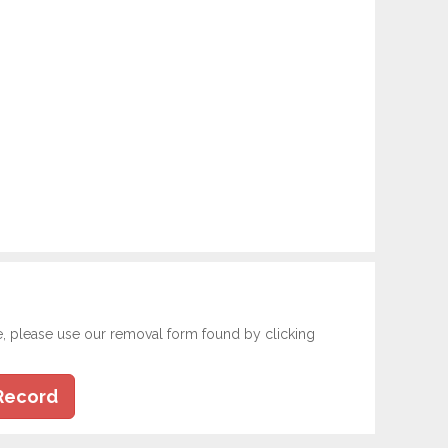
e, please use our removal form found by clicking
Record