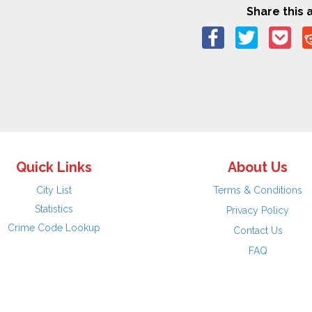
Share this a
Quick Links
About Us
City List
Terms & Conditions
Statistics
Privacy Policy
Crime Code Lookup
Contact Us
FAQ