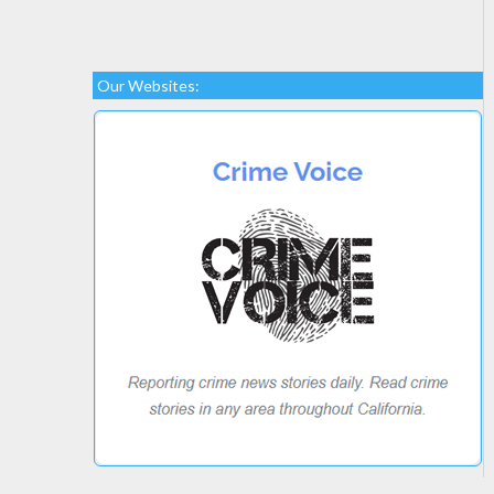
Our Websites: