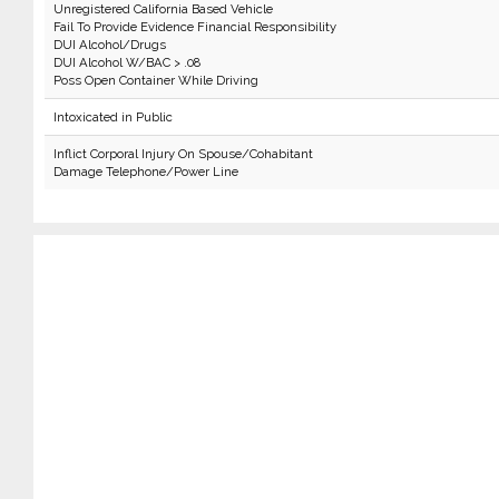
Unregistered California Based Vehicle
Fail To Provide Evidence Financial Responsibility
DUI Alcohol/Drugs
DUI Alcohol W/BAC > .08
Poss Open Container While Driving
Intoxicated in Public
Inflict Corporal Injury On Spouse/Cohabitant
Damage Telephone/Power Line