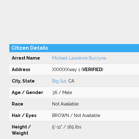
Citizen Details
Arrest Name
Michael Laurence Buczyna
Address
XXXXXXway 1 (
VERIFIED
)
City, State
Big Sur
, CA
Age / Gender
36 / Male
Race
Not Available
Hair / Eyes
BROWN / Not Available
Height /
5'-11" / 165 lbs
Weight