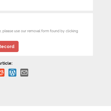
e, please use our removal form found by clicking
Record
rticle: