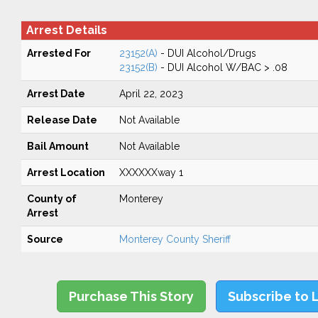
Arrest Details
Arrested For
23152(A)
- DUI Alcohol/Drugs
23152(B)
- DUI Alcohol W/BAC > .08
Arrest Date
April 22, 2023
Release Date
Not Available
Bail Amount
Not Available
Arrest Location
XXXXXXway 1
County of
Monterey
Arrest
Source
Monterey County Sheriff
Purchase This Story
Subscribe to 