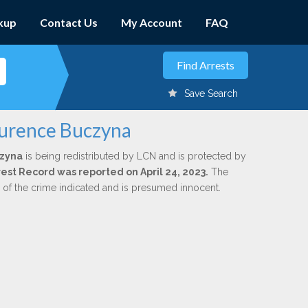
kup
Contact Us
My Account
FAQ
Save Search
aurence Buczyna
czyna
is being redistributed by LCN and is protected by
rrest Record was reported on April 24, 2023.
The
n of the crime indicated and is presumed innocent.