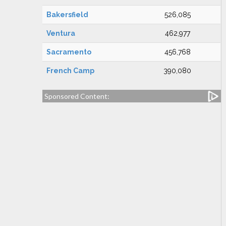
Bakersfield
526,085
Ventura
462,977
Sacramento
456,768
French Camp
390,080
Sponsored Content: