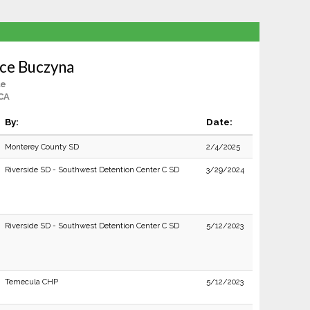
ce Buczyna
le
 CA
By:
Date:
Monterey County SD
2/4/2025
Riverside SD - Southwest Detention Center C SD
3/29/2024
Riverside SD - Southwest Detention Center C SD
5/12/2023
Temecula CHP
5/12/2023