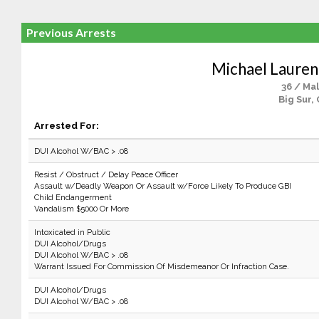
Previous Arrests
Michael Lauren
36 / Ma
Big Sur,
Arrested For:
DUI Alcohol W/BAC > .08
Resist / Obstruct / Delay Peace Officer
Assault w/Deadly Weapon Or Assault w/Force Likely To Produce GBI
Child Endangerment
Vandalism $5000 Or More
Intoxicated in Public
DUI Alcohol/Drugs
DUI Alcohol W/BAC > .08
Warrant Issued For Commission Of Misdemeanor Or Infraction Case.
DUI Alcohol/Drugs
DUI Alcohol W/BAC > .08