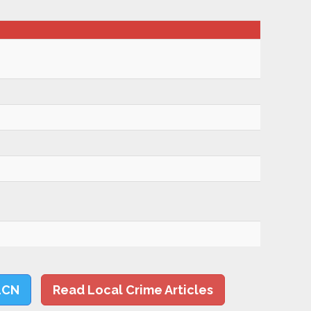
LCN
Read Local Crime Articles