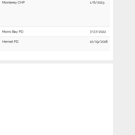
Monterey CHP
1/6/2023
Morro Bay PD
7/27/2022
Hemet PD
10/19/2018