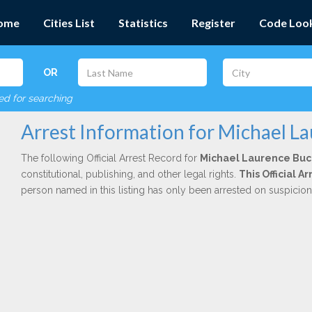
ome
Cities List
Statistics
Register
Code Loo
OR
red for searching
Arrest Information for Michael L
The following Official Arrest Record for
Michael Laurence Bu
constitutional, publishing, and other legal rights.
This Official A
person named in this listing has only been arrested on suspicio