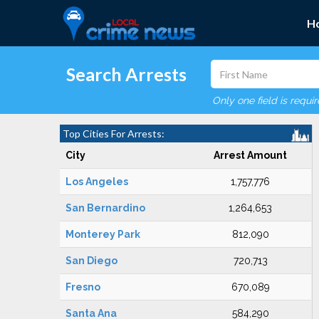
H
Search Arrests
Only one field is requi
Top Cities For Arrests:
City
Arrest Amount
Los Angeles
1,757,776
San Bernardino
1,264,653
Monterey Park
812,090
San Diego
720,713
Fresno
670,089
Santa Ana
584,290