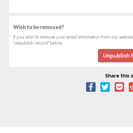
Wish to be removed?
If you wish to remove your arrest information from our websit
"unpublish record" below.
Unpublish 
Share this a