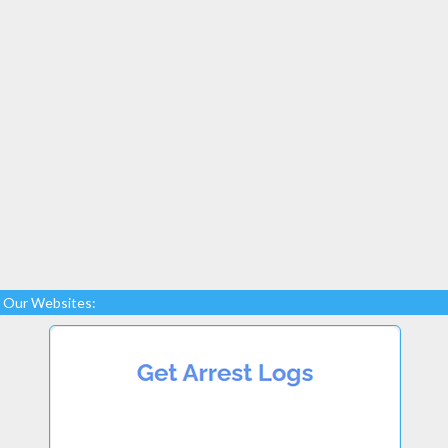
Our Websites: