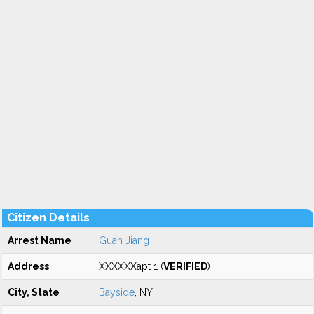
Citizen Details
Arrest Name
Guan Jiang
Address
XXXXXXapt 1 (
VERIFIED
)
City, State
Bayside
, NY