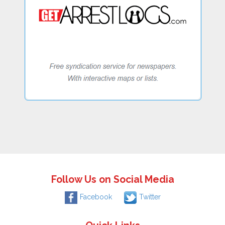
Follow Us on Social Media
Facebook
Twitter