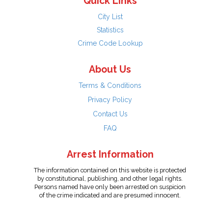
Quick Links
City List
Statistics
Crime Code Lookup
About Us
Terms & Conditions
Privacy Policy
Contact Us
FAQ
Arrest Information
The information contained on this website is protected
by constitutional, publishing, and other legal rights.
Persons named have only been arrested on suspicion
of the crime indicated and are presumed innocent.