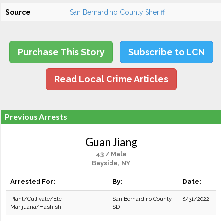
Source
San Bernardino County Sheriff
Purchase This Story
Subscribe to LCN
Read Local Crime Articles
Previous Arrests
Guan Jiang
43 / Male
Bayside, NY
Arrested For:
By:
Date:
Plant/Cultivate/Etc
San Bernardino County
8/31/2022
Marijuana/Hashish
SD