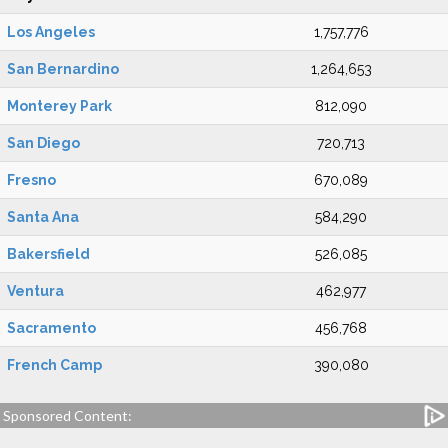
Los Angeles
1,757,776
San Bernardino
1,264,653
Monterey Park
812,090
San Diego
720,713
Fresno
670,089
Santa Ana
584,290
Bakersfield
526,085
Ventura
462,977
Sacramento
456,768
French Camp
390,080
Sponsored Content: