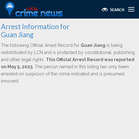
Arrest Information for
Guan Jiang
The following Official Arrest Record for
Guan Jiang
is being
redistributed by LCN and is protected by constitutional, publishing,
and other legal rights.
This Official Arrest Record was reported
on May 5, 2023.
The person named in this listing has only been
arrested on suspicion of the crime indicated and is presumed
innocent.