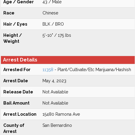
Age / Gender
43 / Male
Race
Chinese
Hair / Eyes
BLK / BRO
Height /
5'-10" / 175 lbs
Weight
Arrest Details
Arrested For
11358
- Plant/Cultivate/Etc Marijuana/Hashish
Arrest Date
May 4, 2023
Release Date
Not Available
Bail Amount
Not Available
Arrest Location
15480 Ramona Ave
County of
San Bernardino
Arrest