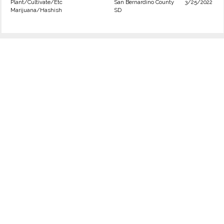
Plant/Cultivate/Etc
San Bernardino County
3/25/2022
Marijuana/Hashish
SD