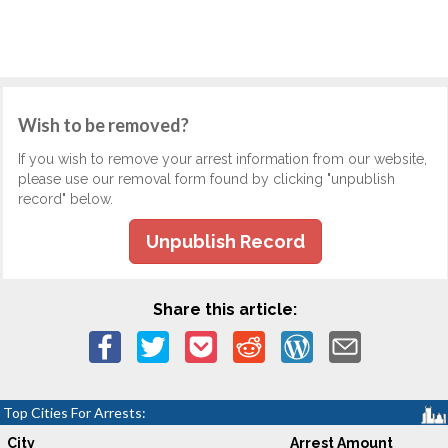
Wish to be removed?
If you wish to remove your arrest information from our website,
please use our removal form found by clicking "unpublish
record" below.
Unpublish Record
Share this article:
Top Cities For Arrests:
City
Arrest Amount