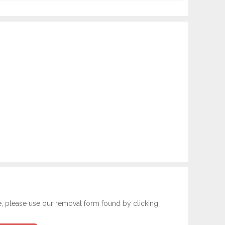
e, please use our removal form found by clicking