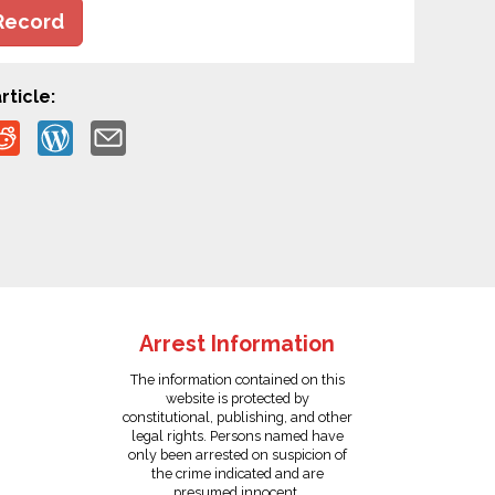
Record
rticle:
Arrest Information
The information contained on this
website is protected by
constitutional, publishing, and other
legal rights. Persons named have
only been arrested on suspicion of
the crime indicated and are
presumed innocent.