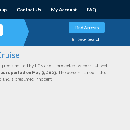
kup
Contact Us
My Account
FAQ
Save Search
Cruise
g redistributed by LCN and is protected by constitutional,
was reported on May 9, 2023.
The person named in this
ed and is presumed innocent.