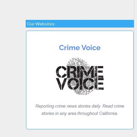
Our Websites: