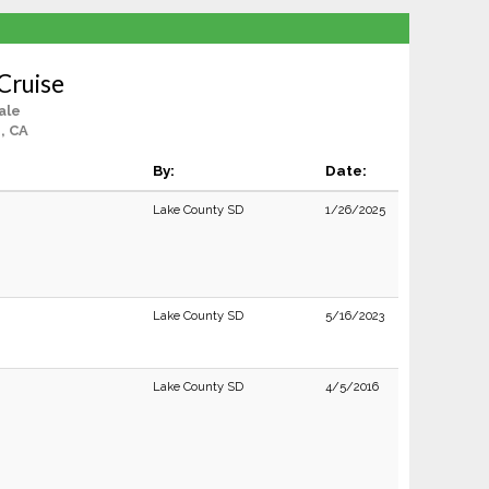
 Cruise
ale
, CA
By:
Date:
Lake County SD
1/26/2025
Lake County SD
5/16/2023
Lake County SD
4/5/2016