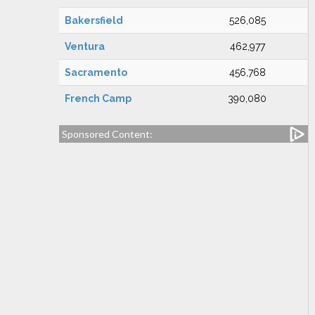
Bakersfield
526,085
Ventura
462,977
Sacramento
456,768
French Camp
390,080
Sponsored Content: