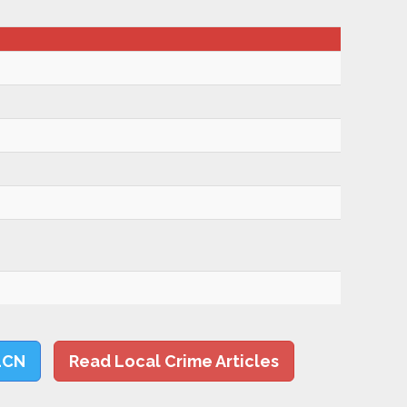
LCN
Read Local Crime Articles