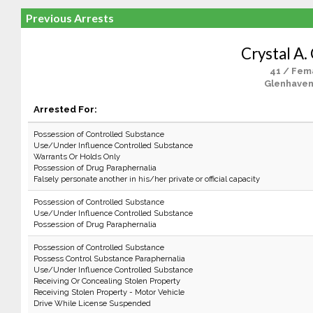
Previous Arrests
Crystal A.
41 / Fem
Glenhaven
Arrested For:
Possession of Controlled Substance
Use/Under Influence Controlled Substance
Warrants Or Holds Only
Possession of Drug Paraphernalia
Falsely personate another in his/her private or official capacity
Possession of Controlled Substance
Use/Under Influence Controlled Substance
Possession of Drug Paraphernalia
Possession of Controlled Substance
Possess Control Substance Paraphernalia
Use/Under Influence Controlled Substance
Receiving Or Concealing Stolen Property
Receiving Stolen Property - Motor Vehicle
Drive While License Suspended