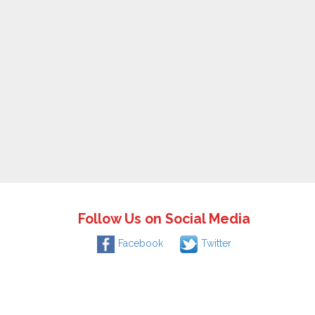
Follow Us on Social Media
Facebook
Twitter