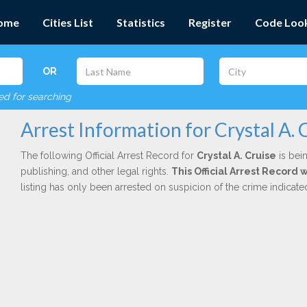
ome
Cities List
Statistics
Register
Code Loo
OR
red for searching
Arrest Information for Crystal A. 
The following Official Arrest Record for
Crystal A. Cruise
is bein
publishing, and other legal rights.
This Official Arrest Record 
listing has only been arrested on suspicion of the crime indicat