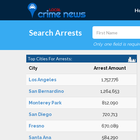
H
Search Arrests
Only one field is requi
Top Cities For Arrests:
City
Arrest Amount
Los Angeles
1,757,776
San Bernardino
1,264,653
Monterey Park
812,090
San Diego
720,713
Fresno
670,089
Santa Ana
584,290