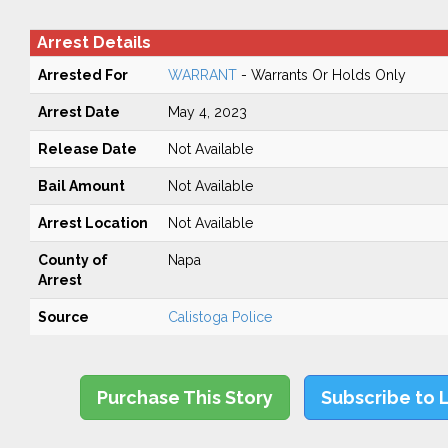
Arrest Details
Arrested For
WARRANT
- Warrants Or Holds Only
Arrest Date
May 4, 2023
Release Date
Not Available
Bail Amount
Not Available
Arrest Location
Not Available
County of
Napa
Arrest
Source
Calistoga Police
Purchase This Story
Subscribe to 