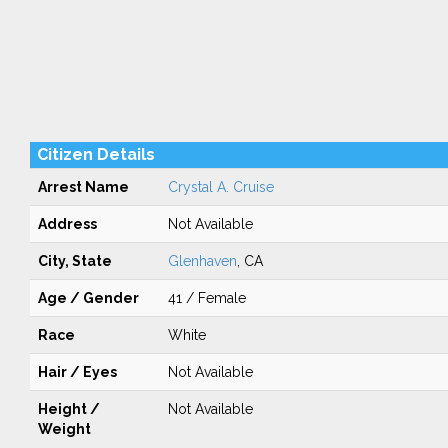
Citizen Details
Arrest Name
Crystal A. Cruise
Address
Not Available
City, State
Glenhaven
, CA
Age / Gender
41 / Female
Race
White
Hair / Eyes
Not Available
Height /
Not Available
Weight