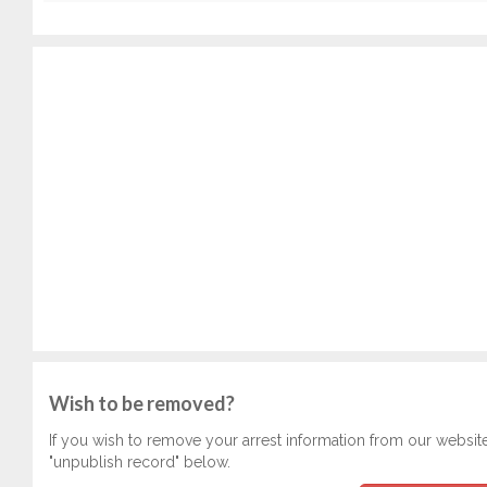
Wish to be removed?
If you wish to remove your arrest information from our websit
"unpublish record" below.