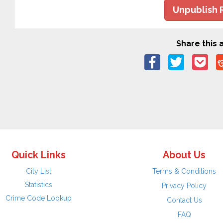
Unpublish 
Share this a
Quick Links
About Us
City List
Terms & Conditions
Statistics
Privacy Policy
Crime Code Lookup
Contact Us
FAQ