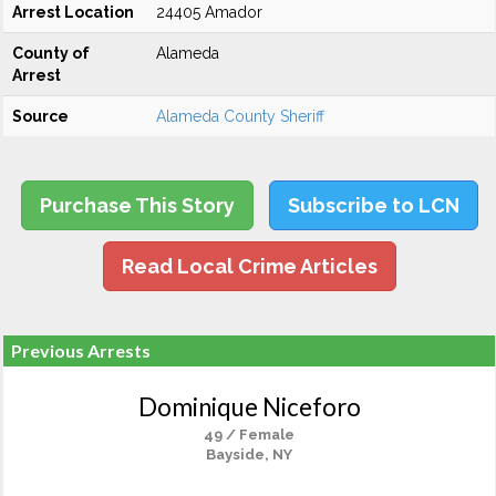
Arrest Location
24405 Amador
County of
Alameda
Arrest
Source
Alameda County Sheriff
Purchase This Story
Subscribe to LCN
Read Local Crime Articles
Previous Arrests
Dominique Niceforo
49 / Female
Bayside, NY