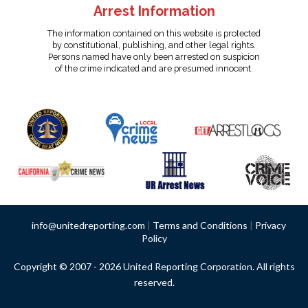
Arrest Information
The information contained on this website is protected
by constitutional, publishing, and other legal rights.
Persons named have only been arrested on suspicion
of the crime indicated and are presumed innocent.
info@unitedreporting.com
|
Terms and Conditions
|
Privacy
Policy
Copyright © 2007 - 2026 United Reporting Corporation. All rights
reserved.