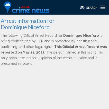
Arrest Information for
Dominique Niceforo
The following Official Arrest Record for
Dominique Niceforo
is
being redistributed by LCN and is protected by constitutional,
publishing, and other legal rights.
This Official Arrest Record was
reported on May 11, 2023.
The person named in this listing has
only been arrested on suspicion of the crime indicated and is
presumed innocent.