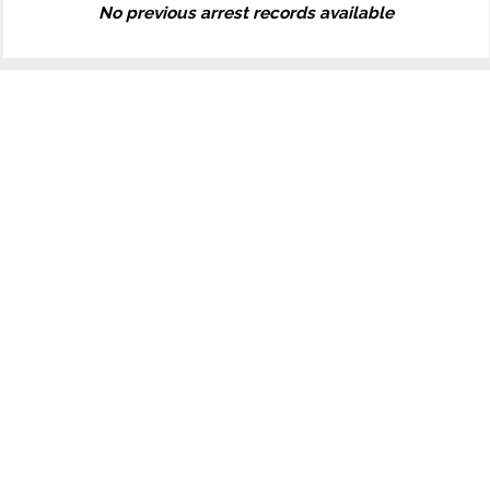
No previous arrest records available