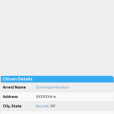
Citizen Details
Arrest Name
Dominique Niceforo
Address
XXXXXXrk e
City, State
Bayside
, NY