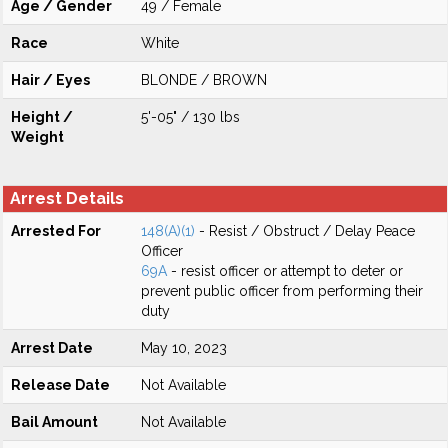
Age / Gender
49 / Female
Race
White
Hair / Eyes
BLONDE / BROWN
Height /
5'-05" / 130 lbs
Weight
Arrest Details
Arrested For
148(A)(1)
- Resist / Obstruct / Delay Peace
Officer
69A
- resist officer or attempt to deter or
prevent public officer from performing their
duty
Arrest Date
May 10, 2023
Release Date
Not Available
Bail Amount
Not Available