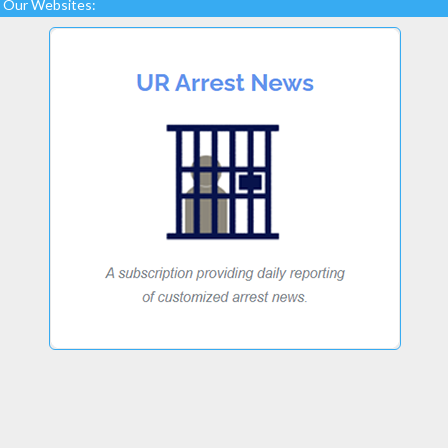
Our Websites: