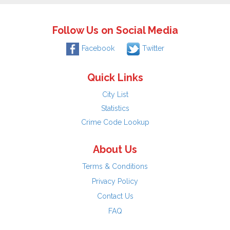
Follow Us on Social Media
Facebook
Twitter
Quick Links
City List
Statistics
Crime Code Lookup
About Us
Terms & Conditions
Privacy Policy
Contact Us
FAQ