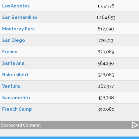
Los Angeles
1,757,776
San Bernardino
1,264,653
Monterey Park
812,090
San Diego
720,713
Fresno
670,089
Santa Ana
584,290
Bakersfield
526,085
Ventura
462,977
Sacramento
456,768
French Camp
390,080
Sponsored Content: