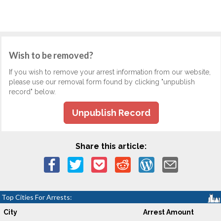
Wish to be removed?
If you wish to remove your arrest information from our website,
please use our removal form found by clicking "unpublish
record" below.
Unpublish Record
Share this article:
Top Cities For Arrests:
City
Arrest Amount