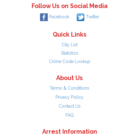
Follow Us on Social Media
Facebook
Twitter
Quick Links
City List
Statistics
Crime Code Lookup
About Us
Terms & Conditions
Privacy Policy
Contact Us
FAQ
Arrest Information