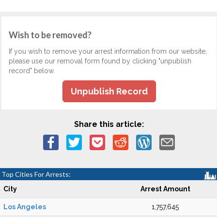
Wish to be removed?
If you wish to remove your arrest information from our website,
please use our removal form found by clicking "unpublish
record" below.
Unpublish Record
Share this article:
Top Cities For Arrests:
City
Arrest Amount
Los Angeles
1,757,645