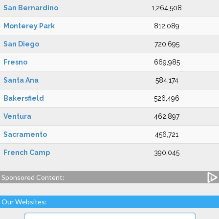
San Bernardino
1,264,508
Monterey Park
812,089
San Diego
720,695
Fresno
669,985
Santa Ana
584,174
Bakersfield
526,496
Ventura
462,897
Sacramento
456,721
French Camp
390,045
Sponsored Content:
Our Websites: