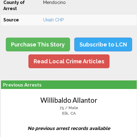
County of
Mendocino
Arrest
Source
Ukiah CHP
Purchase This Story
Subscribe to LCN
Read Local Crime Articles
Previous Arrests
Willibaldo Allantor
75 / Male
Elk, CA
No previous arrest records available