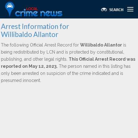
Arrest Information for
Willibaldo Allantor
The following Official Arrest Record for
Willibaldo Allantor
is
being redistributed by LCN and is protected by constitutional,
publishing, and other legal rights.
This Official Arrest Record was
reported on May 12, 2023.
The person named in this listing has
only been arrested on suspicion of the crime indicated and is
presumed innocent.