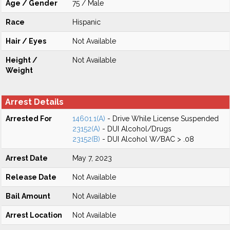
Age / Gender
75 / Male
Race
Hispanic
Hair / Eyes
Not Available
Height /
Not Available
Weight
Arrest Details
Arrested For
14601.1(A)
- Drive While License Suspended
23152(A)
- DUI Alcohol/Drugs
23152(B)
- DUI Alcohol W/BAC > .08
Arrest Date
May 7, 2023
Release Date
Not Available
Bail Amount
Not Available
Arrest Location
Not Available