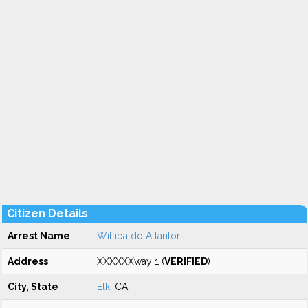
Citizen Details
Arrest Name
Willibaldo Allantor
Address
XXXXXXway 1 (
VERIFIED
)
City, State
Elk
, CA