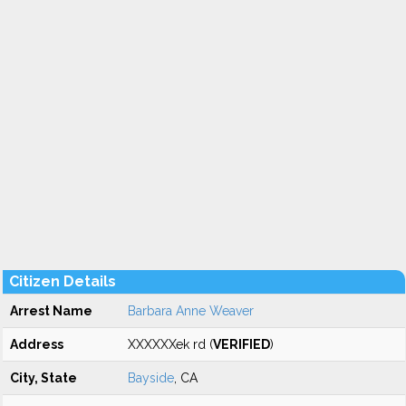
Citizen Details
Arrest Name
Barbara Anne Weaver
Address
XXXXXXek rd (
VERIFIED
)
City, State
Bayside
, CA