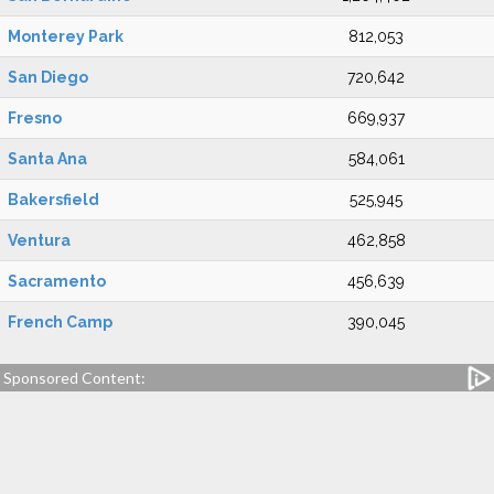
Monterey Park
812,053
San Diego
720,642
Fresno
669,937
Santa Ana
584,061
Bakersfield
525,945
Ventura
462,858
Sacramento
456,639
French Camp
390,045
Sponsored Content: