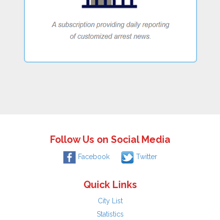
Follow Us on Social Media
Facebook
Twitter
Quick Links
City List
Statistics