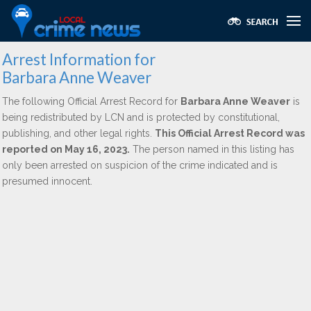
Arrest Information for
Barbara Anne Weaver
The following Official Arrest Record for
Barbara Anne Weaver
is
being redistributed by LCN and is protected by constitutional,
publishing, and other legal rights.
This Official Arrest Record was
reported on May 16, 2023.
The person named in this listing has
only been arrested on suspicion of the crime indicated and is
presumed innocent.