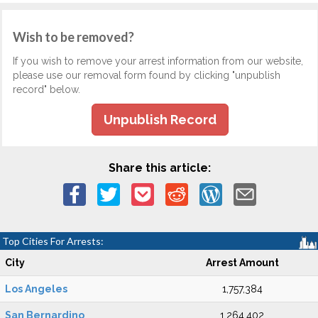
Wish to be removed?
If you wish to remove your arrest information from our website,
please use our removal form found by clicking "unpublish
record" below.
Unpublish Record
Share this article:
Top Cities For Arrests:
City
Arrest Amount
Los Angeles
1,757,384
San Bernardino
1,264,402