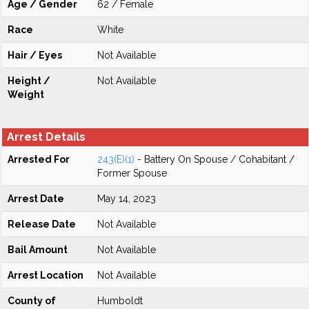
Age / Gender
62 / Female
Race
White
Hair / Eyes
Not Available
Height /
Not Available
Weight
Arrest Details
Arrested For
243(E)(1)
- Battery On Spouse / Cohabitant /
Former Spouse
Arrest Date
May 14, 2023
Release Date
Not Available
Bail Amount
Not Available
Arrest Location
Not Available
County of
Humboldt