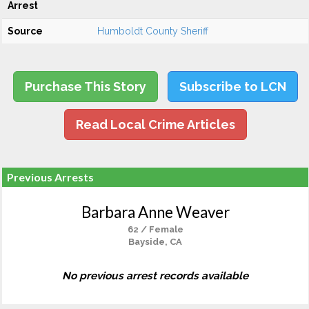
Arrest
Source
Humboldt County Sheriff
Purchase This Story
Subscribe to LCN
Read Local Crime Articles
Previous Arrests
Barbara Anne Weaver
62 / Female
Bayside, CA
No previous arrest records available