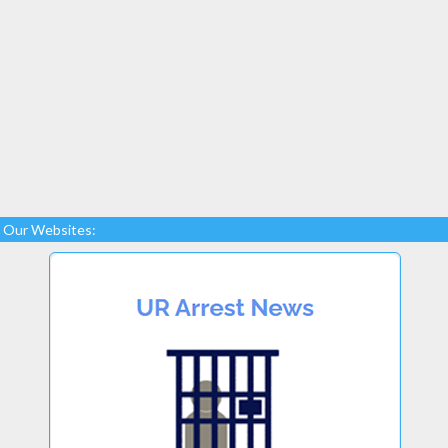
Our Websites: