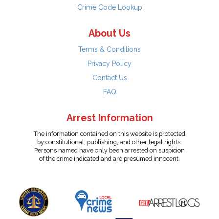
Crime Code Lookup
About Us
Terms & Conditions
Privacy Policy
Contact Us
FAQ
Arrest Information
The information contained on this website is protected
by constitutional, publishing, and other legal rights.
Persons named have only been arrested on suspicion
of the crime indicated and are presumed innocent.