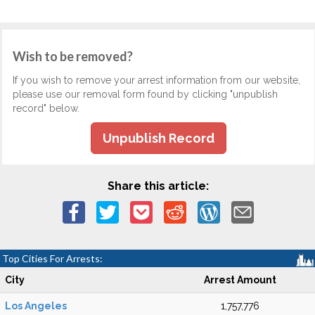
Wish to be removed?
If you wish to remove your arrest information from our website,
please use our removal form found by clicking "unpublish
record" below.
Unpublish Record
Share this article:
Top Cities For Arrests:
City
Arrest Amount
Los Angeles
1,757,776