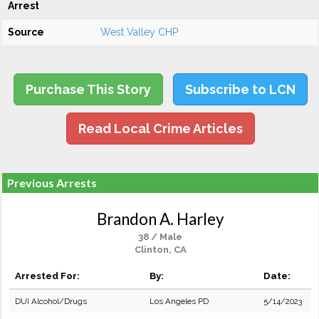
Arrest
Source
West Valley CHP
Purchase This Story
Subscribe to LCN
Read Local Crime Articles
Previous Arrests
Brandon A. Harley
38 / Male
Clinton, CA
Arrested For:
By:
Date:
DUI Alcohol/Drugs
Los Angeles PD
5/14/2023