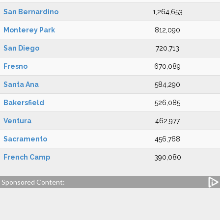
San Bernardino
1,264,653
Monterey Park
812,090
San Diego
720,713
Fresno
670,089
Santa Ana
584,290
Bakersfield
526,085
Ventura
462,977
Sacramento
456,768
French Camp
390,080
Sponsored Content: