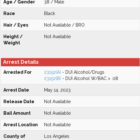
Age / Gender
38 / Male
Race
Black
Hair / Eyes
Not Available / BRO
Height /
Not Available
Weight
Arrest Details
Arrested For
23152(A)
- DUI Alcohol/Drugs
23152(B)
- DUI Alcohol W/BAC > .08
Arrest Date
May 14, 2023
Release Date
Not Available
Bail Amount
Not Available
Arrest Location
Not Available
County of
Los Angeles