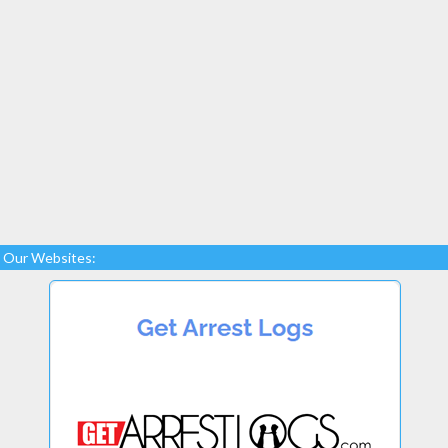
Our Websites: