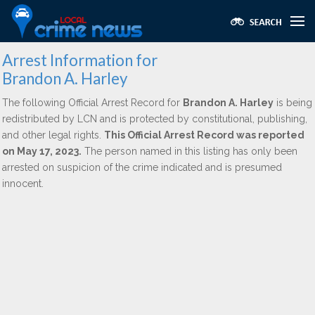
Arrest Information for
Brandon A. Harley
The following Official Arrest Record for
Brandon A. Harley
is being
redistributed by LCN and is protected by constitutional, publishing,
and other legal rights.
This Official Arrest Record was reported
on May 17, 2023.
The person named in this listing has only been
arrested on suspicion of the crime indicated and is presumed
innocent.