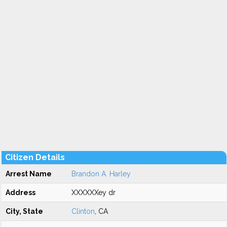
Citizen Details
Arrest Name
Brandon A. Harley
Address
XXXXXXey dr
City, State
Clinton
, CA