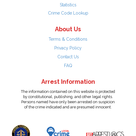
Statistics
Crime Code Lookup
About Us
Terms & Conditions
Privacy Policy
Contact Us
FAQ
Arrest Information
The information contained on this website is protected
by constitutional, publishing, and other legal rights.
Persons named have only been arrested on suspicion
of the crime indicated and are presumed innocent.