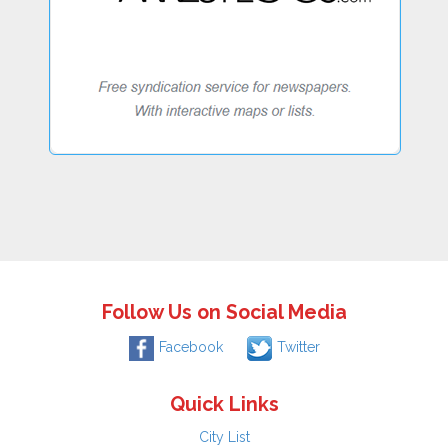
Follow Us on Social Media
Facebook
Twitter
Quick Links
City List