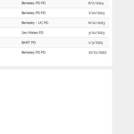
Berkeley PD PD
6/2/2024
Berkeley PD PD
7/10/2023
Berkeley - UC PD
6/12/2023
San Mateo PD
3/10/2023
BART PD
1/3/2023
Berkeley PD PD
10/21/2022