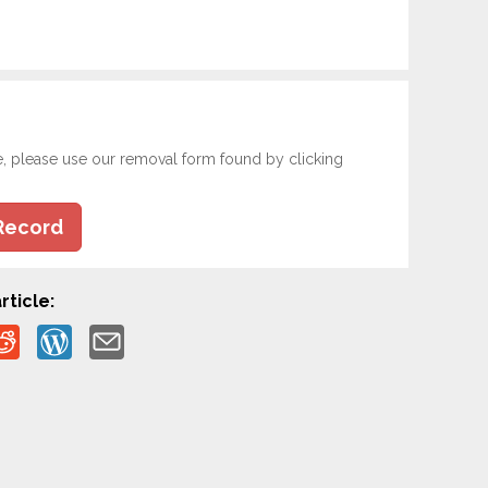
e, please use our removal form found by clicking
Record
rticle: