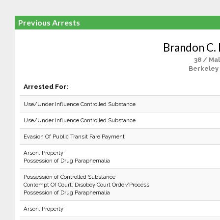
Previous Arrests
Brandon C.
38 / Ma
Berkeley 
Arrested For:
Use/Under Influence Controlled Substance
Use/Under Influence Controlled Substance
Evasion Of Public Transit Fare Payment
Arson: Property
Possession of Drug Paraphernalia
Possession of Controlled Substance
Contempt Of Court: Disobey Court Order/Process
Possession of Drug Paraphernalia
Arson: Property