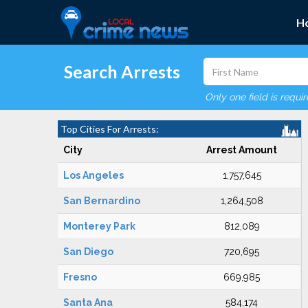
H
Search Arrests
Only one field is requi
Top Cities For Arrests:
City
Arrest Amount
Los Angeles
1,757,645
San Bernardino
1,264,508
Monterey Park
812,089
San Diego
720,695
Fresno
669,985
Santa Ana
584,174