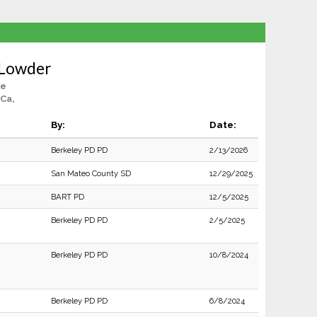
 Lowder
le
Ca,
By:
Date:
Berkeley PD PD
2/13/2026
San Mateo County SD
12/29/2025
BART PD
12/5/2025
Berkeley PD PD
2/5/2025
Berkeley PD PD
10/8/2024
Berkeley PD PD
6/8/2024