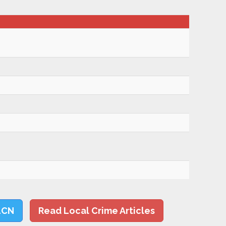
LCN
Read Local Crime Articles