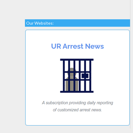
Our Websites: