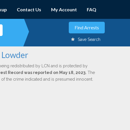
kup
Contact Us
My Account
FAQ
Save Search
. Lowder
being redistributed by LCN and is protected by
Arrest Record was reported on May 18, 2023.
The
n of the crime indicated and is presumed innocent.