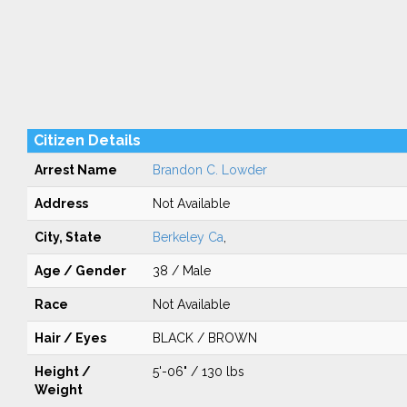
Citizen Details
Arrest Name
Brandon C. Lowder
Address
Not Available
City, State
Berkeley Ca
,
Age / Gender
38 / Male
Race
Not Available
Hair / Eyes
BLACK / BROWN
Height /
5'-06" / 130 lbs
Weight