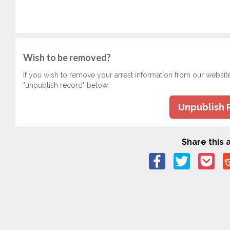
Wish to be removed?
If you wish to remove your arrest information from our websit
"unpublish record" below.
Unpublish 
Share this a