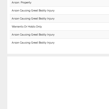
Arson: Property
Arson Causing Great Bodily Injury
Arson Causing Great Bodily Injury
Warrants Or Holds Only
Arson Causing Great Bodily Injury
Arson Causing Great Bodily Injury