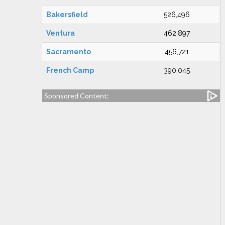
Bakersfield
526,496
Ventura
462,897
Sacramento
456,721
French Camp
390,045
Sponsored Content: