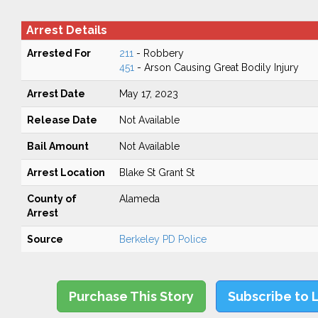
Arrest Details
Arrested For
211
- Robbery
451
- Arson Causing Great Bodily Injury
Arrest Date
May 17, 2023
Release Date
Not Available
Bail Amount
Not Available
Arrest Location
Blake St Grant St
County of
Alameda
Arrest
Source
Berkeley PD Police
Purchase This Story
Subscribe to 