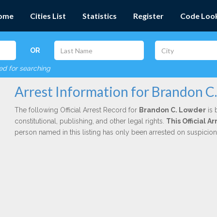
ome
Cities List
Statistics
Register
Code Loo
OR
red for searching
Arrest Information for Brandon C
The following Official Arrest Record for
Brandon C. Lowder
is 
constitutional, publishing, and other legal rights.
This Official 
person named in this listing has only been arrested on suspicio