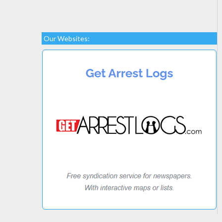
Our Websites: