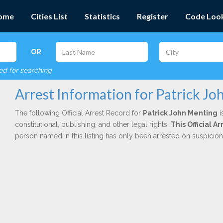
ome
Cities List
Statistics
Register
Code Loo
OR
red for searching
Arrest Information for Patrick J
The following Official Arrest Record for
Patrick John Menting
i
constitutional, publishing, and other legal rights.
This Official 
person named in this listing has only been arrested on suspicio