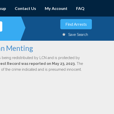
kup
Contact Us
My Account
FAQ
Save Search
ohn Menting
s being redistributed by LCN and is protected by
Arrest Record was reported on May 23, 2023.
The
n of the crime indicated and is presumed innocent.