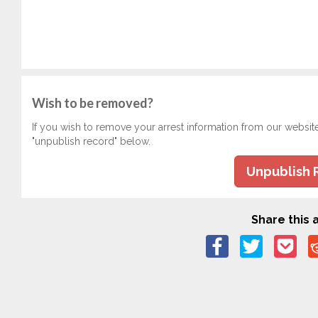
Wish to be removed?
If you wish to remove your arrest information from our websit
"unpublish record" below.
Unpublish 
Share this a