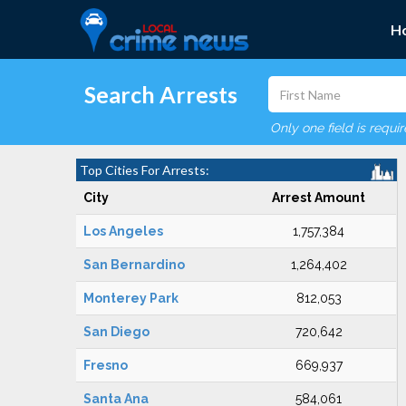
H
Search Arrests
Only one field is requi
Top Cities For Arrests:
City
Arrest Amount
Los Angeles
1,757,384
San Bernardino
1,264,402
Monterey Park
812,053
San Diego
720,642
Fresno
669,937
Santa Ana
584,061