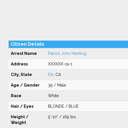
Citizen Details
Arrest Name
Patrick John Menting
Address
XXXXXX ca-1
City, State
Elk
, CA
Age / Gender
39 / Male
Race
White
Hair / Eyes
BLONDE / BLUE
Height /
5'-10" / 169 lbs
Weight