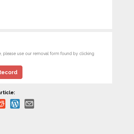
e, please use our removal form found by clicking
Record
rticle: