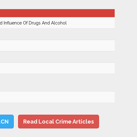
 Influence Of Drugs And Alcohol
LCN
Read Local Crime Articles