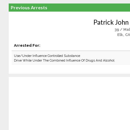
Previous Arrests
Patrick John
39 / Ma
Elk, C
Arrested For:
Use/Under Influence Controlled Substance
Drive While Under The Combined Influence Of Drugs And Alcohol