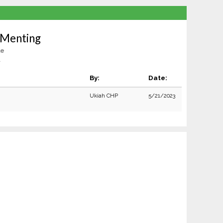
 Menting
le
A
By:
Date:
Ukiah CHP
5/21/2023