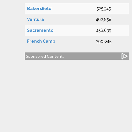
Bakersfield
525,945
Ventura
462,858
Sacramento
456,639
French Camp
390,045
Sponsored Content: