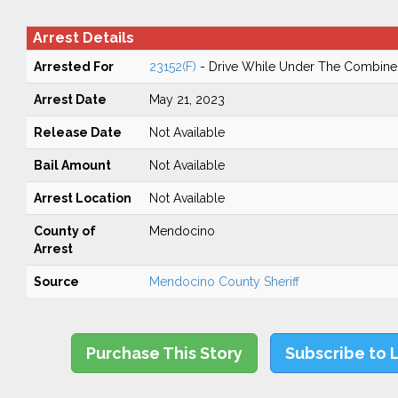
Arrest Details
Arrested For
23152(F)
- Drive While Under The Combined
Arrest Date
May 21, 2023
Release Date
Not Available
Bail Amount
Not Available
Arrest Location
Not Available
County of
Mendocino
Arrest
Source
Mendocino County Sheriff
Purchase This Story
Subscribe to 