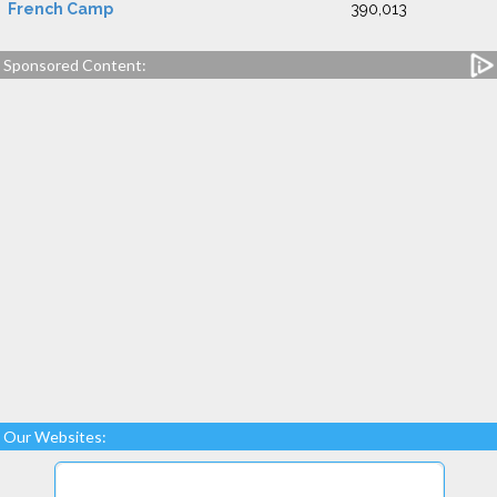
French Camp
390,013
Sponsored Content:
Our Websites: