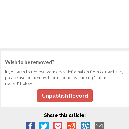
Wish to be removed?
If you wish to remove your arrest information from our website,
please use our removal form found by clicking "unpublish
record" below.
Unpublish Record
Share this article: