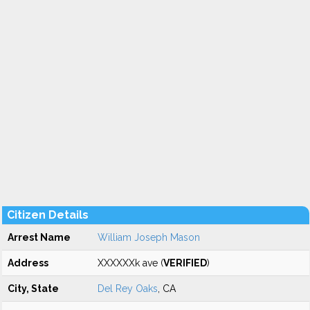
Citizen Details
Arrest Name
William Joseph Mason
Address
XXXXXXk ave (
VERIFIED
)
City, State
Del Rey Oaks
, CA