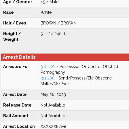
Age / Gender
45 / Male
Race
White
Hair / Eyes
BROWN / BROWN
Height /
5'-11" / 240 lbs
Weight
Arrest Details
Arrested For
311.11(A)
- Possession Or Control Of Child
Pornography
311.2(A)
- Send/Possess/Etc Obscene
Matter/W/Prior
Arrest Date
May 26, 2023
Release Date
Not Available
Bail Amount
Not Available
Arrest Location
XXXXXXk Ave