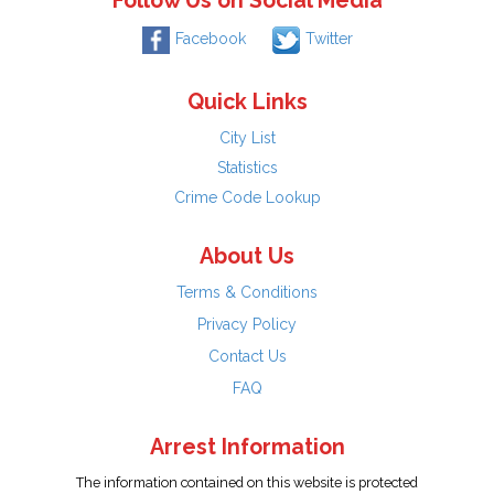
Follow Us on Social Media
Facebook
Twitter
Quick Links
City List
Statistics
Crime Code Lookup
About Us
Terms & Conditions
Privacy Policy
Contact Us
FAQ
Arrest Information
The information contained on this website is protected