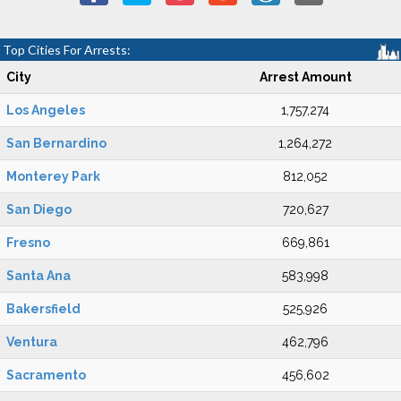
Top Cities For Arrests:
City
Arrest Amount
Los Angeles
1,757,274
San Bernardino
1,264,272
Monterey Park
812,052
San Diego
720,627
Fresno
669,861
Santa Ana
583,998
Bakersfield
525,926
Ventura
462,796
Sacramento
456,602