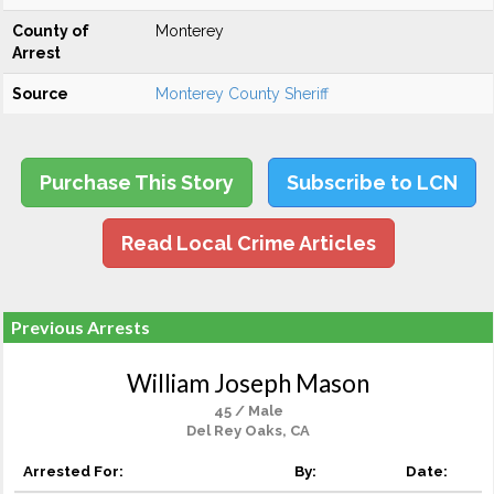
County of
Monterey
Arrest
Source
Monterey County Sheriff
Purchase This Story
Subscribe to LCN
Read Local Crime Articles
Previous Arrests
William Joseph Mason
45 / Male
Del Rey Oaks, CA
Arrested For:
By:
Date: