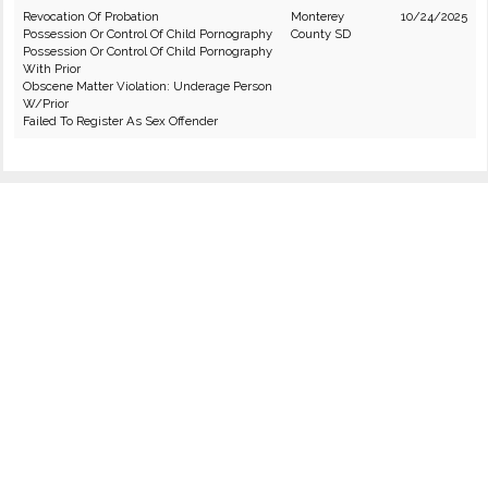
Revocation Of Probation
Monterey
10/24/2025
Possession Or Control Of Child Pornography
County SD
Possession Or Control Of Child Pornography
With Prior
Obscene Matter Violation: Underage Person
W/Prior
Failed To Register As Sex Offender