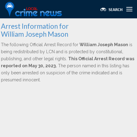
Arrest Information for
William Joseph Mason
The following Official Arrest Record for
William Joseph Mason
is
being redistributed by LCN and is protected by constitutional,
publishing, and other legal rights.
This Official Arrest Record was
reported on May 30, 2023.
The person named in this listing has
only been arrested on suspicion of the crime indicated and is
presumed innocent.