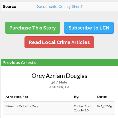
Source
Sacramento County Sheriff
Purchase This Story
Subscribe to LCN
Read Local Crime Articles
Previous Arrests
Orey Azniam Douglas
30 / Male
Antioch, CA
Arrested For:
By:
Date:
Warrants Or Holds Only
Contra Costa
6/23/2025
County SD