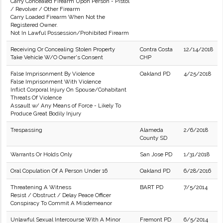
Carry Concealed Firearm Upon Person - Pistol
/ Revolver / Other Firearm
Carry Loaded Firearm When Not the
Registered Owner.
Not In Lawful Possession/Prohibited Firearm
Receiving Or Concealing Stolen Property
Contra Costa
12/14/2018
Take Vehicle W/O Owner's Consent
CHP
False Imprisonment By Violence
Oakland PD
4/25/2018
False Imprisonment With Violence
Inflict Corporal Injury On Spouse/Cohabitant
Threats Of Violence
Assault w/ Any Means of Force - Likely To
Produce Great Bodily Injury
Trespassing
Alameda
2/6/2018
County SD
Warrants Or Holds Only
San Jose PD
1/31/2018
Oral Copulation Of A Person Under 16
Oakland PD
6/28/2016
Threatening A Witness
BART PD
7/5/2014
Resist / Obstruct / Delay Peace Officer
Conspiracy To Commit A Misdemeanor
Unlawful Sexual Intercourse With A Minor
Fremont PD
6/5/2014