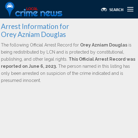
Arrest Information for
Orey Azniam Douglas
The following Official Arrest Record for
Orey Azniam Douglas
is
being redistributed by LCN and is protected by constitutional,
publishing, and other legal rights.
This Official Arrest Record was
reported on June 6, 2023.
The person named in this listing has
only been arrested on suspicion of the crime indicated and is
presumed innocent.