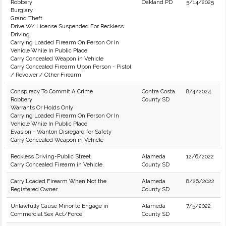
Robbery
Oakland PD
5/14/2025
Burglary
Grand Theft
Drive W/ License Suspended For Reckless
Driving
Carrying Loaded Firearm On Person Or In
Vehicle While In Public Place
Carry Concealed Weapon in Vehicle
Carry Concealed Firearm Upon Person - Pistol
/ Revolver / Other Firearm
Conspiracy To Commit A Crime
Contra Costa
8/4/2024
Robbery
County SD
Warrants Or Holds Only
Carrying Loaded Firearm On Person Or In
Vehicle While In Public Place
Evasion - Wanton Disregard for Safety
Carry Concealed Weapon in Vehicle
Reckless Driving-Public Street
Alameda
12/6/2022
Carry Concealed Firearm in Vehicle.
County SD
Carry Loaded Firearm When Not the
Alameda
8/26/2022
Registered Owner.
County SD
Unlawfully Cause Minor to Engage in
Alameda
7/5/2022
Commercial Sex Act/Force
County SD