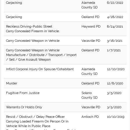
Carjacking
Alameda
6/22/2022
County SD
Carjacking
Oakland PD
4/28/2022
Reckless Driving-Public Street
Hayward PD
8/24/2021
Carry Concealed Firearm in Vehicle.
Carry Concealed Weapon in Vehicle
Vacaville PD
3/18/2021
Carry Concealed Weapon in Vehicle
Oakland PD
1/7/2021
Manufacture / Distribute / Transport / Import
/ Sell / Give Assault Weapon
Inflict Corporal Injury On Spouse/Cohabitant
Alameda
12/10/2020
County SD
Murder
Oakland PD
12/8/2020
Fugitive From Justice
Solano
3/5/2020
County SD
Warrants Or Holds Only
Vacaville PD
3/5/2020
Resist / Obstruct / Delay Peace Officer
Antioch PD
10/10/2019
Carrying Loaded Firearm On Person Or In
Vehicle While In Public Place