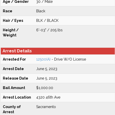
Age / Gender
30 / Male
Race
Black
Hair / Eyes
BLK / BLACK
Height /
6'-03" / 205 lbs
Weight
Arrest Details
Arrested For
12500(A)
- Drive W/O License
Arrest Date
June 5, 2023
Release Date
June 5, 2023
Bail Amount
$1,000.00
Arrest Location
4320 46th Ave
County of
Sacramento
Arrest