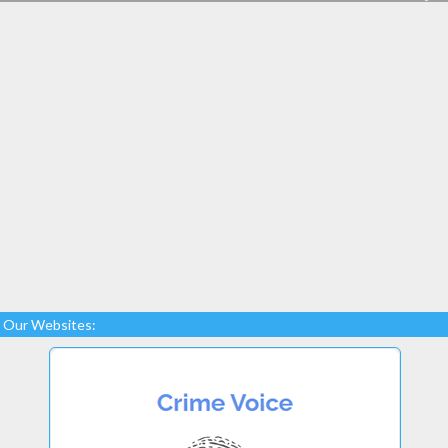
Our Websites: