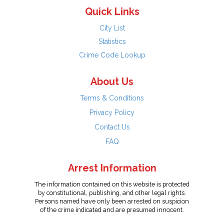
Quick Links
City List
Statistics
Crime Code Lookup
About Us
Terms & Conditions
Privacy Policy
Contact Us
FAQ
Arrest Information
The information contained on this website is protected
by constitutional, publishing, and other legal rights.
Persons named have only been arrested on suspicion
of the crime indicated and are presumed innocent.