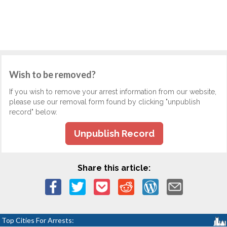
Wish to be removed?
If you wish to remove your arrest information from our website,
please use our removal form found by clicking "unpublish
record" below.
Unpublish Record
Share this article:
Top Cities For Arrests: