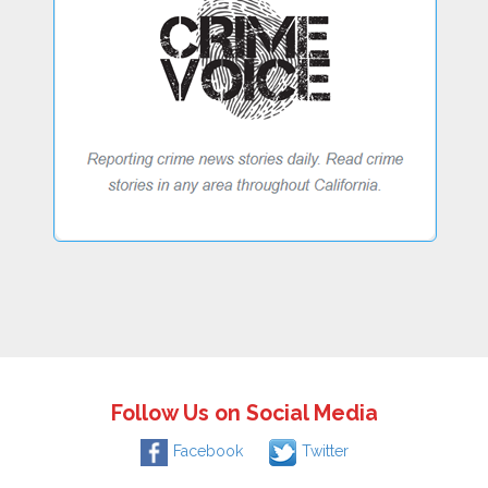
Follow Us on Social Media
Facebook
Twitter