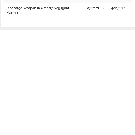
Discharge Weapon In Grossly Negligent
Hayward PD
4/27/2014
Manner