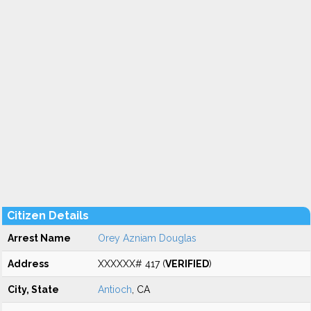
Citizen Details
Arrest Name
Orey Azniam Douglas
Address
XXXXXX# 417 (
VERIFIED
)
City, State
Antioch
, CA