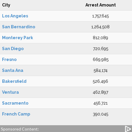
City
Arrest Amount
Los Angeles
1,757,645
San Bernardino
1,264,508
Monterey Park
812,089
San Diego
720,695
Fresno
669,985
Santa Ana
584,174
Bakersfield
526,496
Ventura
462,897
Sacramento
456,721
French Camp
390,045
Sponsored Content: