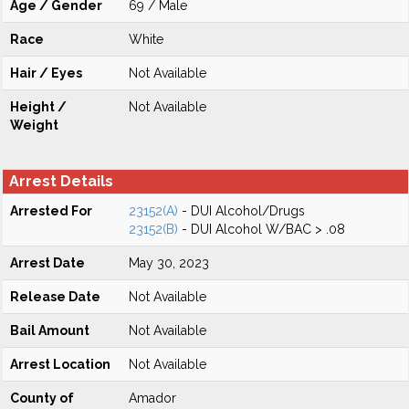
Age / Gender
69 / Male
Race
White
Hair / Eyes
Not Available
Height /
Not Available
Weight
Arrest Details
Arrested For
23152(A)
- DUI Alcohol/Drugs
23152(B)
- DUI Alcohol W/BAC > .08
Arrest Date
May 30, 2023
Release Date
Not Available
Bail Amount
Not Available
Arrest Location
Not Available
County of
Amador