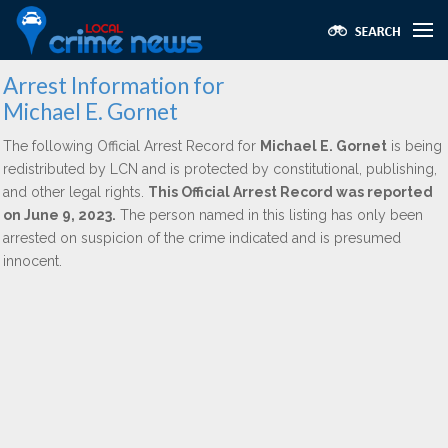
Arrest Information for
Michael E. Gornet
The following Official Arrest Record for
Michael E. Gornet
is being
redistributed by LCN and is protected by constitutional, publishing,
and other legal rights.
This Official Arrest Record was reported
on June 9, 2023.
The person named in this listing has only been
arrested on suspicion of the crime indicated and is presumed
innocent.