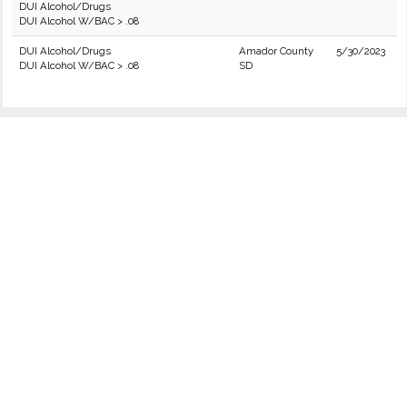
DUI Alcohol/Drugs
DUI Alcohol W/BAC > .08
DUI Alcohol/Drugs
Amador County
5/30/2023
DUI Alcohol W/BAC > .08
SD