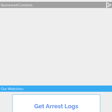
Sponsored Content:
Our Websites: