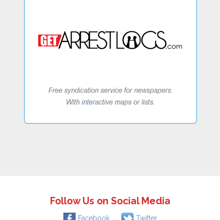
Follow Us on Social Media
Facebook
Twitter