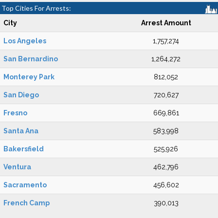
Top Cities For Arrests:
City
Arrest Amount
Los Angeles
1,757,274
San Bernardino
1,264,272
Monterey Park
812,052
San Diego
720,627
Fresno
669,861
Santa Ana
583,998
Bakersfield
525,926
Ventura
462,796
Sacramento
456,602
French Camp
390,013