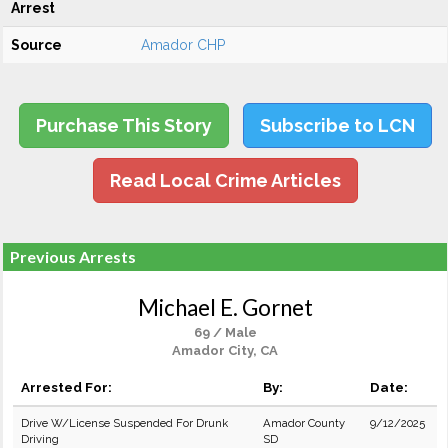
Arrest
Source
Amador CHP
Purchase This Story
Subscribe to LCN
Read Local Crime Articles
Previous Arrests
Michael E. Gornet
69 / Male
Amador City, CA
Arrested For:
By:
Date:
Drive W/License Suspended For Drunk
Amador County
9/12/2025
Driving
SD