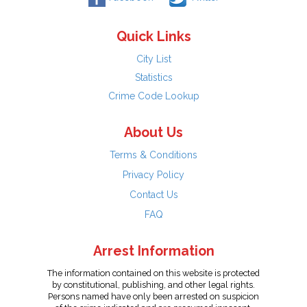
Quick Links
City List
Statistics
Crime Code Lookup
About Us
Terms & Conditions
Privacy Policy
Contact Us
FAQ
Arrest Information
The information contained on this website is protected
by constitutional, publishing, and other legal rights.
Persons named have only been arrested on suspicion