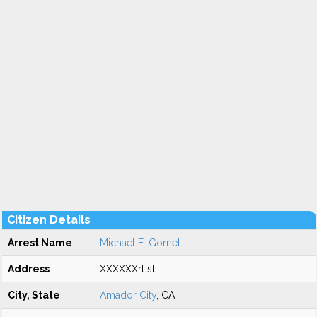
Citizen Details
Arrest Name
Michael E. Gornet
Address
XXXXXXrt st
City, State
Amador City
, CA