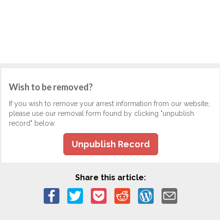
Wish to be removed?
If you wish to remove your arrest information from our website,
please use our removal form found by clicking "unpublish
record" below.
Unpublish Record
Share this article: