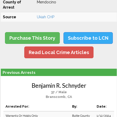
County of
Mendocino
Arrest
Source
Ukiah CHP
Purchase This Story
Subscribe to LCN
Read Local Crime Articles
Previous Arrests
Benjamin R. Schnyder
37 / Male
Branscomb, CA
Arrested For:
By:
Date:
Warrants Or Holds Only
Butte County
1/12/2024