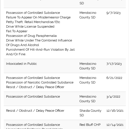
SD
Possession of Controlled Substance
Mendocino
9/7/2023
Failure To Appear On Misdemeanor Charge
County SD
Petty Theft: Retail Merchandise/Etc
Drive While License Suspended
Fail To Appear
Possession of Drug Paraphernalia
Drive While Under The Combined Influence
Of Drugs And Alcohol
Punishment Of Hit-And-Run Violation By Jail
And/Or Fine.
Intoxicated in Public
Mendocino
7/17/2023
County SD
Possession of Controlled Substance
Mendocino
6/21/2022
Possession of Narcotic Controlled Substance
County SD
Resist / Obstruct / Delay Peace Officer
Possession of Controlled Substance
Mendocino
3/4/2022
County SD
Resist / Obstruct / Delay Peace Officer
Shasta County
12/16/2021
SD
Possession of Controlled Substance
Red Bluff CHP
12/14/2021