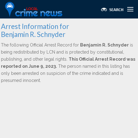
Arrest Information for
Benjamin R. Schnyder
The following Official Arrest Record for
Benjamin R. Schnyder
is
being redistributed by LCN and is protected by constitutional,
publishing, and other legal rights.
This Official Arrest Record was
reported on June 9, 2023.
The person named in this listing has
only been arrested on suspicion of the crime indicated and is
presumed innocent.