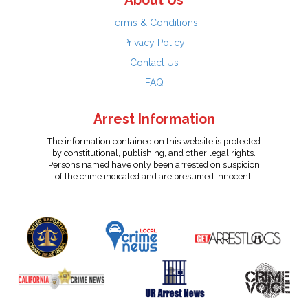
About Us
Terms & Conditions
Privacy Policy
Contact Us
FAQ
Arrest Information
The information contained on this website is protected
by constitutional, publishing, and other legal rights.
Persons named have only been arrested on suspicion
of the crime indicated and are presumed innocent.