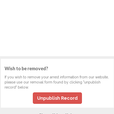
Wish to be removed?
If you wish to remove your arrest information from our website,
please use our removal form found by clicking "unpublish
record" below.
Unpublish Record