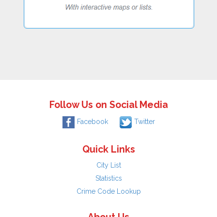
Follow Us on Social Media
Facebook
Twitter
Quick Links
City List
Statistics
Crime Code Lookup