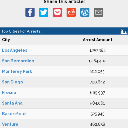
Share this article:
Top Cities For Arrests:
City
Arrest Amount
Los Angeles
1,757,384
San Bernardino
1,264,402
Monterey Park
812,053
San Diego
720,642
Fresno
669,937
Santa Ana
584,061
Bakersfield
525,945
Ventura
462,858