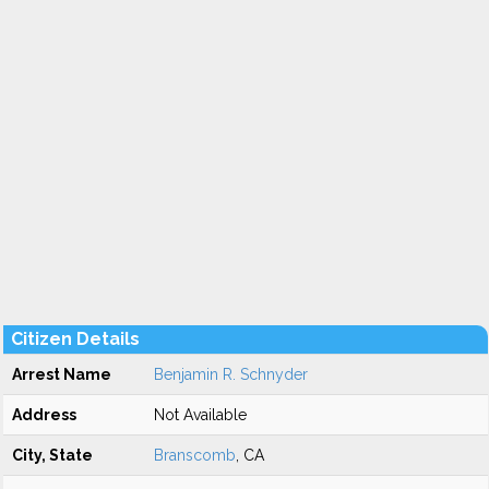
Citizen Details
Arrest Name
Benjamin R. Schnyder
Address
Not Available
City, State
Branscomb
, CA