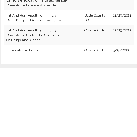
Unregistered California Based Vehicle
Drive While License Suspended
Hit And Run Resulting In Injury
Butte County
11/29/2021
DUI - Drug and Alcohol - w/Injury
SD
Hit And Run Resulting In Injury
Oroville CHP
11/29/2021
Drive While Under The Combined Influence
Of Drugs And Alcohol
Intoxicated in Public
Oroville CHP
3/15/2021