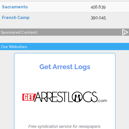
Sacramento
456,639
French Camp
390,045
Sponsored Content:
Our Websites: