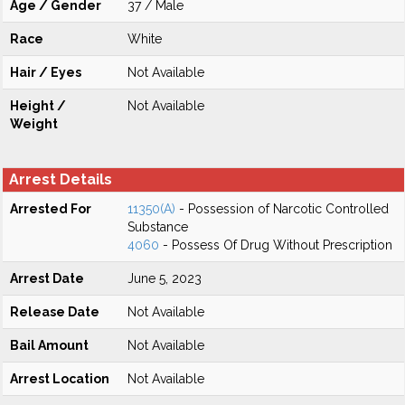
Age / Gender
37 / Male
Race
White
Hair / Eyes
Not Available
Height /
Not Available
Weight
Arrest Details
Arrested For
11350(A)
- Possession of Narcotic Controlled
Substance
4060
- Possess Of Drug Without Prescription
Arrest Date
June 5, 2023
Release Date
Not Available
Bail Amount
Not Available
Arrest Location
Not Available