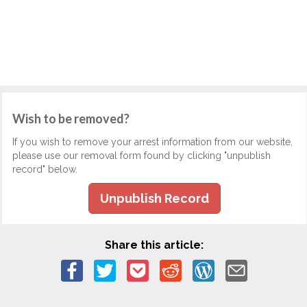
Wish to be removed?
If you wish to remove your arrest information from our website,
please use our removal form found by clicking "unpublish
record" below.
Unpublish Record
Share this article: