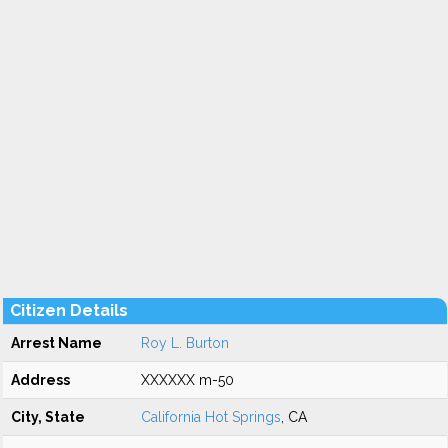
Citizen Details
Arrest Name
Roy L. Burton
Address
XXXXXX m-50
City, State
California Hot Springs
, CA