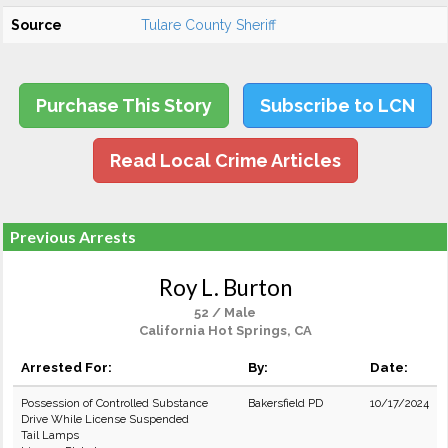
Source
Tulare County Sheriff
Purchase This Story
Subscribe to LCN
Read Local Crime Articles
Previous Arrests
Roy L. Burton
52 / Male
California Hot Springs, CA
Arrested For:
By:
Date:
Possession of Controlled Substance
Bakersfield PD
10/17/2024
Drive While License Suspended
Tail Lamps