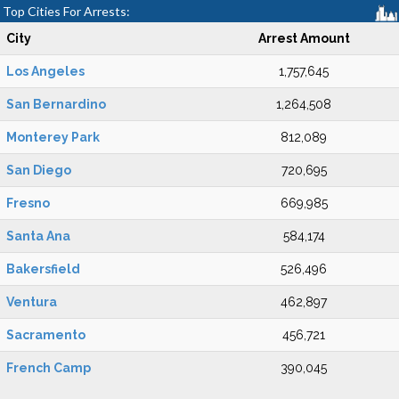
Top Cities For Arrests:
City
Arrest Amount
Los Angeles
1,757,645
San Bernardino
1,264,508
Monterey Park
812,089
San Diego
720,695
Fresno
669,985
Santa Ana
584,174
Bakersfield
526,496
Ventura
462,897
Sacramento
456,721
French Camp
390,045