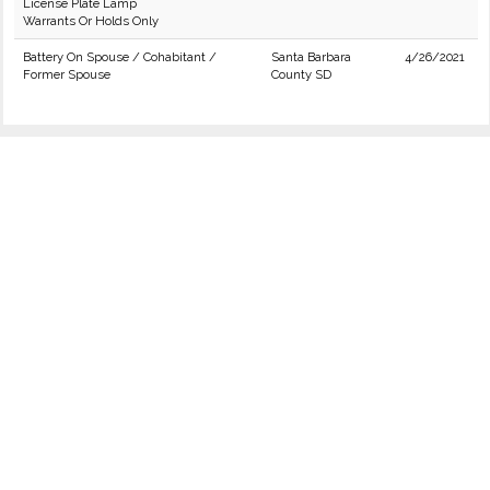
License Plate Lamp
Warrants Or Holds Only
Battery On Spouse / Cohabitant /
Santa Barbara
4/26/2021
Former Spouse
County SD