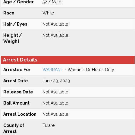
Age / Gender
52 / Male
Race
White
Hair / Eyes
Not Available
Height /
Not Available
Weight
Arrest Details
Arrested For
WARRANT
- Warrants Or Holds Only
Arrest Date
June 23, 2023
Release Date
Not Available
Bail Amount
Not Available
Arrest Location
Not Available
County of
Tulare
Arrest