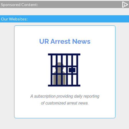
Sponsored Content:
Our Websites: