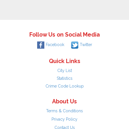
Follow Us on Social Media
Facebook
Twitter
Quick Links
City List
Statistics
Crime Code Lookup
About Us
Terms & Conditions
Privacy Policy
Contact Us