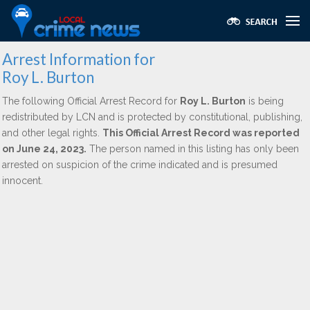
Arrest Information for
Roy L. Burton
The following Official Arrest Record for
Roy L. Burton
is being
redistributed by LCN and is protected by constitutional, publishing,
and other legal rights.
This Official Arrest Record was reported
on June 24, 2023.
The person named in this listing has only been
arrested on suspicion of the crime indicated and is presumed
innocent.