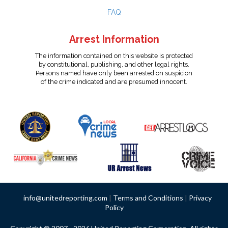
FAQ
Arrest Information
The information contained on this website is protected
by constitutional, publishing, and other legal rights.
Persons named have only been arrested on suspicion
of the crime indicated and are presumed innocent.
info@unitedreporting.com
|
Terms and Conditions
|
Privacy
Policy