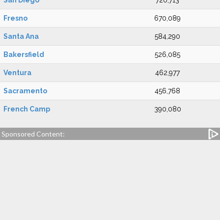
San Diego
720,713
Fresno
670,089
Santa Ana
584,290
Bakersfield
526,085
Ventura
462,977
Sacramento
456,768
French Camp
390,080
Sponsored Content: