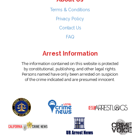
Terms & Conditions
Privacy Policy
Contact Us
FAQ
Arrest Information
The information contained on this website is protected
by constitutional, publishing, and other legal rights.
Persons named have only been arrested on suspicion
of the crime indicated and are presumed innocent.