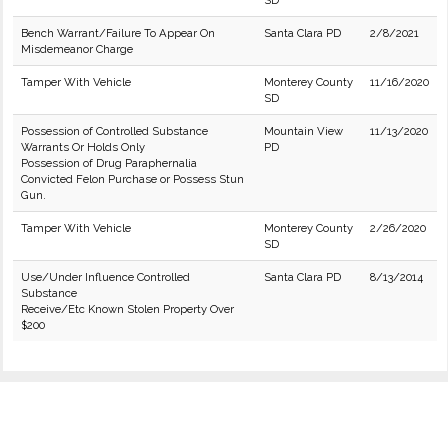
SD
Bench Warrant/Failure To Appear On
Santa Clara PD
2/8/2021
Misdemeanor Charge
Tamper With Vehicle
Monterey County
11/16/2020
SD
Possession of Controlled Substance
Mountain View
11/13/2020
Warrants Or Holds Only
PD
Possession of Drug Paraphernalia
Convicted Felon Purchase or Possess Stun
Gun.
Tamper With Vehicle
Monterey County
2/26/2020
SD
Use/Under Influence Controlled
Santa Clara PD
8/13/2014
Substance
Receive/Etc Known Stolen Property Over
$200