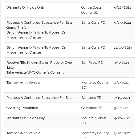
Warrants Or Holds Only
Contra Costa
5/22/2024
County SD
Possess A Controlled Substance For Sale
Santa Clara PD
5/15/2024
Grand Theft
Bench Warrant/Failure To Appear On
Misdemeanor Charge
Bench Warrant/Failure To Appear On
Santa Clara PD
11/15/2023
Misdemeanor Charge
Receive/Etc Known Stolen Property Over
San Pablo PD
3/5/2023
$200
Take Vehicle W/O Owner's Consent
Tamper With Vehicle
Monterey County
9/1/2021
SD
Possess A Controlled Substance For Sale
San Jose PD
7/19/2021
Coasting Prohibited
Campbell PD
5/4/2021
Warrants Or Holds Only
Mountain View
4/26/2021
PD
Tamper With Vehicle
Monterey County
3/26/2021