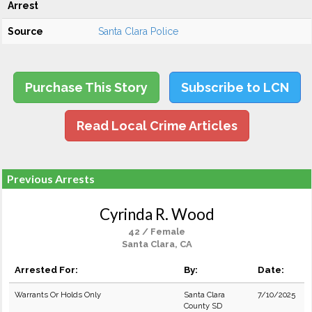
Arrest
Source
Santa Clara Police
Purchase This Story
Subscribe to LCN
Read Local Crime Articles
Previous Arrests
Cyrinda R. Wood
42 / Female
Santa Clara, CA
Arrested For:
By:
Date:
Warrants Or Holds Only
Santa Clara
7/10/2025
County SD