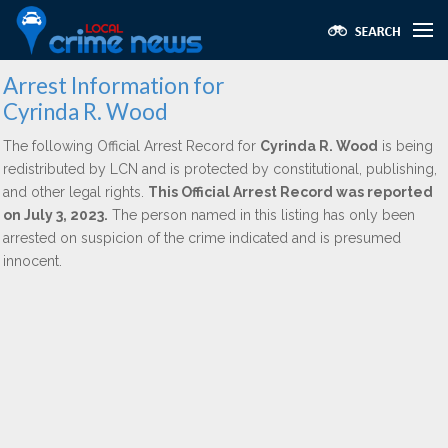
Arrest Information for
Cyrinda R. Wood
The following Official Arrest Record for
Cyrinda R. Wood
is being
redistributed by LCN and is protected by constitutional, publishing,
and other legal rights.
This Official Arrest Record was reported
on July 3, 2023.
The person named in this listing has only been
arrested on suspicion of the crime indicated and is presumed
innocent.