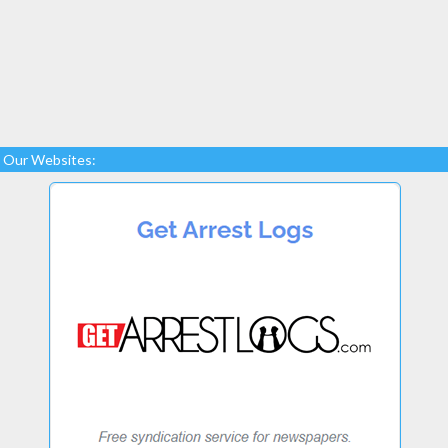
Our Websites: