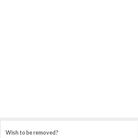
Wish to be removed?