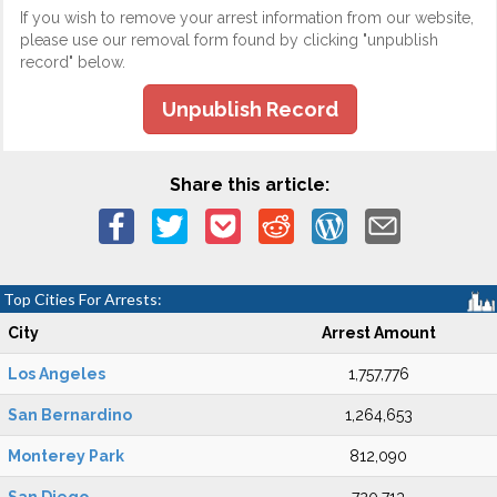
If you wish to remove your arrest information from our website,
please use our removal form found by clicking "unpublish
record" below.
Unpublish Record
Share this article:
Top Cities For Arrests:
City
Arrest Amount
Los Angeles
1,757,776
San Bernardino
1,264,653
Monterey Park
812,090