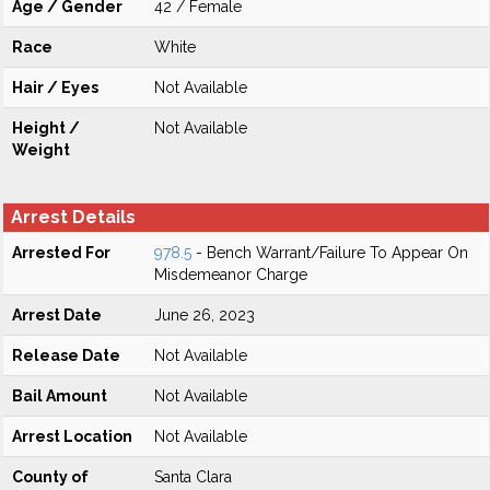
Age / Gender
42 / Female
Race
White
Hair / Eyes
Not Available
Height /
Not Available
Weight
Arrest Details
Arrested For
978.5
- Bench Warrant/Failure To Appear On
Misdemeanor Charge
Arrest Date
June 26, 2023
Release Date
Not Available
Bail Amount
Not Available
Arrest Location
Not Available
County of
Santa Clara