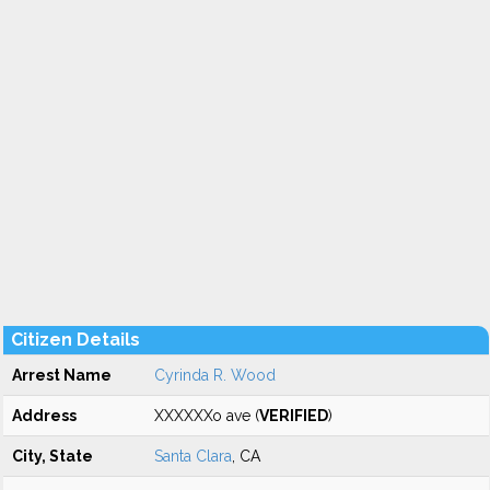
Citizen Details
Arrest Name
Cyrinda R. Wood
Address
XXXXXXo ave (
VERIFIED
)
City, State
Santa Clara
, CA