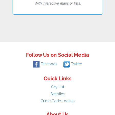
Follow Us on Social Media
Facebook
Twitter
Quick Links
City List
Statistics
Crime Code Lookup
About Us