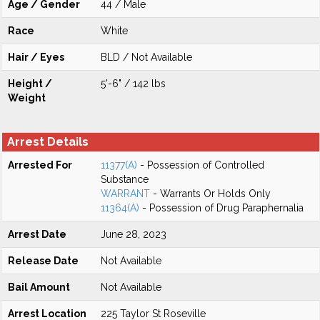
Age / Gender
44 / Male
Race
White
Hair / Eyes
BLD / Not Available
Height /
5'-6" / 142 lbs
Weight
Arrest Details
Arrested For
11377(A)
- Possession of Controlled
Substance
WARRANT
- Warrants Or Holds Only
11364(A)
- Possession of Drug Paraphernalia
Arrest Date
June 28, 2023
Release Date
Not Available
Bail Amount
Not Available
Arrest Location
225 Taylor St Roseville