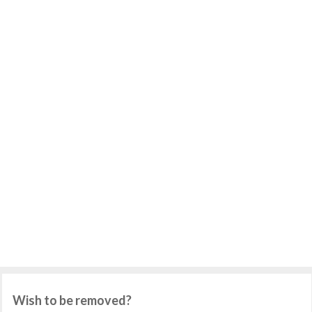
Wish to be removed?