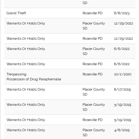
SD
Grand Theft
Roseville PD
6/8/2023
Warrants Or Holds Only
Placer County
12/29/2022
SD
Warrants Or Holds Only
Roseville PD
12/29/2022
Warrants Or Holds Only
Placer County
8/6/2022
SD
Warrants Or Holds Only
Roseville PD
8/6/2022
Trespassing
Roseville PD
10/2/2020
Possession of Drug Paraphernalia
Warrants Or Holds Only
Placer County
8/17/2019
SD
Warrants Or Holds Only
Placer County
5/19/2019
SD
Warrants Or Holds Only
Roseville PD
5/19/2019
Warrants Or Holds Only
Placer County
4/8/2019
SD