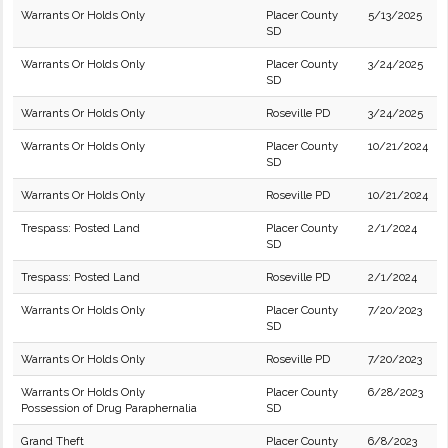
Warrants Or Holds Only
Placer County
5/13/2025
SD
Warrants Or Holds Only
Placer County
3/24/2025
SD
Warrants Or Holds Only
Roseville PD
3/24/2025
Warrants Or Holds Only
Placer County
10/21/2024
SD
Warrants Or Holds Only
Roseville PD
10/21/2024
Trespass: Posted Land
Placer County
2/1/2024
SD
Trespass: Posted Land
Roseville PD
2/1/2024
Warrants Or Holds Only
Placer County
7/20/2023
SD
Warrants Or Holds Only
Roseville PD
7/20/2023
Warrants Or Holds Only
Placer County
6/28/2023
Possession of Drug Paraphernalia
SD
Grand Theft
Placer County
6/8/2023