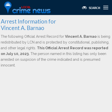
Arrest Information for
Vincent A. Barnao
The following Official Arrest Record for
Vincent A. Barnao
is being
redistributed by LCN and is protected by constitutional, publishing,
and other legal rights.
This Official Arrest Record was reported
on July 10, 2023.
The person named in this listing has only been
arrested on suspicion of the crime indicated and is presumed
innocent.