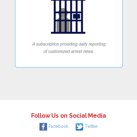
Follow Us on Social Media
Facebook
Twitter