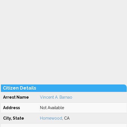
Citizen Details
Arrest Name
Vincent A. Barnao
Address
Not Available
City, State
Homewood
, CA