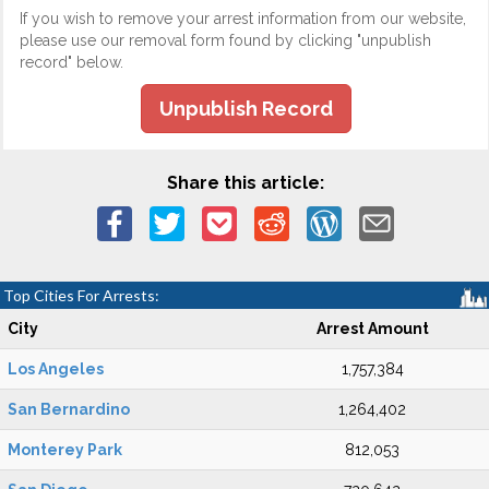
If you wish to remove your arrest information from our website,
please use our removal form found by clicking "unpublish
record" below.
Unpublish Record
Share this article:
Top Cities For Arrests:
City
Arrest Amount
Los Angeles
1,757,384
San Bernardino
1,264,402
Monterey Park
812,053