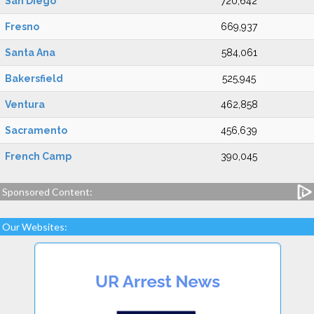
San Diego
720,642
Fresno
669,937
Santa Ana
584,061
Bakersfield
525,945
Ventura
462,858
Sacramento
456,639
French Camp
390,045
Sponsored Content:
Our Websites: