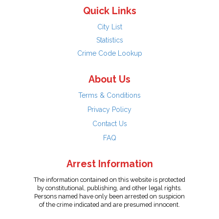
Quick Links
City List
Statistics
Crime Code Lookup
About Us
Terms & Conditions
Privacy Policy
Contact Us
FAQ
Arrest Information
The information contained on this website is protected
by constitutional, publishing, and other legal rights.
Persons named have only been arrested on suspicion
of the crime indicated and are presumed innocent.