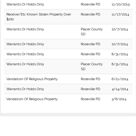
Warrants Or Holds Only
Roseville PD
11/20/2015
Receive/Etc Known Stolen Property Over
Roseville PD
11/17/2014
$200
Warrants Or Holds Only
Placer County
10/7/2014
SD
Warrants Or Holds Only
Roseville PD
10/7/2014
Warrants Or Holds Only
Roseville PD
8/31/2014
Warrants Or Holds Only
Placer County
8/31/2014
SD
Vandalism Of Religious Property
Roseville PD
6/21/2014
Warrants Or Holds Only
Roseville PD
4/14/2014
Vandalism Of Religious Property
Roseville PD
3/6/2014