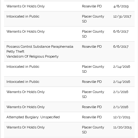
Warrants Or Holds Only
Roseville PD
4/8/2019
Intoxicated in Public
Placer County
12/31/2017
SD
Warrants Or Holds Only
Placer County
6/6/2017
SD
Possess Control Substance Paraphernalia
Roseville PD
6/6/2017
Petty Theft
Vandalism Of Religious Property
Intoxicated in Public
Placer County
2/14/2016
SD
Intoxicated in Public
Roseville PD
2/14/2016
Warrants Or Holds Only
Placer County
2/1/2016
SD
Warrants Or Holds Only
Roseville PD
2/1/2016
Attempted Burglary: Unspecified
Roseville PD
12/2/2015
Warrants Or Holds Only
Placer County
11/20/2015
SD