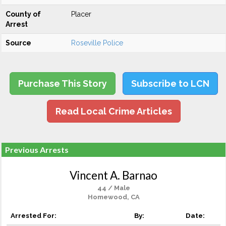
County of
Placer
Arrest
Source
Roseville Police
Purchase This Story
Subscribe to LCN
Read Local Crime Articles
Previous Arrests
Vincent A. Barnao
44 / Male
Homewood, CA
Arrested For:
By:
Date: