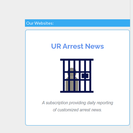
Our Websites: