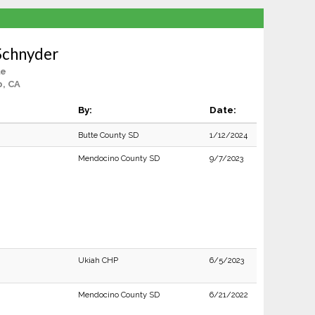
Schnyder
le
, CA
By:
Date:
Butte County SD
1/12/2024
Mendocino County SD
9/7/2023
Ukiah CHP
6/5/2023
Mendocino County SD
6/21/2022