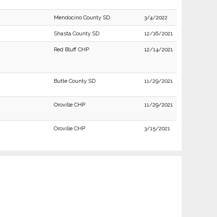
Mendocino County SD
3/4/2022
Shasta County SD
12/16/2021
Red Bluff CHP
12/14/2021
Butte County SD
11/29/2021
Oroville CHP
11/29/2021
Oroville CHP
3/15/2021