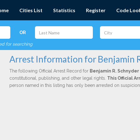
ome
Cities List
Statistics
Register
Code Loo
OR
red for searching
Arrest Information for Benjamin 
The following Official Arrest Record for
Benjamin R. Schnyder
constitutional, publishing, and other legal rights.
This Official A
person named in this listing has only been arrested on suspicio