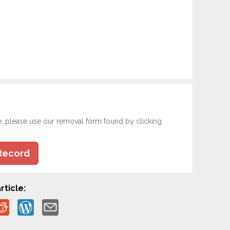
e, please use our removal form found by clicking
Record
rticle: