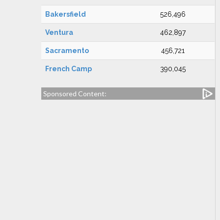
Bakersfield
526,496
Ventura
462,897
Sacramento
456,721
French Camp
390,045
Sponsored Content: