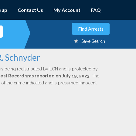
kup
Contact Us
My Account
FAQ
Save Search
R. Schnyder
is being redistributed by LCN and is protected by
rrest Record was reported on July 19, 2023.
The
n of the crime indicated and is presumed innocent.