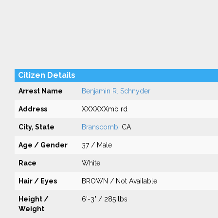
Citizen Details
Arrest Name
Benjamin R. Schnyder
Address
XXXXXXmb rd
City, State
Branscomb
, CA
Age / Gender
37 / Male
Race
White
Hair / Eyes
BROWN / Not Available
Height /
6'-3" / 285 lbs
Weight