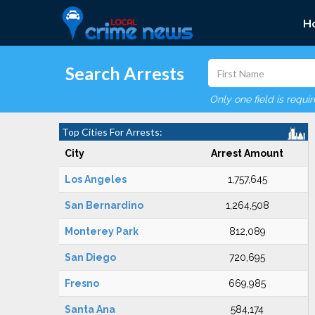
H
Search Arrests
Only one field is requi
Top Cities For Arrests:
City
Arrest Amount
Los Angeles
1,757,645
San Bernardino
1,264,508
Monterey Park
812,089
San Diego
720,695
Fresno
669,985
Santa Ana
584,174