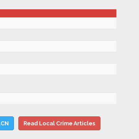
LCN
Read Local Crime Articles