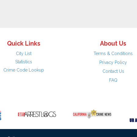
Quick Links
About Us
City List
Terms & Conditions
Statistics
Privacy Policy
Crime Code Lookup
Contact Us
FAQ