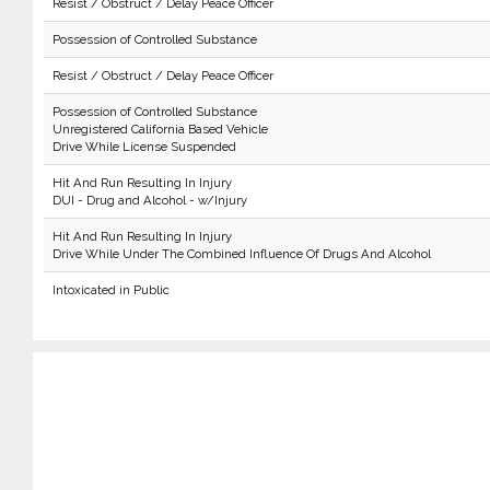
Resist / Obstruct / Delay Peace Officer
Possession of Controlled Substance
Resist / Obstruct / Delay Peace Officer
Possession of Controlled Substance
Unregistered California Based Vehicle
Drive While License Suspended
Hit And Run Resulting In Injury
DUI - Drug and Alcohol - w/Injury
Hit And Run Resulting In Injury
Drive While Under The Combined Influence Of Drugs And Alcohol
Intoxicated in Public