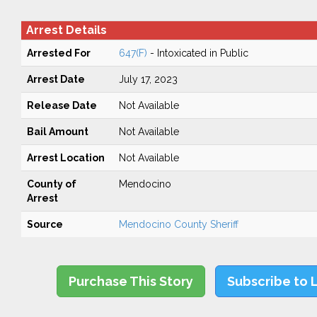
Arrest Details
Arrested For
647(F)
- Intoxicated in Public
Arrest Date
July 17, 2023
Release Date
Not Available
Bail Amount
Not Available
Arrest Location
Not Available
County of
Mendocino
Arrest
Source
Mendocino County Sheriff
Purchase This Story
Subscribe to 