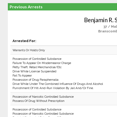
Previous Arrests
Benjamin R. 
37 / Ma
Branscomb
Arrested For:
Warrants Or Holds Only
Possession of Controlled Substance
Failure To Appear On Misdemeanor Charge
Petty Theft: Retail Merchandise/Etc
Drive While License Suspended
Fail To Appear
Possession of Drug Paraphernalia
Drive While Under The Combined Influence Of Drugs And Alcohol
Punishment Of Hit-And-Run Violation By Jail And/Or Fine.
Possession of Narcotic Controlled Substance
Possess Of Drug Without Prescription
Possession of Controlled Substance
Possession of Narcotic Controlled Substance