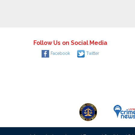
Follow Us on Social Media
Facebook
Twitter