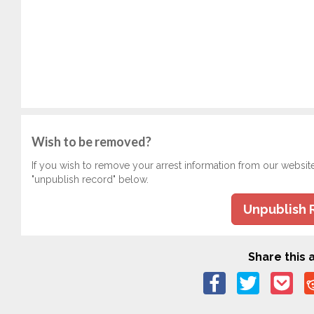
Wish to be removed?
If you wish to remove your arrest information from our websit
"unpublish record" below.
Unpublish 
Share this a