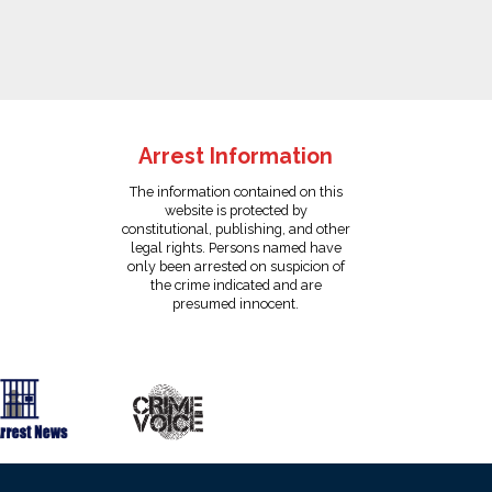
Arrest Information
The information contained on this
website is protected by
constitutional, publishing, and other
legal rights. Persons named have
only been arrested on suspicion of
the crime indicated and are
presumed innocent.