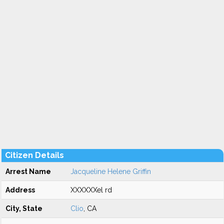
Citizen Details
Arrest Name
Jacqueline Helene Griffin
Address
XXXXXXel rd
City, State
Clio
, CA