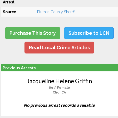
Arrest
Source
Plumas County Sheriff
Purchase This Story
Subscribe to LCN
Read Local Crime Articles
Previous Arrests
Jacqueline Helene Griffin
69 / Female
Clio, CA
No previous arrest records available