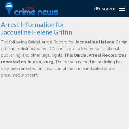
Arrest Information for
Jacqueline Helene Griffin
The following Official Arrest Record for
Jacqueline Helene Griffin
is being redistributed by LCN and is protected by constitutional,
publishing, and other legal rights.
This Official Arrest Record was
reported on July 20, 2023.
The person named in this listing has
only been arrested on suspicion of the crime indicated and is
presumed innocent.