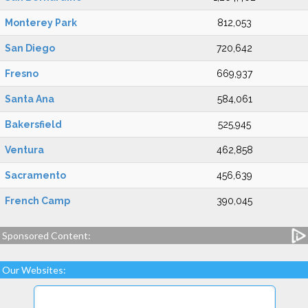
Monterey Park
812,053
San Diego
720,642
Fresno
669,937
Santa Ana
584,061
Bakersfield
525,945
Ventura
462,858
Sacramento
456,639
French Camp
390,045
Sponsored Content:
Our Websites: