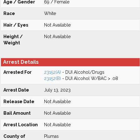
Age / Gender
69 / Female
Race
White
Hair / Eyes
Not Available
Height /
Not Available
Weight
Arrest Details
Arrested For
23152(A)
- DUI Alcohol/Drugs
23152(B)
- DUI Alcohol W/BAC > .08
Arrest Date
July 13, 2023
Release Date
Not Available
Bail Amount
Not Available
Arrest Location
Not Available
County of
Plumas