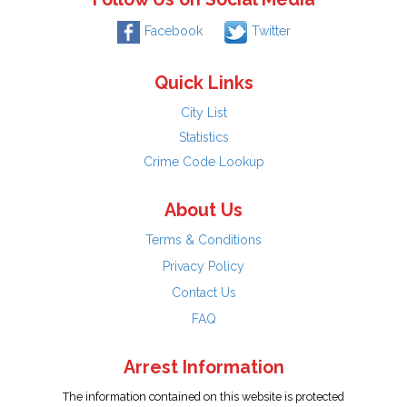
Facebook
Twitter
Quick Links
City List
Statistics
Crime Code Lookup
About Us
Terms & Conditions
Privacy Policy
Contact Us
FAQ
Arrest Information
The information contained on this website is protected