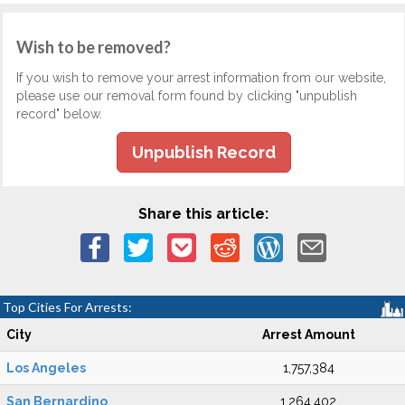
Wish to be removed?
If you wish to remove your arrest information from our website,
please use our removal form found by clicking "unpublish
record" below.
Unpublish Record
Share this article:
Top Cities For Arrests:
City
Arrest Amount
Los Angeles
1,757,384
San Bernardino
1,264,402