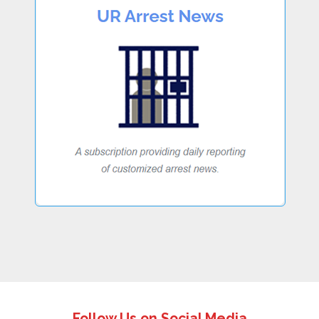
Follow Us on Social Media