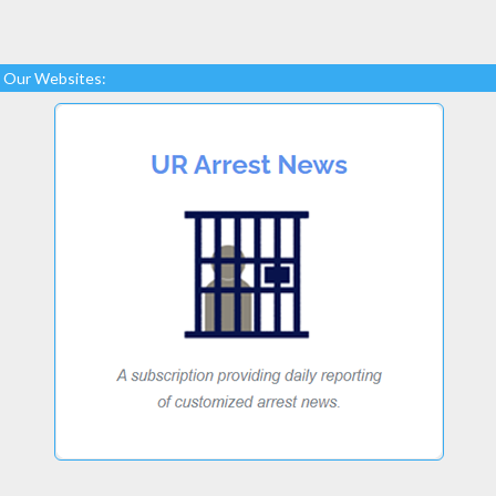
Our Websites: