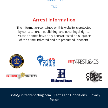
Contact Us
FAQ
Arrest Information
The information contained on this website is protected
by constitutional, publishing, and other legal rights.
Persons named have only been arrested on suspicion
of the crime indicated and are presumed innocent.
info@unitedreporting.com
|
Terms and Conditions
|
Privacy
Policy