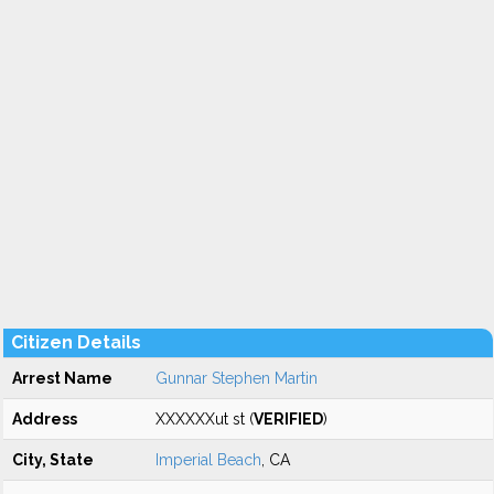
Citizen Details
Arrest Name
Gunnar Stephen Martin
Address
XXXXXXut st (
VERIFIED
)
City, State
Imperial Beach
, CA