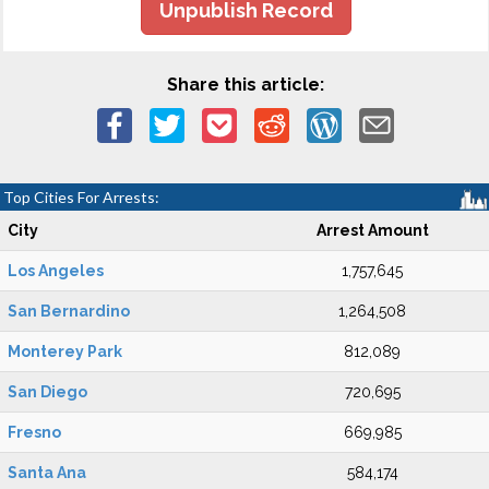
Unpublish Record
Share this article:
Top Cities For Arrests:
City
Arrest Amount
Los Angeles
1,757,645
San Bernardino
1,264,508
Monterey Park
812,089
San Diego
720,695
Fresno
669,985
Santa Ana
584,174