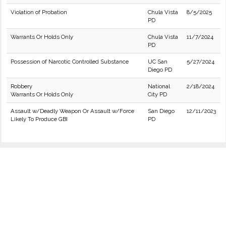
Violation of Probation
Chula Vista
8/5/2025
PD
Warrants Or Holds Only
Chula Vista
11/7/2024
PD
Possession of Narcotic Controlled Substance
UC San
5/27/2024
Diego PD
Robbery
National
2/18/2024
Warrants Or Holds Only
City PD
Assault w/Deadly Weapon Or Assault w/Force
San Diego
12/11/2023
Likely To Produce GBI
PD