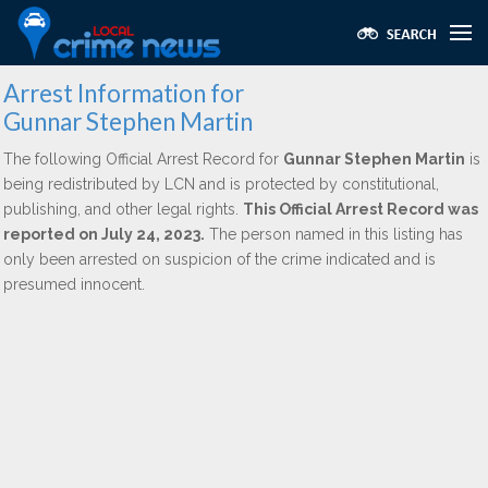
Arrest Information for
Gunnar Stephen Martin
The following Official Arrest Record for
Gunnar Stephen Martin
is
being redistributed by LCN and is protected by constitutional,
publishing, and other legal rights.
This Official Arrest Record was
reported on July 24, 2023.
The person named in this listing has
only been arrested on suspicion of the crime indicated and is
presumed innocent.