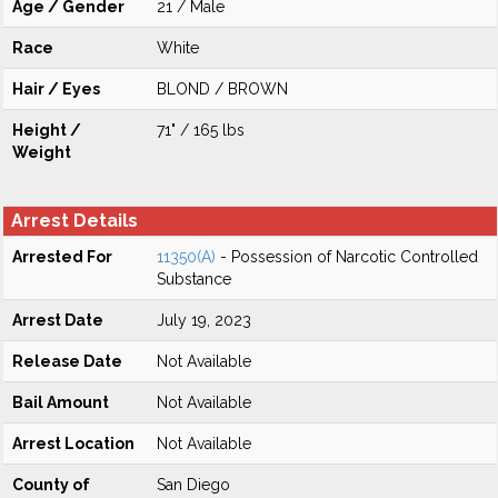
Age / Gender
21 / Male
Race
White
Hair / Eyes
BLOND / BROWN
Height /
71" / 165 lbs
Weight
Arrest Details
Arrested For
11350(A)
- Possession of Narcotic Controlled
Substance
Arrest Date
July 19, 2023
Release Date
Not Available
Bail Amount
Not Available
Arrest Location
Not Available
County of
San Diego