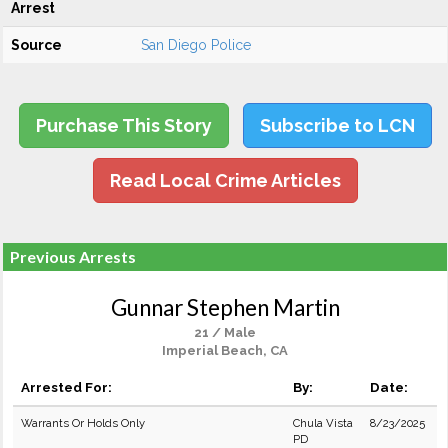
Arrest
Source
San Diego Police
Purchase This Story
Subscribe to LCN
Read Local Crime Articles
Previous Arrests
Gunnar Stephen Martin
21 / Male
Imperial Beach, CA
Arrested For:
By:
Date:
Warrants Or Holds Only
Chula Vista
8/23/2025
PD