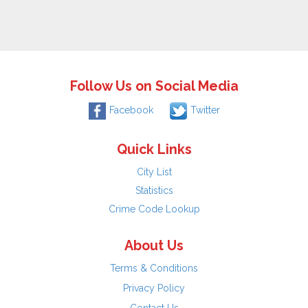
Follow Us on Social Media
Facebook
Twitter
Quick Links
City List
Statistics
Crime Code Lookup
About Us
Terms & Conditions
Privacy Policy