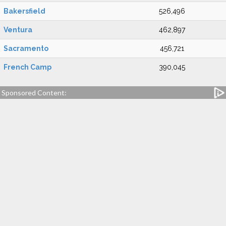
Bakersfield
526,496
Ventura
462,897
Sacramento
456,721
French Camp
390,045
Sponsored Content: