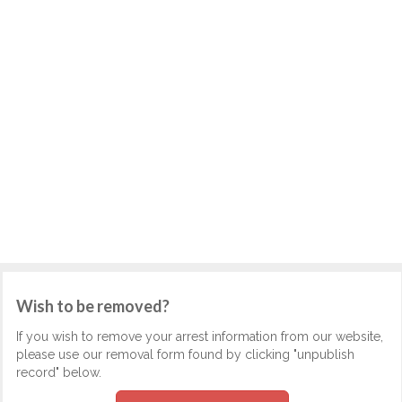
Wish to be removed?
If you wish to remove your arrest information from our website,
please use our removal form found by clicking "unpublish
record" below.