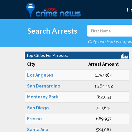
H
Search Arrests
Only one field is requi
Top Cities For Arrests:
City
Arrest Amount
Los Angeles
1,757,384
San Bernardino
1,264,402
Monterey Park
812,053
San Diego
720,642
Fresno
669,937
Santa Ana
584,061