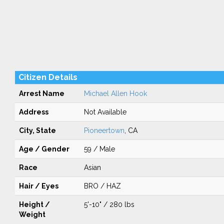
Citizen Details
Arrest Name
Michael Allen Hook
Address
Not Available
City, State
Pioneertown
, CA
Age / Gender
59 / Male
Race
Asian
Hair / Eyes
BRO / HAZ
Height /
5'-10" / 280 lbs
Weight