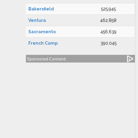
Bakersfield
525,945
Ventura
462,858
Sacramento
456,639
French Camp
390,045
Sponsored Content: