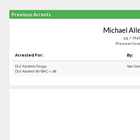
Previous Arrests
Michael All
59 / Ma
Pioneertow
Arrested For:
By:
DUI Alcohol/Drugs
San Gor
DUI Alcohol W/BAC > .08