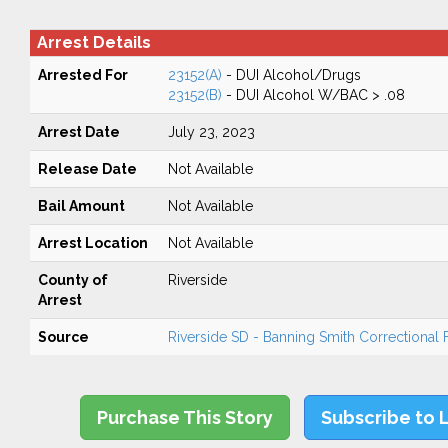
Arrest Details
Arrested For
23152(A)
- DUI Alcohol/Drugs
23152(B)
- DUI Alcohol W/BAC > .08
Arrest Date
July 23, 2023
Release Date
Not Available
Bail Amount
Not Available
Arrest Location
Not Available
County of
Riverside
Arrest
Source
Riverside SD - Banning Smith Correctional Fa
Purchase This Story
Subscribe to 