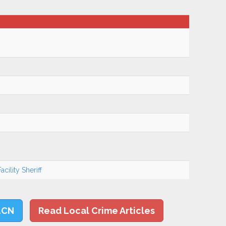
cility Sheriff
LCN
Read Local Crime Articles