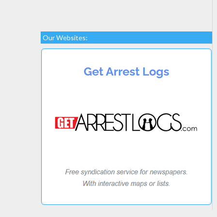
Our Websites: