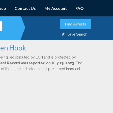
kup
Contact Us
My Account
FAQ
Save Search
llen Hook
being redistributed by LCN and is protected by
rrest Record was reported on July 25, 2023.
The
n of the crime indicated and is presumed innocent.