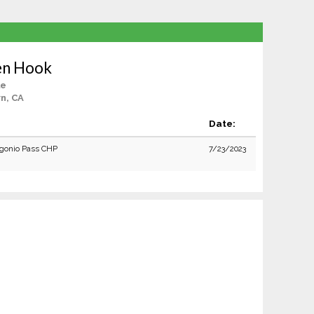
en Hook
le
n, CA
Date:
gonio Pass CHP
7/23/2023