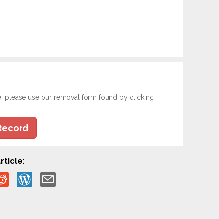
e, please use our removal form found by clicking
Record
rticle: