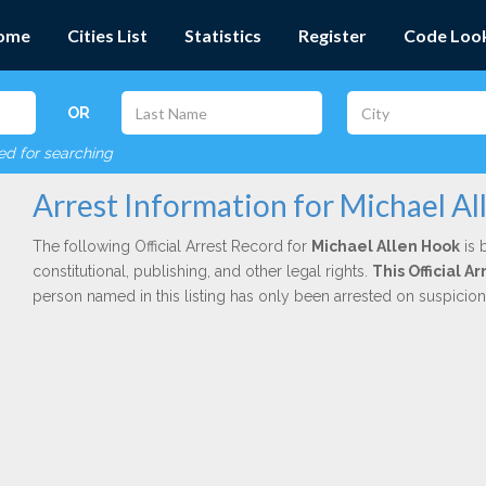
ome
Cities List
Statistics
Register
Code Loo
OR
red for searching
Arrest Information for Michael A
The following Official Arrest Record for
Michael Allen Hook
is 
constitutional, publishing, and other legal rights.
This Official A
person named in this listing has only been arrested on suspicio