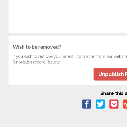
Wish to be removed?
If you wish to remove your arrest information from our websit
"unpublish record" below.
Unpublish 
Share this a