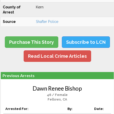
County of
Kern
Arrest
Source
Shafter Police
Purchase This Story
Subscribe to LCN
Read Local Crime Articles
Previous Arrests
Dawn Renee Bishop
46 / Female
Fellows, CA
Arrested For:
By:
Date: