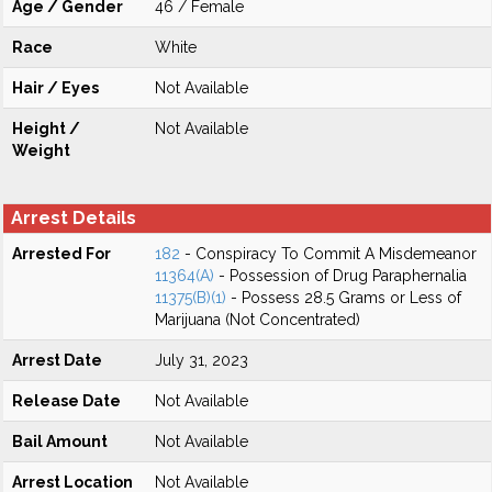
Age / Gender
46 / Female
Race
White
Hair / Eyes
Not Available
Height /
Not Available
Weight
Arrest Details
Arrested For
182
- Conspiracy To Commit A Misdemeanor
11364(A)
- Possession of Drug Paraphernalia
11375(B)(1)
- Possess 28.5 Grams or Less of
Marijuana (Not Concentrated)
Arrest Date
July 31, 2023
Release Date
Not Available
Bail Amount
Not Available
Arrest Location
Not Available