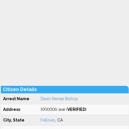
Citizen Details
Arrest Name
Dawn Renee Bishop
Address
XXXXXXr ave (
VERIFIED
)
City, State
Fellows
, CA