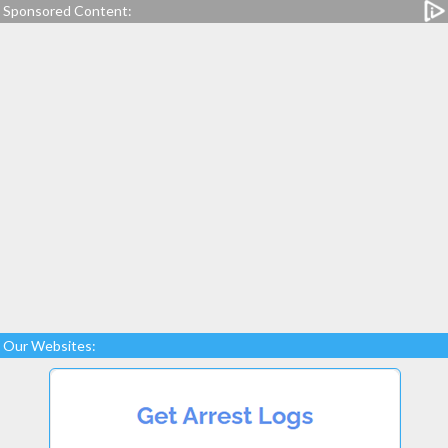
Sponsored Content:
Our Websites: