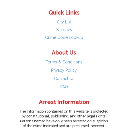
Quick Links
City List
Statistics
Crime Code Lookup
About Us
Terms & Conditions
Privacy Policy
Contact Us
FAQ
Arrest Information
The information contained on this website is protected
by constitutional, publishing, and other legal rights.
Persons named have only been arrested on suspicion
of the crime indicated and are presumed innocent.