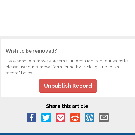
Wish to be removed?
If you wish to remove your arrest information from our website,
please use our removal form found by clicking "unpublish
record" below.
Unpublish Record
Share this article: