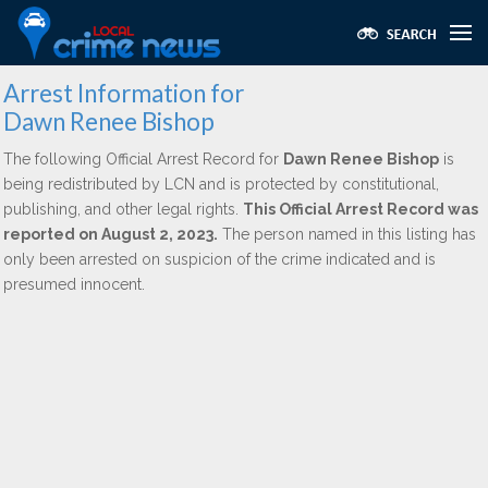
Arrest Information for
Dawn Renee Bishop
The following Official Arrest Record for
Dawn Renee Bishop
is
being redistributed by LCN and is protected by constitutional,
publishing, and other legal rights.
This Official Arrest Record was
reported on August 2, 2023.
The person named in this listing has
only been arrested on suspicion of the crime indicated and is
presumed innocent.