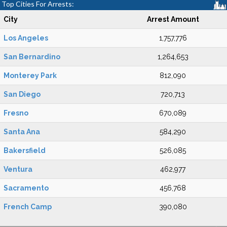
Top Cities For Arrests:
City
Arrest Amount
Los Angeles
1,757,776
San Bernardino
1,264,653
Monterey Park
812,090
San Diego
720,713
Fresno
670,089
Santa Ana
584,290
Bakersfield
526,085
Ventura
462,977
Sacramento
456,768
French Camp
390,080