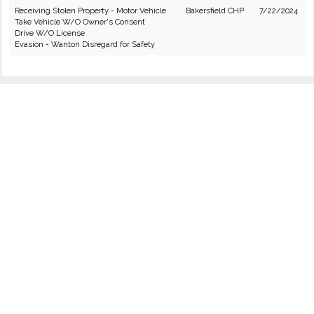
Receiving Stolen Property - Motor Vehicle
Bakersfield CHP
7/22/2024
Take Vehicle W/O Owner's Consent
Drive W/O License
Evasion - Wanton Disregard for Safety