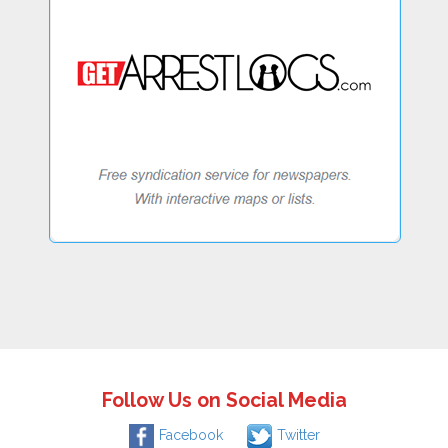
Follow Us on Social Media
Facebook
Twitter