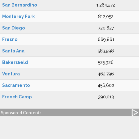
San Bernardino
1,264,272
Monterey Park
812,052
San Diego
720,627
Fresno
669,861
Santa Ana
583,998
Bakersfield
525,926
Ventura
462,796
Sacramento
456,602
French Camp
390,013
Sponsored Content: