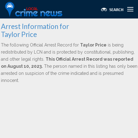
Arrest Information for
Taylor Price
The following Official Arrest Record for
Taylor Price
is being
redistributed by LCN and is protected by constitutional, publishing,
and other legal rights.
This Official Arrest Record was reported
on August 10, 2023.
The person named in this listing has only been
arrested on suspicion of the crime indicated and is presumed
innocent.