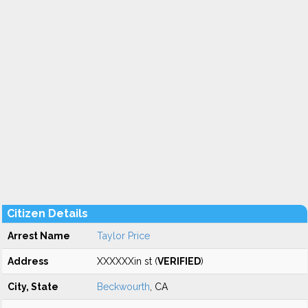
Citizen Details
Arrest Name
Taylor Price
Address
XXXXXXin st (
VERIFIED
)
City, State
Beckwourth
, CA