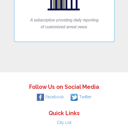
Follow Us on Social Media
Facebook
Twitter
Quick Links
City List