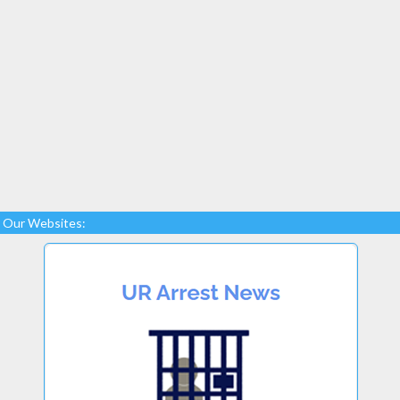
Our Websites: