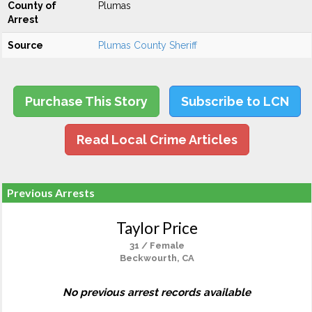
County of
Plumas
Arrest
Source
Plumas County Sheriff
Purchase This Story
Subscribe to LCN
Read Local Crime Articles
Previous Arrests
Taylor Price
31 / Female
Beckwourth, CA
No previous arrest records available