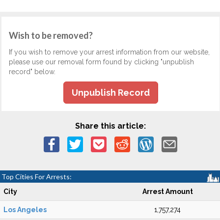
Wish to be removed?
If you wish to remove your arrest information from our website,
please use our removal form found by clicking "unpublish
record" below.
Unpublish Record
Share this article:
Top Cities For Arrests:
City
Arrest Amount
Los Angeles
1,757,274