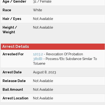
Age / Gender
31 / Female
Race
White
Hair / Eyes
Not Available
Height /
Not Available
Weight
Arrest Details
Arrested For
1203.2
- Revocation Of Probation
381(B)
- Possess/Etc Substance Similar To
Toluene
Arrest Date
August 8, 2023
Release Date
Not Available
Bail Amount
Not Available
Arrest Location
Not Available