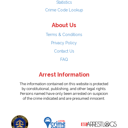
Statistics
Crime Code Lookup
About Us
Terms & Conditions
Privacy Policy
Contact Us
FAQ
Arrest Information
The information contained on this website is protected
by constitutional, publishing, and other legal rights.
Persons named have only been arrested on suspicion
of the crime indicated and are presumed innocent.